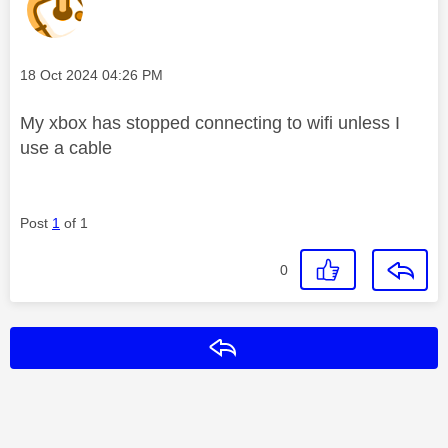
Message posted on
‎18 Oct 2024
04:26 PM
My xbox has stopped connecting to wifi unless I
use a cable
Post
1
of 1
0
Reply