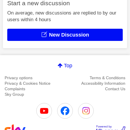
Start a new discussion
On average, new discussions are replied to by our
users within 4 hours
New Discussion
Top
Privacy options
Terms & Conditions
Privacy & Cookies Notice
Accessibility Information
Complaints
Contact Us
Sky Group