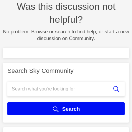
Was this discussion not
helpful?
No problem. Browse or search to find help, or start a new
discussion on Community.
Search Sky Community
Search