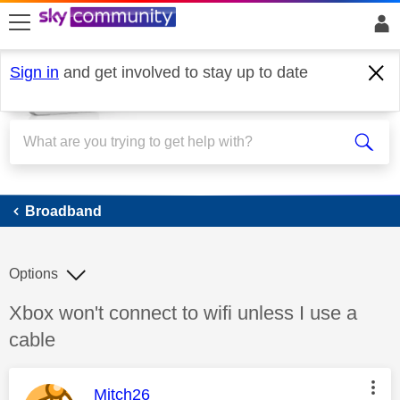
skip to search
skip to content
skip to footer
Sign in
and get involved to stay up to date
Broadband
Broadband
Options
Discussion topic:
Xbox won't connect to wifi unless I use a
cable
This message was authored by:
Mitch26