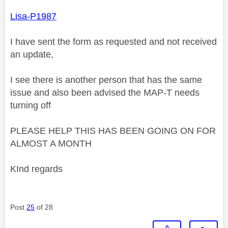
Lisa-P1987
I have sent the form as requested and not received
an update,
I see there is another person that has the same
issue and also been advised the MAP-T needs
turning off
PLEASE HELP THIS HAS BEEN GOING ON FOR
ALMOST A MONTH
KInd regards
Post
25
of 28