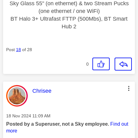
Sky Glass 55" (on ethernet) & two Stream Pucks
(one ethernet / one WiFi)
BT Halo 3+ Ultrafast FTTP (500Mbs), BT Smart
Hub 2
Post
18
of 28
0
This message was authored by:
Chrisee
Message posted on
‎18 Nov 2024
11:09 AM
Posted by a Superuser, not a Sky employee.
Find out
more