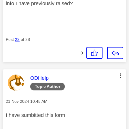
info I have previously raised?
Post
22
of 28
0
This message was authored by:
ODHelp
Topic Author
Message posted on
‎21 Nov 2024
10:45 AM
I have sumbitted this form