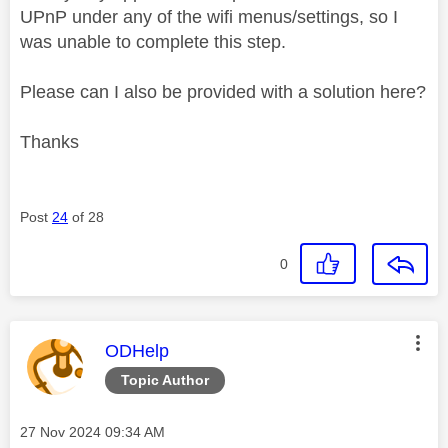
UPnP under any of the wifi menus/settings, so I
was unable to complete this step.
Please can I also be provided with a solution here?
Thanks
Post
24
of 28
0
This message was authored by:
ODHelp
Topic Author
Message posted on
‎27 Nov 2024
09:34 AM