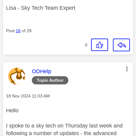
Lisa - Sky Tech Team Expert
Post
16
of 28
0
This message was authored by:
ODHelp
Topic Author
Message posted on
‎18 Nov 2024
11:03 AM
Hello
I spoke to a sky tech on Thursday last week and
following a number of updates - the advanced