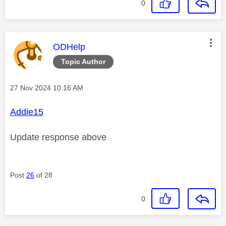
0
This message was authored by:
ODHelp
Topic Author
Message posted on
‎27 Nov 2024
10:16 AM
Addie15
Update response above
Post
26
of 28
0