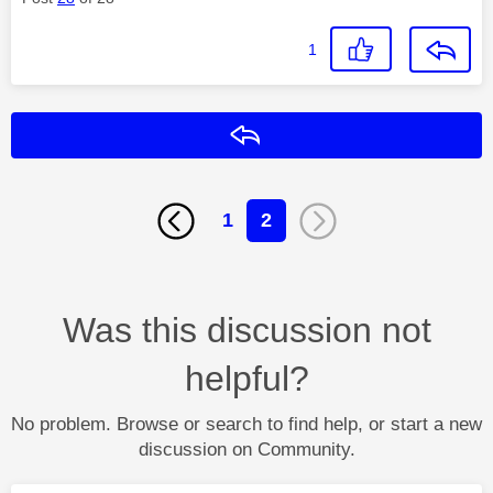
1
Reply
1
2
Was this discussion not
helpful?
No problem. Browse or search to find help, or start a new
discussion on Community.