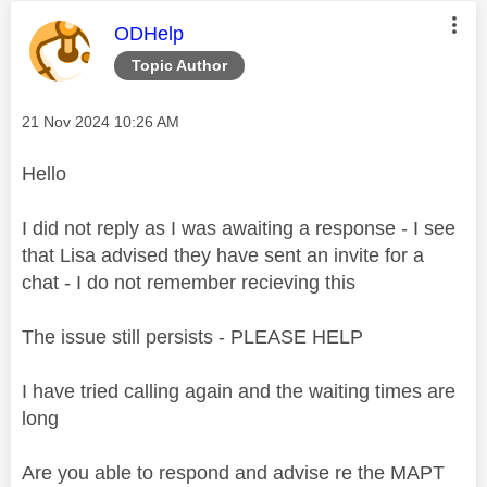
This message was authored by:
ODHelp
Topic Author
Message posted on
‎21 Nov 2024
10:26 AM
Hello
I did not reply as I was awaiting a response - I see
that Lisa advised they have sent an invite for a
chat - I do not remember recieving this
The issue still persists - PLEASE HELP
I have tried calling again and the waiting times are
long
Are you able to respond and advise re the MAPT