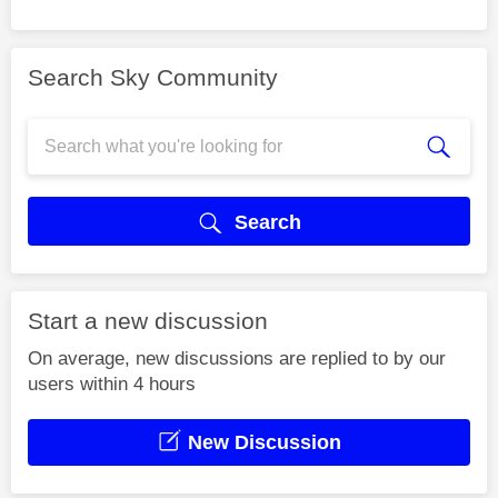
Search Sky Community
Search
Start a new discussion
On average, new discussions are replied to by our
users within 4 hours
New Discussion