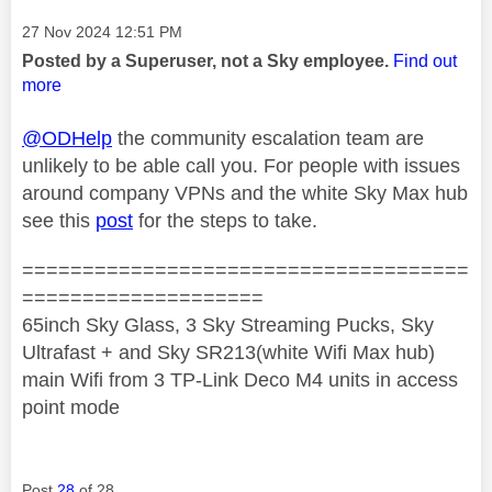
Message posted on
‎27 Nov 2024
12:51 PM
Posted by a Superuser, not a Sky employee.
Find out
more
@ODHelp
the community escalation team are
unlikely to be able call you. For people with issues
around company VPNs and the white Sky Max hub
see this
post
for the steps to take.
=====================================
====================
65inch Sky Glass, 3 Sky Streaming Pucks, Sky
Ultrafast + and Sky SR213(white Wifi Max hub)
main Wifi from 3 TP-Link Deco M4 units in access
point mode
Post
28
of 28