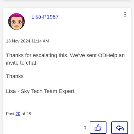
This message was authored by:
Lisa-P1987
Message posted on
‎18 Nov 2024
11:14 AM
Thanks for escalating this. We’ve sent ODHelp an
invite to chat.
Thanks
Lisa - Sky Tech Team Expert
Post
20
of 28
0