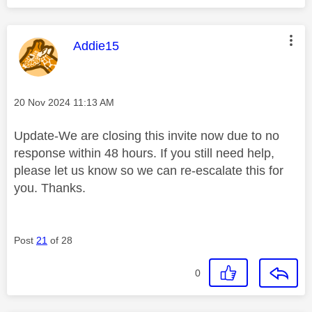
This message was authored by:
Addie15
Message posted on
‎20 Nov 2024
11:13 AM
Update-We are closing this invite now due to no
response within 48 hours. If you still need help,
please let us know so we can re-escalate this for
you. Thanks.
Post
21
of 28
0