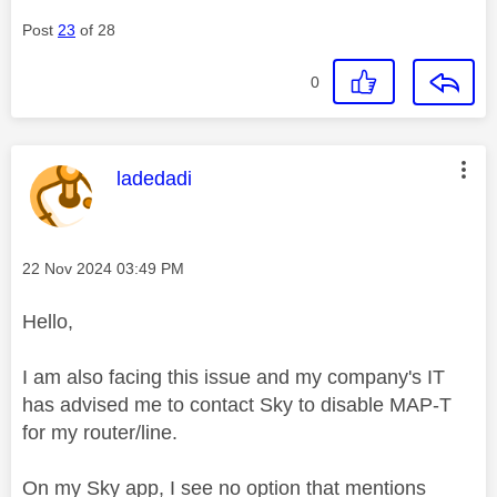
Post
23
of 28
0
This message was authored by:
ladedadi
Message posted on
‎22 Nov 2024
03:49 PM
Hello,
I am also facing this issue and my company's IT
has advised me to contact Sky to disable MAP-T
for my router/line.
On my Sky app, I see no option that mentions