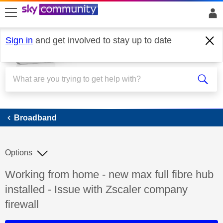
skip to search
skip to content
skip to footer
Sign in
and get involved to stay up to date
Broadband
Broadband
Options
Discussion topic:
Working from home - new max full fibre hub
installed - Issue with Zscaler company
firewall