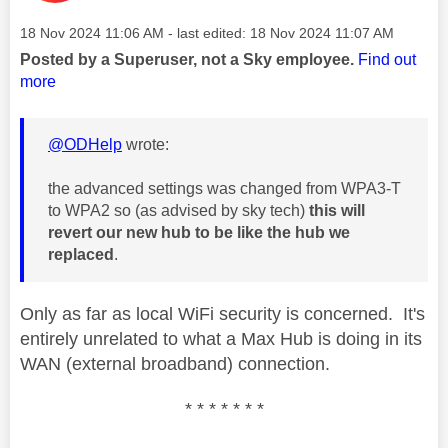
Message posted on
‎18 Nov 2024
11:06 AM
- last edited:
‎18 Nov 2024
11:07 AM
Posted by a Superuser, not a Sky employee.
Find out
more
@ODHelp
wrote:
the advanced settings was changed from WPA3-T
to WPA2 so (as advised by sky tech)
this will
revert our new hub to be like the hub we
replaced
.
Only as far as local WiFi security is concerned. It's
entirely unrelated to what a Max Hub is doing in its
WAN (external broadband) connection.
* * * * * * *