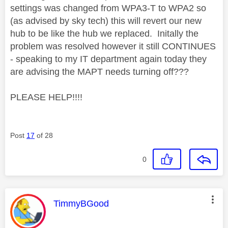
settings was changed from WPA3-T to WPA2 so
(as advised by sky tech) this will revert our new
hub to be like the hub we replaced. Initally the
problem was resolved however it still CONTINUES
- speaking to my IT department again today they
are advising the MAPT needs turning off???
PLEASE HELP!!!!
Post
17
of 28
0
This message was authored by:
TimmyBGood