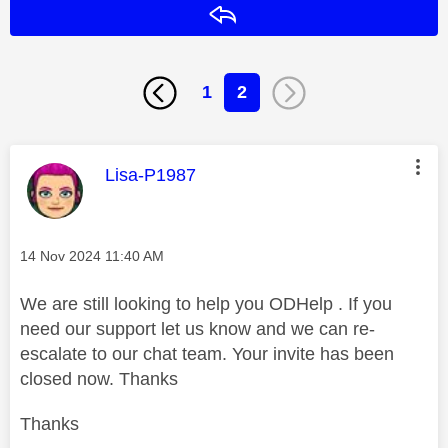
Reply
1
2
This message was authored by:
Lisa-P1987
Message posted on
‎14 Nov 2024
11:40 AM
We are still looking to help you ODHelp . If you
need our support let us know and we can re-
escalate to our chat team. Your invite has been
closed now. Thanks
Thanks