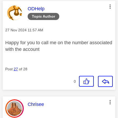
This message was authored by:
ODHelp
Topic Author
Message posted on
‎27 Nov 2024
11:57 AM
Happy for you to call me on the number associated
with the account
Post
27
of 28
0
This message was authored by:
Chrisee