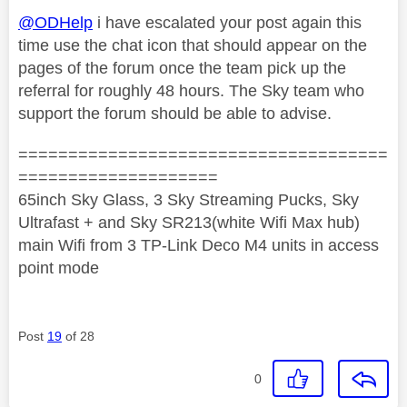
@ODHelp
i have escalated your post again this
time use the chat icon that should appear on the
pages of the forum once the team pick up the
referral for roughly 48 hours. The Sky team who
support the forum should be able to advise.
=====================================
====================
65inch Sky Glass, 3 Sky Streaming Pucks, Sky
Ultrafast + and Sky SR213(white Wifi Max hub)
main Wifi from 3 TP-Link Deco M4 units in access
point mode
Post
19
of 28
0