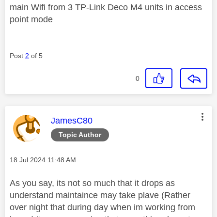
main Wifi from 3 TP-Link Deco M4 units in access
point mode
Post
2
of 5
0
This message was authored by:
JamesC80
Topic Author
Message posted on
‎18 Jul 2024
11:48 AM
As you say, its not so much that it drops as
understand maintaince may take plave (Rather
over night that during day when im working from