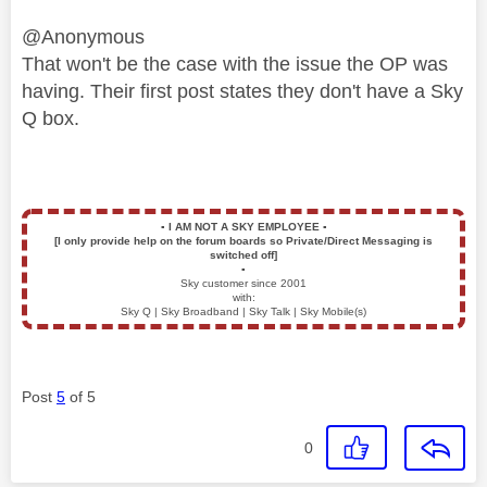
@Anonymous
That won't be the case with the issue the OP was
having. Their first post states they don't have a Sky
Q box.
▪️
I AM NOT A SKY EMPLOYEE
▪️
[I only provide help on the forum boards so Private/Direct Messaging is
switched off]
▪️
Sky customer since 2001
with:
Sky Q | Sky Broadband | Sky Talk | Sky Mobile(s)
Post
5
of 5
0