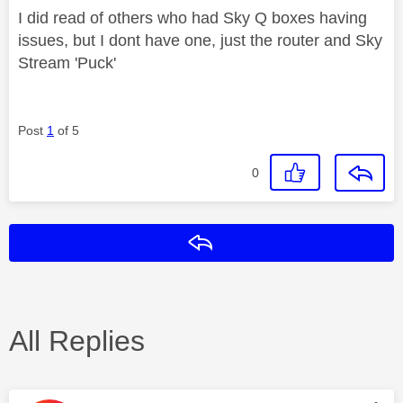
I did read of others who had Sky Q boxes having
issues, but I dont have one, just the router and Sky
Stream 'Puck'
Post
1
of 5
0
Reply
All Replies