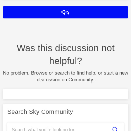
Reply
Was this discussion not
helpful?
No problem. Browse or search to find help, or start a new
discussion on Community.
Search Sky Community