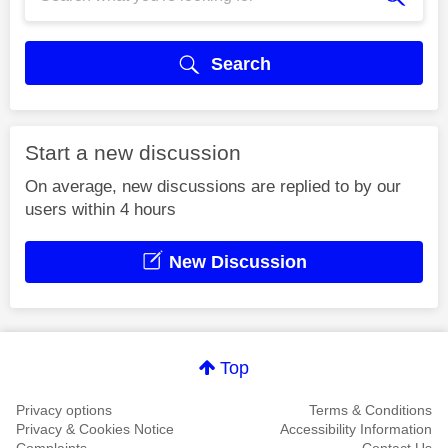
Search
Start a new discussion
On average, new discussions are replied to by our
users within 4 hours
New Discussion
Top
Privacy options
Terms & Conditions
Privacy & Cookies Notice
Accessibility Information
Complaints
Contact Us