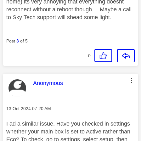
home) its very annoying that everything doesnt
reconnect without a reboot though.... Maybe a call
to Sky Tech support will shead some light.
Post
3
of 5
0
This message was authored by:
Anonymous
Message posted on
‎13 Oct 2024
07:20 AM
I ad a similar issue. Have you checked in settings
whether your main box is set to Active rather than
Eco? To check, go to settings, select setup, then