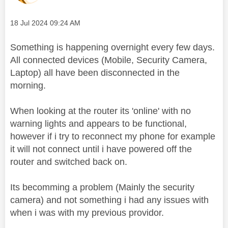
Message posted on
‎18 Jul 2024
09:24 AM
Something is happening overnight every few days.
All connected devices (Mobile, Security Camera,
Laptop) all have been disconnected in the
morning.
When looking at the router its 'online' with no
warning lights and appears to be functional,
however if i try to reconnect my phone for example
it will not connect until i have powered off the
router and switched back on.
Its becomming a problem (Mainly the security
camera) and not something i had any issues with
when i was with my previous providor.