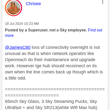
This message was authored by:
Chrisee
Message posted on
‎18 Jul 2024
10:23 AM
Posted by a Superuser, not a Sky employee.
Find out
more
@JamesC80
loss of connectivity overnight is not
unusual as that is when network operatirs like
Openreach do their maintanance and upgrade
work. However tge hub should reconnect on its
own when the line comes back up though which is
a little odd.
=====================================
====================
65inch Sky Glass, 3 Sky Streaming Pucks, Sky
Ultrafast + and Sky SR213(white Wifi Max hub)