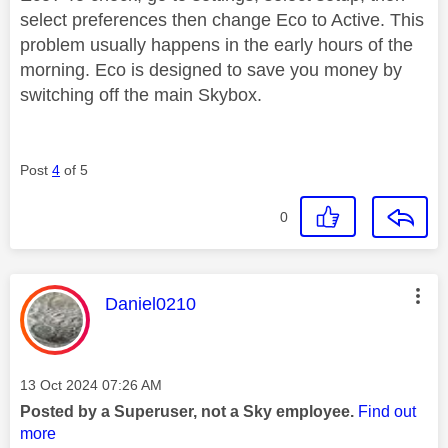
select preferences then change Eco to Active. This
problem usually happens in the early hours of the
morning. Eco is designed to save you money by
switching off the main Skybox.
Post
4
of 5
0
This message was authored by:
Daniel0210
Message posted on
‎13 Oct 2024
07:26 AM
Posted by a Superuser, not a Sky employee.
Find out
more