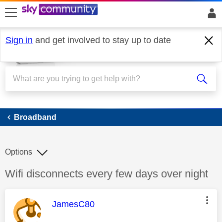
skip to search
skip to content
skip to footer
Sign in
and get involved to stay up to date
Broadband
Broadband
Options
Discussion topic:
Wifi disconnects every few days over night
This message was authored by:
JamesC80