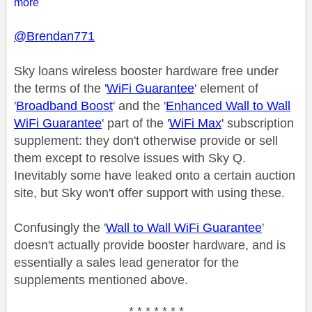
more
@Brendan771
Sky loans wireless booster hardware free under
the terms of the '
WiFi Guarantee
' element of
'
Broadband Boost
' and the '
Enhanced Wall to Wall
WiFi Guarantee
' part of the '
WiFi Max
' subscription
supplement: they don't otherwise provide or sell
them except to resolve issues with Sky Q.
Inevitably some have leaked onto a certain auction
site, but Sky won't offer support with using these.
Confusingly the '
Wall to Wall WiFi Guarantee
'
doesn't actually provide booster hardware, and is
essentially a sales lead generator for the
supplements mentioned above.
* * * * * * *