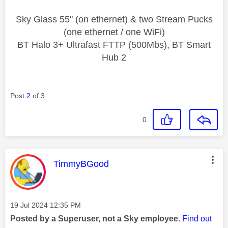
Sky Glass 55" (on ethernet) & two Stream Pucks
(one ethernet / one WiFi)
BT Halo 3+ Ultrafast FTTP (500Mbs), BT Smart
Hub 2
Post
2
of 3
0
This message was authored by:
TimmyBGood
Message posted on
‎19 Jul 2024
12:35 PM
Posted by a Superuser, not a Sky employee.
Find out