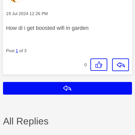
Message posted on
‎19 Jul 2024
12:26 PM
How di i get boosted wifi in garden
Post
1
of 3
0
Reply
All Replies