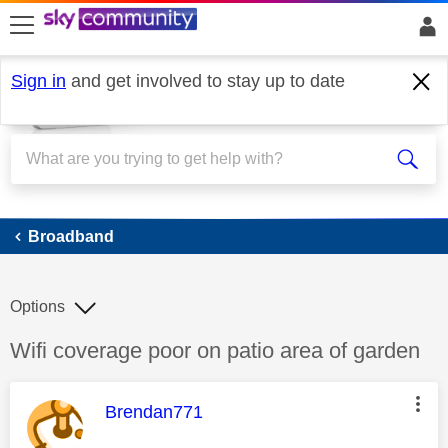
skip to search
skip to content
skip to footer
Sign in
and get involved to stay up to date
Broadband
Broadband
Options
Discussion topic:
Wifi coverage poor on patio area of garden
This message was authored by:
Brendan771