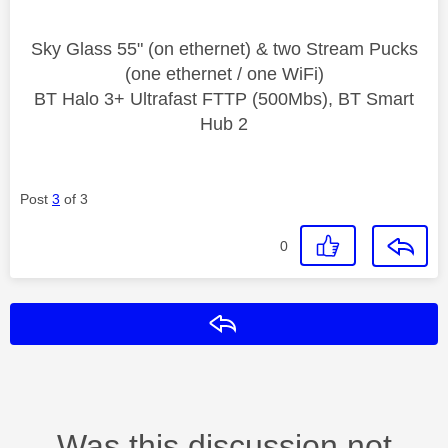
Sky Glass 55" (on ethernet) & two Stream Pucks
(one ethernet / one WiFi)
BT Halo 3+ Ultrafast FTTP (500Mbs), BT Smart
Hub 2
Post
3
of 3
0
Reply
Was this discussion not