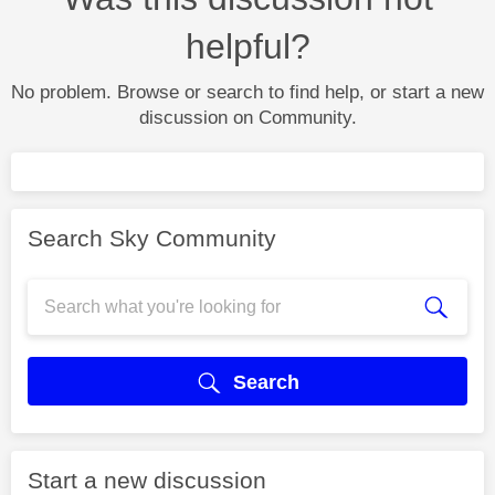
helpful?
No problem. Browse or search to find help, or start a new
discussion on Community.
Search Sky Community
Search
Start a new discussion