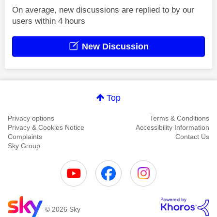
On average, new discussions are replied to by our
users within 4 hours
New Discussion
Top
Privacy options
Terms & Conditions
Privacy & Cookies Notice
Accessibility Information
Complaints
Contact Us
Sky Group
© 2026 Sky