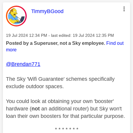
This message was authored by:
TimmyBGood
Message posted on
‎19 Jul 2024
12:34 PM
- last edited:
‎19 Jul 2024
12:35 PM
Posted by a Superuser, not a Sky employee.
Find out
more
@Brendan771
The Sky 'Wifi Guarantee' schemes specifically
exclude outdoor spaces.
You could look at obtaining your own 'booster'
hardware (
not
an additional router) but Sky won't
loan their own boosters for that particular purpose.
* * * * * * *