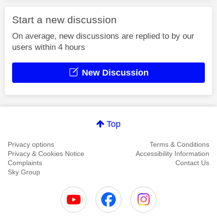
Start a new discussion
On average, new discussions are replied to by our
users within 4 hours
New Discussion
Top
Privacy options
Terms & Conditions
Privacy & Cookies Notice
Accessibility Information
Complaints
Contact Us
Sky Group