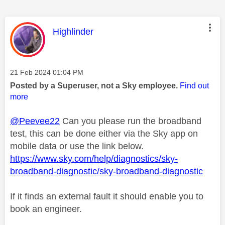
This message was authored by:
Highlinder
Message posted on
‎21 Feb 2024
01:04 PM
Posted by a Superuser, not a Sky employee.
Find out
more
@Peevee22
Can you please run the broadband
test, this can be done either via the Sky app on
mobile data or use the link below.
https://www.sky.com/help/diagnostics/sky-
broadband-diagnostic/sky-broadband-diagnostic
If it finds an external fault it should enable you to
book an engineer.