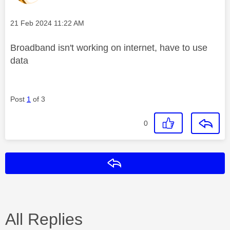
Message posted on
‎21 Feb 2024
11:22 AM
Broadband isn't working on internet, have to use
data
Post
1
of 3
0
Reply
All Replies