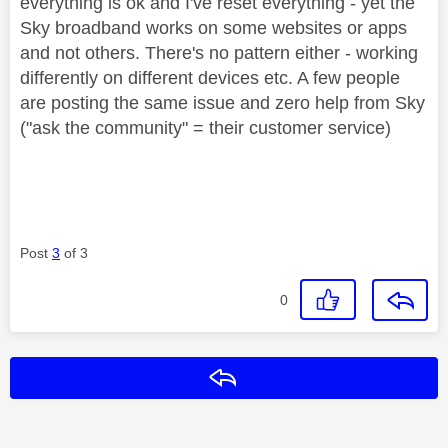
everything is ok and I've reset everything - yet the
Sky broadband works on some websites or apps
and not others. There's no pattern either - working
differently on different devices etc. A few people
are posting the same issue and zero help from Sky
("ask the community" = their customer service)
Post
3
of 3
0
Reply