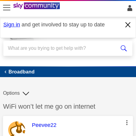
skip to search
skip to content
skip to footer
Sign in
and get involved to stay up to date
Broadband
Broadband
Options
Discussion topic:
WiFi won’t let me go on internet
This message was authored by:
Peevee22