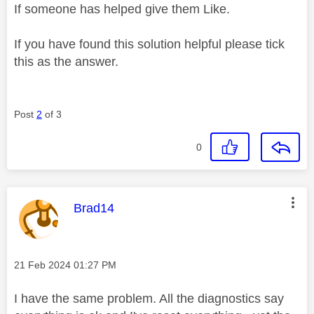
If someone has helped give them Like.
If you have found this solution helpful please tick
this as the answer.
Post
2
of 3
0
This message was authored by:
Brad14
Message posted on
‎21 Feb 2024
01:27 PM
I have the same problem. All the diagnostics say