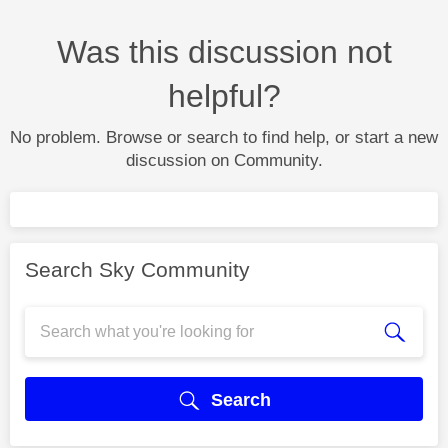
Was this discussion not
helpful?
No problem. Browse or search to find help, or start a new
discussion on Community.
Search Sky Community
Search