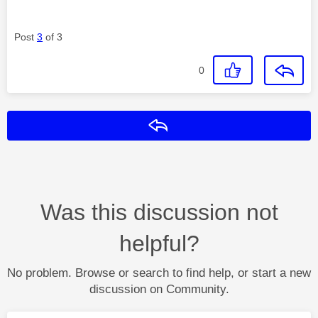
Post
3
of 3
0
Reply
Was this discussion not
helpful?
No problem. Browse or search to find help, or start a new
discussion on Community.