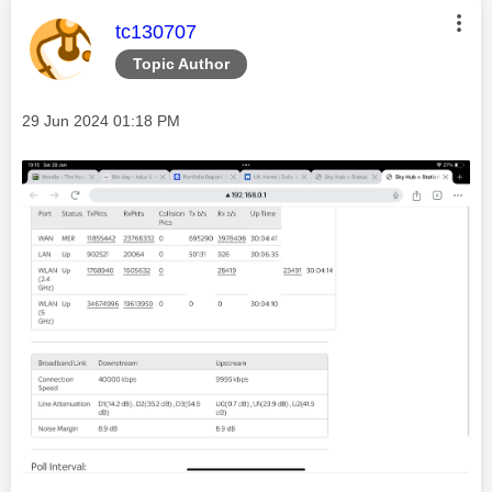
This message was authored by:
tc130707
Topic Author
Message posted on
‎29 Jun 2024
01:18 PM