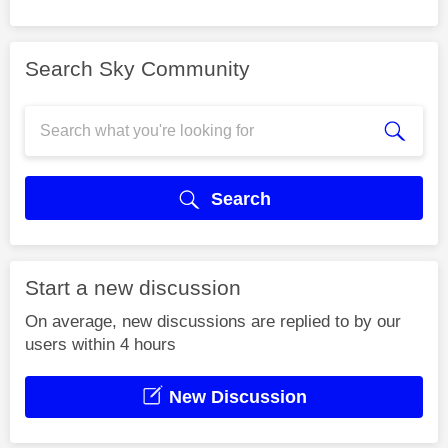
Search Sky Community
Search
Start a new discussion
On average, new discussions are replied to by our
users within 4 hours
New Discussion