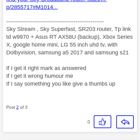
p/2855717#M1014...
----------------------------------------------------
Sky Stream , Sky Superfast, SR203 router, Tp link
td w9970 + Asus RT AX58U (backup), Xbox Series
X, google home mini, LG 55 inch uhd tv, with
Dolbyvision, samsung a5 2017 and samsung s21
If I get it right mark as answered
If I get it wrong humour me
If I say something you like give a thumbs up
Post
2
of 3
0