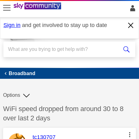
skip to search
skip to content
skip to footer
Sign in
and get involved to stay up to date
Broadband
Broadband
Options
Discussion topic:
WiFi speed dropped from around 30 to 8
over last 2 days
This message was authored by:
tc130707