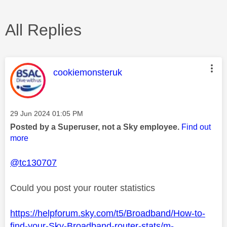
All Replies
This message was authored by:
cookiemonsteruk
Message posted on
‎29 Jun 2024
01:05 PM
Posted by a Superuser, not a Sky employee.
Find out
more
@tc130707
Could you post your router statistics
https://helpforum.sky.com/t5/Broadband/How-to-
find-your-Sky-Broadband-router-stats/m-