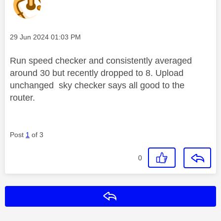
Message posted on
‎29 Jun 2024
01:03 PM
Run speed checker and consistently averaged
around 30 but recently dropped to 8. Upload
unchanged sky checker says all good to the
router.
Post
1
of 3
0
Reply