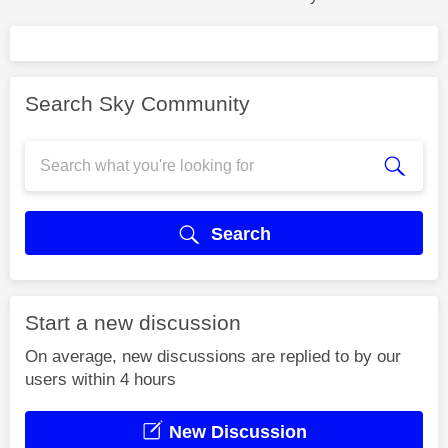
Search Sky Community
Search
Start a new discussion
On average, new discussions are replied to by our
users within 4 hours
New Discussion