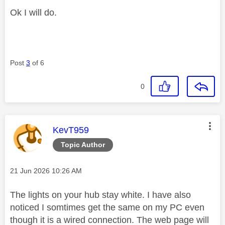
Ok I will do.
Post
3
of 6
0
This message was authored by:
KevT959
Topic Author
Message posted on
‎21 Jun 2026
10:26 AM
The lights on your hub stay white. I have also
noticed I somtimes get the same on my PC even
though it is a wired connection. The web page will