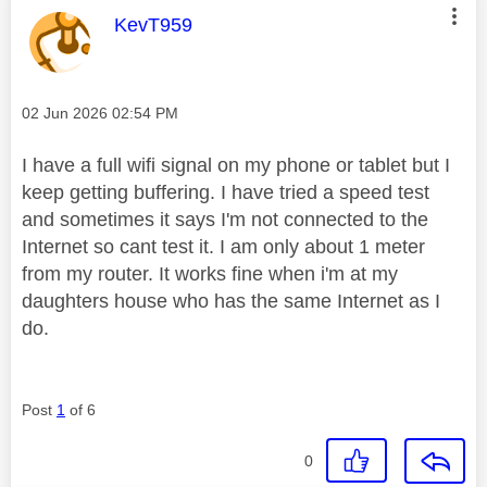
This message was authored by:
KevT959
Message posted on
‎02 Jun 2026
02:54 PM
I have a full wifi signal on my phone or tablet but I
keep getting buffering. I have tried a speed test
and sometimes it says I'm not connected to the
Internet so cant test it. I am only about 1 meter
from my router. It works fine when i'm at my
daughters house who has the same Internet as I
do.
Post
1
of 6
0