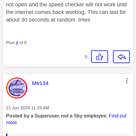
not open and the speed checker will not work until
the internet comes back working. This can last for
about 30 seconds at random. tmes
Post
4
of 6
0
This message was authored by:
Me134
Message posted on
‎21 Jun 2026
11:25 AM
Posted by a Superuser, not a Sky employee.
Find out
more