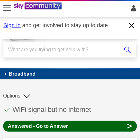
skip to search
skip to content
skip to footer
Sign in
and get involved to stay up to date
Broadband
Broadband
Options
This discussion topic has been answered
Discussion topic:
WiFi signal but no internet
>
Answered - Go to Answer