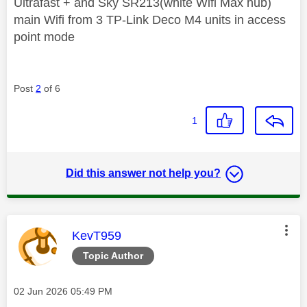
Ultrafast + and Sky SR213(white Wifi Max hub)
main Wifi from 3 TP-Link Deco M4 units in access
point mode
Post
2
of 6
1
Did this answer not help you?
This message was authored by:
KevT959
Topic Author
Message posted on
‎02 Jun 2026
05:49 PM