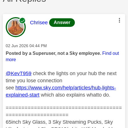
This message was authored by:
Chrisee
Answer
Message posted on
‎02 Jun 2026
04:44 PM
Posted by a Superuser, not a Sky employee.
Find out
more
@KevT959
check the lights on your hub the next
time you lose connection
see
https://www.sky.com/help/articles/hub-lights-
explained-start
which also explains whatto do.
=====================================
====================
65inch Sky Glass, 3 Sky Streaming Pucks, Sky