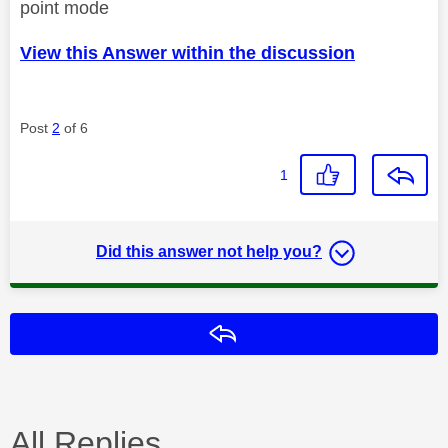
point mode
View this Answer within the discussion
Post
2
of 6
1
Did this answer not help you?
Reply
All Replies