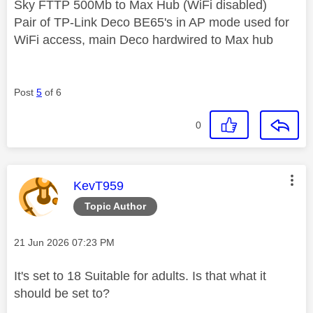
Sky FTTP 500Mb to Max Hub (WiFi disabled)
Pair of TP-Link Deco BE65's in AP mode used for
WiFi access, main Deco hardwired to Max hub
Post
5
of 6
0
This message was authored by:
KevT959
Topic Author
Message posted on
‎21 Jun 2026
07:23 PM
It's set to 18 Suitable for adults. Is that what it
should be set to?