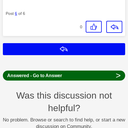
Post
6
of 6
0
Reply
>
Answered - Go to Answer
Was this discussion not
helpful?
No problem. Browse or search to find help, or start a new
discussion on Community.