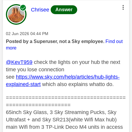
This message was authored by:
Chrisee
Answer
Message posted on
‎02 Jun 2026
04:44 PM
Posted by a Superuser, not a Sky employee.
Find out
more
@KevT959
check the lights on your hub the next
time you lose connection
see
https://www.sky.com/help/articles/hub-lights-
explained-start
which also explains whatto do.
=====================================
====================
65inch Sky Glass, 3 Sky Streaming Pucks, Sky
Ultrafast + and Sky SR213(white Wifi Max hub)
main Wifi from 3 TP-Link Deco M4 units in access