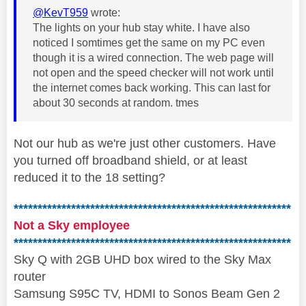
@KevT959
wrote:
The lights on your hub stay white. I have also
noticed I somtimes get the same on my PC even
though it is a wired connection. The web page will
not open and the speed checker will not work until
the internet comes back working. This can last for
about 30 seconds at random. tmes
Not our hub as we're just other customers. Have
you turned off broadband shield, or at least
reduced it to the 18 setting?
**********************************************************
Not a Sky employee
**********************************************************
Sky Q with 2GB UHD box wired to the Sky Max
router
Samsung S95C TV, HDMI to Sonos Beam Gen 2