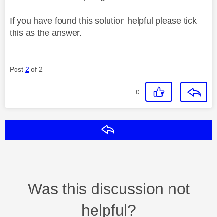
If you have found this solution helpful please tick
this as the answer.
Post
2
of 2
0
Reply
Was this discussion not
helpful?