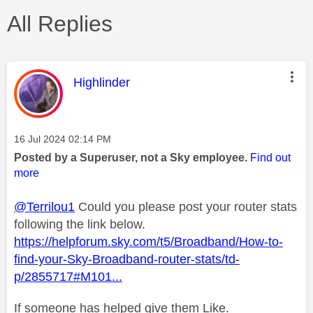
All Replies
This message was authored by:
Highlinder
Message posted on
‎16 Jul 2024
02:14 PM
Posted by a Superuser, not a Sky employee.
Find out
more
@Terrilou1
Could you please post your router stats
following the link below.
https://helpforum.sky.com/t5/Broadband/How-to-
find-your-Sky-Broadband-router-stats/td-
p/2855717#M101...
If someone has helped give them Like.