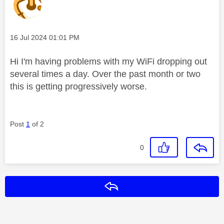
Message posted on
‎16 Jul 2024
01:01 PM
Hi I'm having problems with my WiFi dropping out
several times a day. Over the past month or two
this is getting progressively worse.
Post
1
of 2
0
Reply