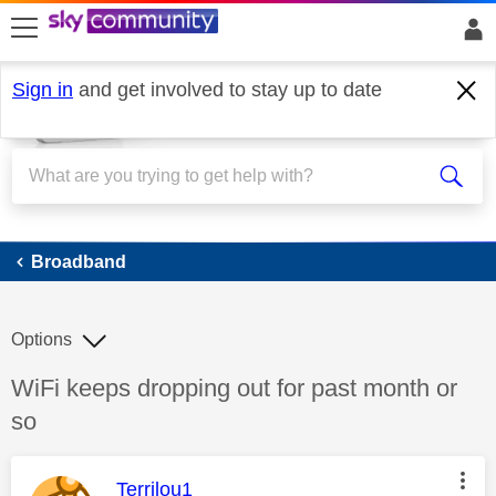
skip to search
skip to content
skip to footer
Sign in
and get involved to stay up to date
Broadband
Broadband
Options
Discussion topic:
WiFi keeps dropping out for past month or
so
This message was authored by:
Terrilou1