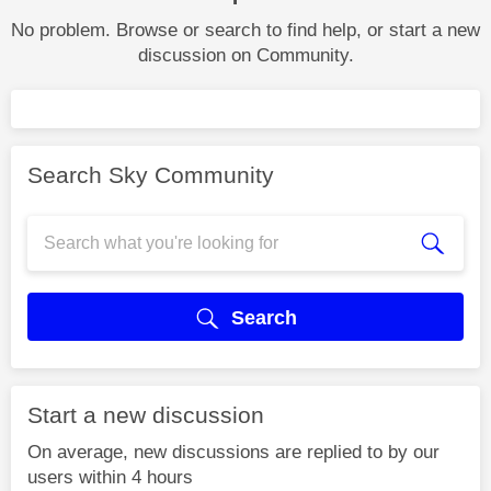
No problem. Browse or search to find help, or start a new
discussion on Community.
Search Sky Community
Search
Start a new discussion
On average, new discussions are replied to by our
users within 4 hours