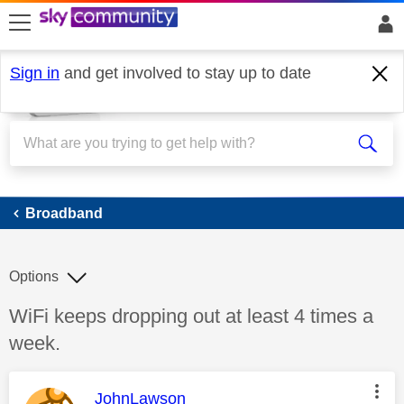
skip to search
skip to content
skip to footer
Sign in
and get involved to stay up to date
Broadband
Broadband
Options
Discussion topic:
WiFi keeps dropping out at least 4 times a
week.
This message was authored by:
JohnLawson