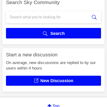
Search Sky Community
Search
Start a new discussion
On average, new discussions are replied to by our
users within 4 hours
New Discussion
Top