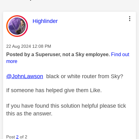
This message was authored by:
Highlinder
Message posted on
‎22 Aug 2024
12:08 PM
Posted by a Superuser, not a Sky employee.
Find out
more
@JohnLawson
black or white router from Sky?
If someone has helped give them Like.
If you have found this solution helpful please tick
this as the answer.
Post
2
of 2