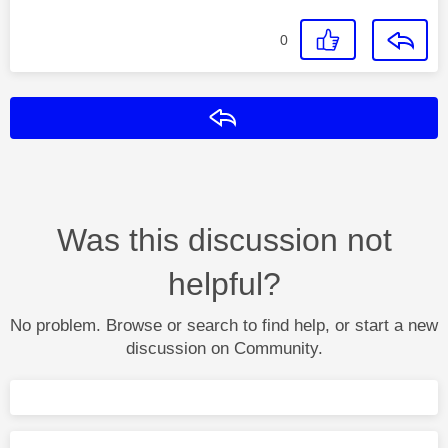
0
Reply
Was this discussion not
helpful?
No problem. Browse or search to find help, or start a new
discussion on Community.