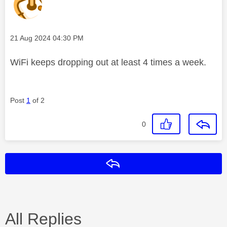
Message posted on
‎21 Aug 2024
04:30 PM
WiFi keeps dropping out at least 4 times a week.
Post
1
of 2
0
Reply
All Replies