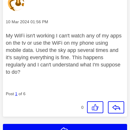
Message posted on
‎10 Mar 2024
01:56 PM
My WiFi isn't working I can't watch any of my apps
on the tv or use the WiFi on my phone using
mobile data. Used the sky app several times and
it's saying everything is fine. This happens
regularly and I can't understand what I'm suppose
to do?
Post
1
of 6
0
Reply