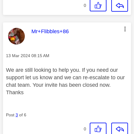
0
This message was authored by:
Mr+Flibbles+86
Message posted on
‎13 Mar 2024
08:15 AM
We are still looking to help you. If you need our
support let us know and we can re-escalate to our
chat team. Your invite has been closed now.
Thanks
Post
3
of 6
0