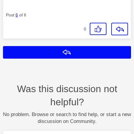
Post
6
of 6
0
Reply
Was this discussion not
helpful?
No problem. Browse or search to find help, or start a new
discussion on Community.