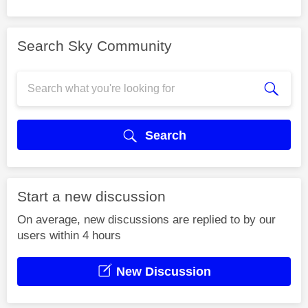
Search Sky Community
Search
Start a new discussion
On average, new discussions are replied to by our
users within 4 hours
New Discussion