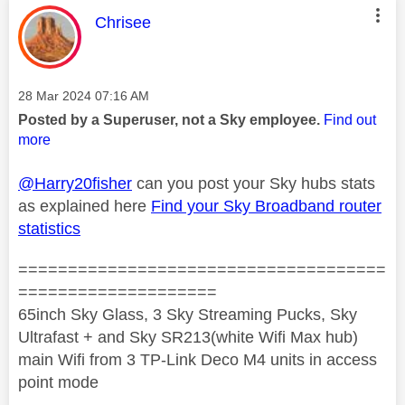
This message was authored by:
Chrisee
Message posted on
‎28 Mar 2024
07:16 AM
Posted by a Superuser, not a Sky employee.
Find out
more
@Harry20fisher
can you post your Sky hubs stats
as explained here
Find your Sky Broadband router
statistics
=====================================
====================
65inch Sky Glass, 3 Sky Streaming Pucks, Sky
Ultrafast + and Sky SR213(white Wifi Max hub)
main Wifi from 3 TP-Link Deco M4 units in access
point mode