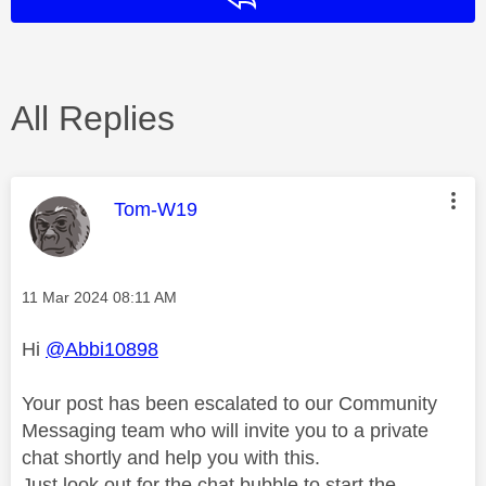
All Replies
This message was authored by:
Tom-W19
Message posted on
‎11 Mar 2024
08:11 AM
Hi
@Abbi10898
Your post has been escalated to our Community
Messaging team who will invite you to a private
chat shortly and help you with this.
Just look out for the chat bubble to start the