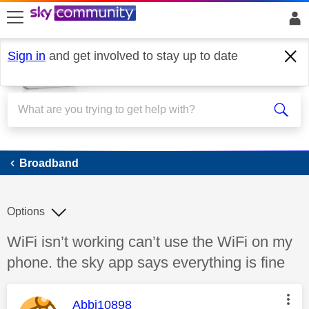
skip to search
skip to content
skip to footer
Sign in
and get involved to stay up to date
Broadband
Broadband
Options
Discussion topic:
WiFi isn’t working can’t use the WiFi on my
phone. the sky app says everything is fine
This message was authored by:
Abbi10898