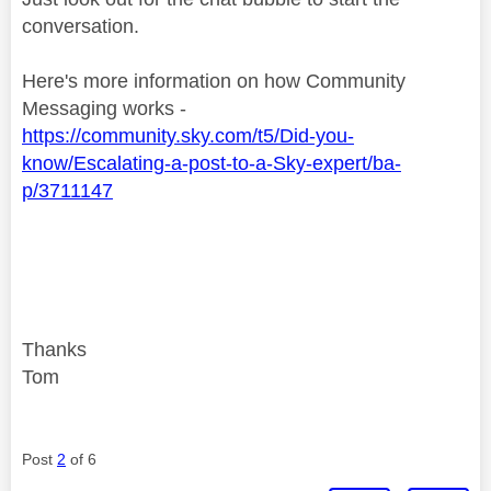
conversation.
Here's more information on how Community
Messaging works -
https://community.sky.com/t5/Did-you-
know/Escalating-a-post-to-a-Sky-expert/ba-
p/3711147
Thanks
Tom
Post
2
of 6