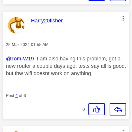
This message was authored by:
Harry20fisher
Message posted on
‎28 Mar 2024
01:58 AM
@Tom-W19
I am also having this problem, got a
new router a couple days ago, tests say all is good,
but thw wifi doesnt work on anything
Post
4
of 6
0