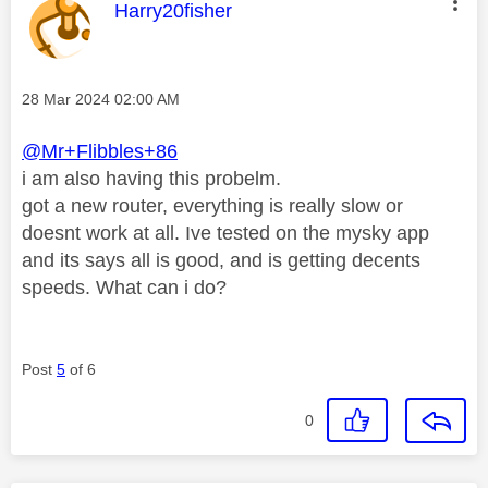
This message was authored by:
Harry20fisher
Message posted on
‎28 Mar 2024
02:00 AM
@Mr+Flibbles+86
i am also having this probelm.
got a new router, everything is really slow or
doesnt work at all. Ive tested on the mysky app
and its says all is good, and is getting decents
speeds. What can i do?
Post
5
of 6
0