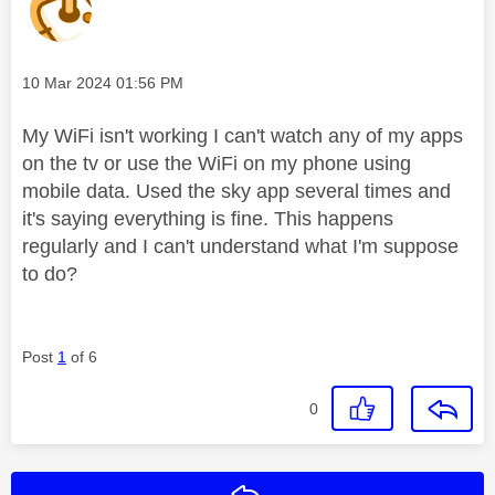
Message posted on
‎10 Mar 2024
01:56 PM
My WiFi isn't working I can't watch any of my apps
on the tv or use the WiFi on my phone using
mobile data. Used the sky app several times and
it's saying everything is fine. This happens
regularly and I can't understand what I'm suppose
to do?
Post
1
of 6
0
Reply