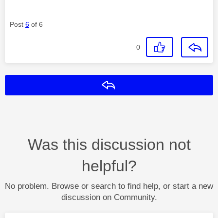
Post
6
of 6
0
Reply
Was this discussion not
helpful?
No problem. Browse or search to find help, or start a new
discussion on Community.