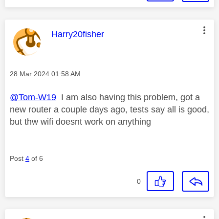
This message was authored by:
Harry20fisher
Message posted on
‎28 Mar 2024
01:58 AM
@Tom-W19
I am also having this problem, got a
new router a couple days ago, tests say all is good,
but thw wifi doesnt work on anything
Post
4
of 6
0