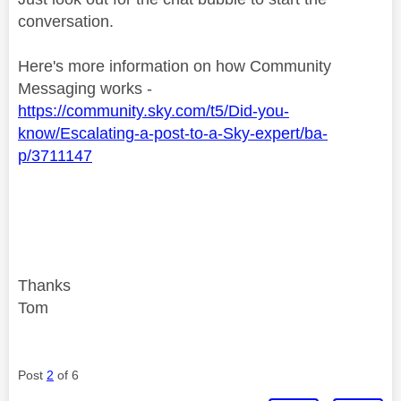
conversation.
Here's more information on how Community
Messaging works -
https://community.sky.com/t5/Did-you-
know/Escalating-a-post-to-a-Sky-expert/ba-
p/3711147
Thanks
Tom
Post
2
of 6