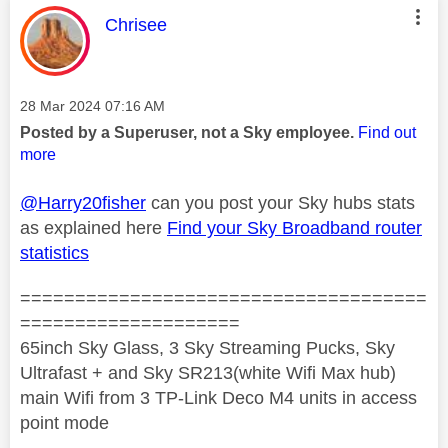
This message was authored by:
Chrisee
Message posted on
‎28 Mar 2024
07:16 AM
Posted by a Superuser, not a Sky employee.
Find out
more
@Harry20fisher
can you post your Sky hubs stats
as explained here
Find your Sky Broadband router
statistics
=====================================
====================
65inch Sky Glass, 3 Sky Streaming Pucks, Sky
Ultrafast + and Sky SR213(white Wifi Max hub)
main Wifi from 3 TP-Link Deco M4 units in access
point mode