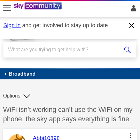
skip to search
skip to content
skip to footer
Sign in
and get involved to stay up to date
Broadband
Broadband
Options
Discussion topic:
WiFi isn’t working can’t use the WiFi on my
phone. the sky app says everything is fine
This message was authored by:
Abbi10898