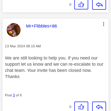
0
This message was authored by:
Mr+Flibbles+86
Message posted on
‎13 Mar 2024
08:15 AM
We are still looking to help you. If you need our
support let us know and we can re-escalate to our
chat team. Your invite has been closed now.
Thanks
Post
3
of 6
0