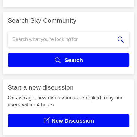
Search Sky Community
Search
Start a new discussion
On average, new discussions are replied to by our
users within 4 hours
New Discussion