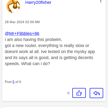
This message was authored by:
Harry20fisher
Message posted on
‎28 Mar 2024
02:00 AM
@Mr+Flibbles+86
i am also having this probelm.
got a new router, everything is really slow or
doesnt work at all. Ive tested on the mysky app
and its says all is good, and is getting decents
speeds. What can i do?
Post
5
of 6
0