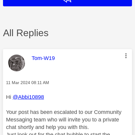
All Replies
This message was authored by:
Tom-W19
Message posted on
‎11 Mar 2024
08:11 AM
Hi
@Abbi10898
Your post has been escalated to our Community
Messaging team who will invite you to a private
chat shortly and help you with this.
Just look out for the chat bubble to start the