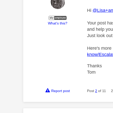
Hi
@Lisa+a
Your post ha
What's this?
and help you 
Just look out
Here's more
know/Escalat
Thanks
Tom
Report post
Post
2
of 11
2