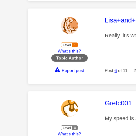
This mess
Lisa+and
Really..it's 
What's this?
Topic Author
Report post
Post
6
of 11
2
This mess
Gretc001
My speed is 
What's this?