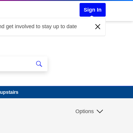
Sign In
d get involved to stay up to date
 upstairs
Options