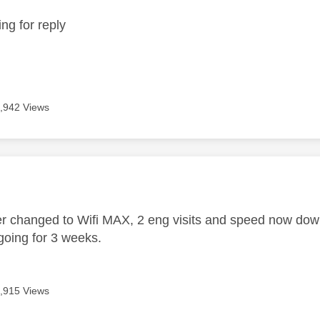
ing for reply
,942 Views
age was authored by:
er changed to Wifi MAX, 2 eng visits and speed now down
oing for 3 weeks.
,915 Views