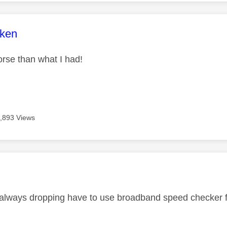
age was authored by:
+ken
worse than what I had!
,893 Views
age was authored by:
always dropping have to use broadband speed checker fre