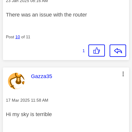
Message posted on
‎23 Jan 2025
08:16 AM
There was an issue with the router
Post
10
of 11
1
This message was authored by:
Gazza35
Message posted on
‎17 Mar 2025
11:58 AM
Hi my sky is terrible