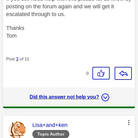
posting on the forum again and we will get it
escalated through to us.
Thanks
Tom
Post
3
of 11
0
Did this answer not help you?
This message was authored by:
Lisa+and+ken
Topic Author