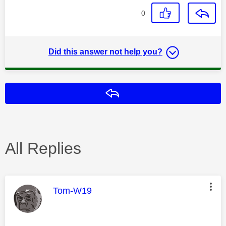
0
Did this answer not help you?
Reply
All Replies
This message was authored by:
Tom-W19