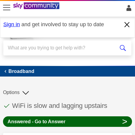
skip to search
skip to content
skip to footer
Sign in
and get involved to stay up to date
Broadband
Broadband
Options
This discussion topic has been answered
Discussion topic:
WiFi is slow and lagging upstairs
>
Answered - Go to Answer