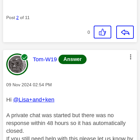
Post
2
of 11
0
This message was authored by:
Tom-W19
Answer
Message posted on
‎09 Nov 2024
02:54 PM
Hi
@Lisa+and+ken
A private chat was started but there was no
response within 48 hours so it has automatically
closed.
If you still need help with this please let us know by