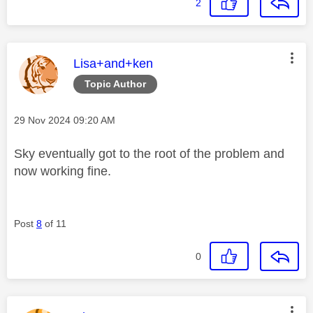
2
This message was authored by:
Lisa+and+ken
Topic Author
Message posted on
‎29 Nov 2024
09:20 AM
Sky eventually got to the root of the problem and
now working fine.
Post
8
of 11
0