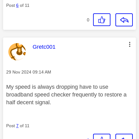
Post
6
of 11
0
This message was authored by:
Gretc001
Message posted on
‎29 Nov 2024
09:14 AM
My speed is always dropping have to use
broadband speed checker frequently to restore a
half decent signal.
Post
7
of 11