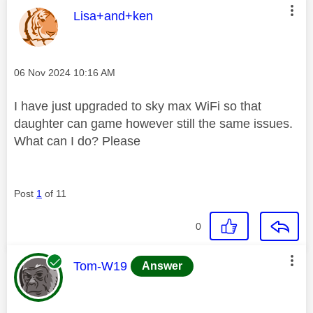
This message was authored by:
Lisa+and+ken
Message posted on
‎06 Nov 2024
10:16 AM
I have just upgraded to sky max WiFi so that
daughter can game however still the same issues.
What can I do? Please
Post
1
of 11
0
This message was authored by:
Tom-W19
Answer