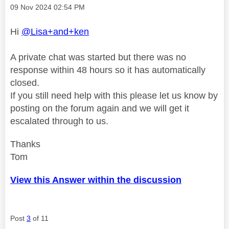
Message posted on
‎09 Nov 2024
02:54 PM
Hi
@Lisa+and+ken
A private chat was started but there was no
response within 48 hours so it has automatically
closed.
If you still need help with this please let us know by
posting on the forum again and we will get it
escalated through to us.
Thanks
Tom
View this Answer within the discussion
Post
3
of 11