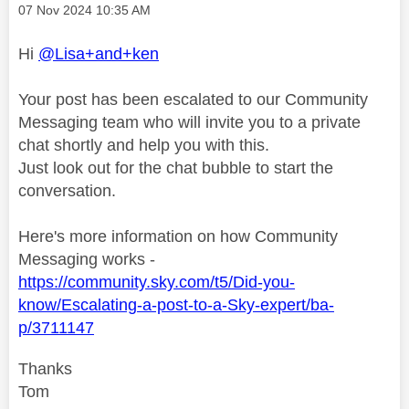
Message posted on
‎07 Nov 2024
10:35 AM
Hi
@Lisa+and+ken
Your post has been escalated to our Community
Messaging team who will invite you to a private
chat shortly and help you with this.
Just look out for the chat bubble to start the
conversation.
Here's more information on how Community
Messaging works -
https://community.sky.com/t5/Did-you-
know/Escalating-a-post-to-a-Sky-expert/ba-
p/3711147
Thanks
Tom