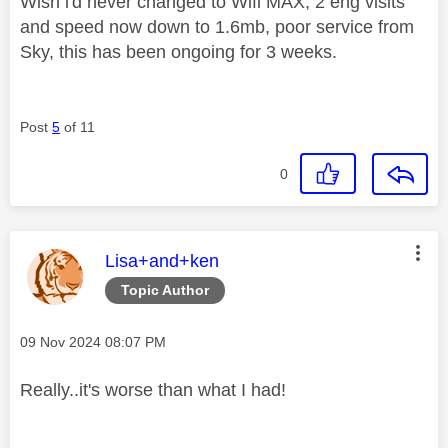
Wish i'd never changed to Wifi MAX, 2 eng visits
and speed now down to 1.6mb, poor service from
Sky, this has been ongoing for 3 weeks.
Post
5
of 11
0
This message was authored by:
Lisa+and+ken
Topic Author
Message posted on
‎09 Nov 2024
08:07 PM
Really..it's worse than what I had!