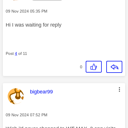
Message posted on
‎09 Nov 2024
05:35 PM
Hi I was waiting for reply
Post
4
of 11
0
This message was authored by:
bigbear99
Message posted on
‎09 Nov 2024
07:52 PM