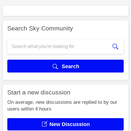
Search Sky Community
Search
Start a new discussion
On average, new discussions are replied to by our
users within 4 hours
New Discussion