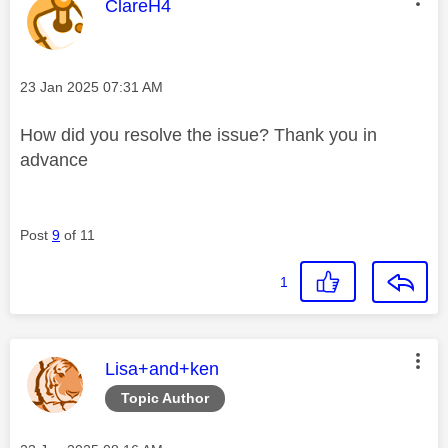
This message was authored by:
ClareH4
Message posted on
‎23 Jan 2025
07:31 AM
How did you resolve the issue? Thank you in
advance
Post
9
of 11
1
This message was authored by:
Lisa+and+ken
Topic Author