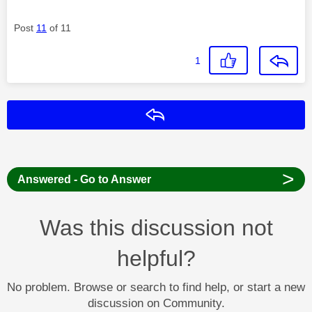
Post
11
of 11
1
Reply
>
Answered - Go to Answer
Was this discussion not
helpful?
No problem. Browse or search to find help, or start a new
discussion on Community.