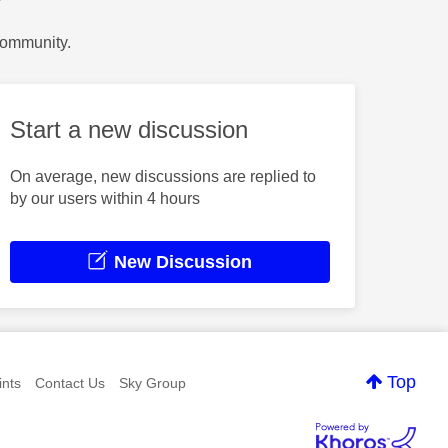
?
Community.
Start a new discussion
On average, new discussions are replied to
by our users within 4 hours
New Discussion
Top
nts
Contact Us
Sky Group