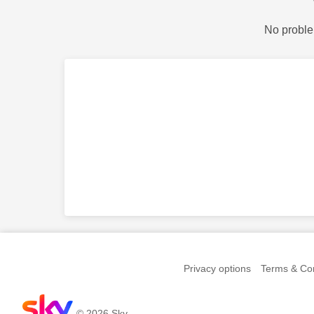
No proble
Privacy options
Terms & Con
© 2026 Sky