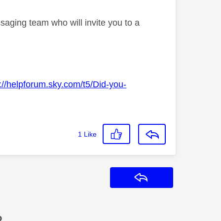
saging team who will invite you to a
://helpforum.sky.com/t5/Did-you-
1
Like
Reply