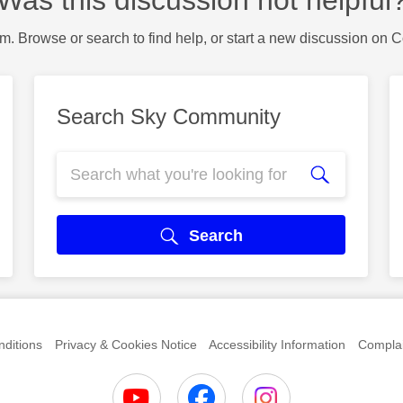
Was this discussion not helpful
m. Browse or search to find help, or start a new discussion on 
Search Sky Community
Search
ditions
Privacy & Cookies Notice
Accessibility Information
Complai