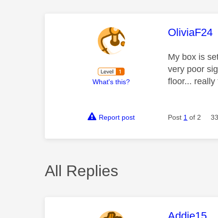
This mess
OliviaF24
My box is se
very poor sig
floor... reall
What's this?
Report post
Post
1
of 2
33
All Replies
This mess
Addie15