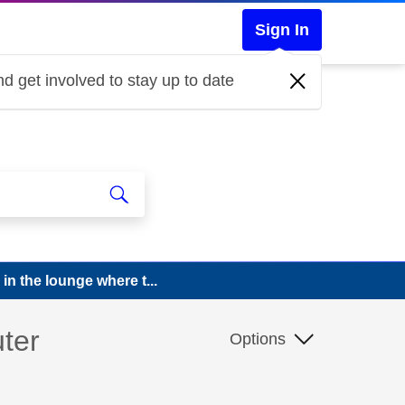
Sign In
d get involved to stay up to date
in the lounge where t...
uter
Options