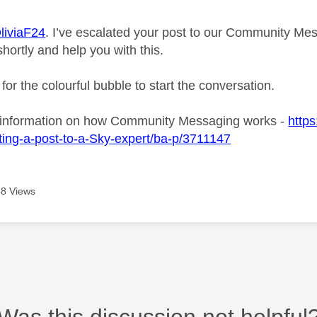
iviaF24
. I’ve escalated your post to our Community Mes
shortly and help you with this.
 for the colourful bubble to start the conversation.
 information on how Community Messaging works -
https
ing-a-post-to-a-Sky-expert/ba-p/3711147
8 Views