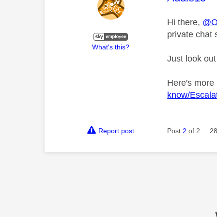
Hi there,
@Ol
private chat 
What's this?
Just look out
Here's more
know/Escalat
Report post
Post
2
of 2
28