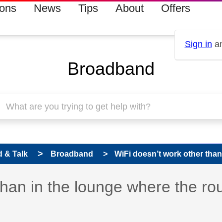
ions
News
Tips
About
Offers
Sign in
an
Broadband
 & Talk
Broadband
WiFi doesn’t work other than 
than in the lounge where the ro