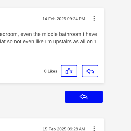
Message posted on
‎14 Feb 2025
09:24 PM
s bedroom, even the middle bathroom I have
lat so not even like I'm upstairs as all on 1
0
Likes
Reply
Message posted on
‎15 Feb 2025
09:28 AM