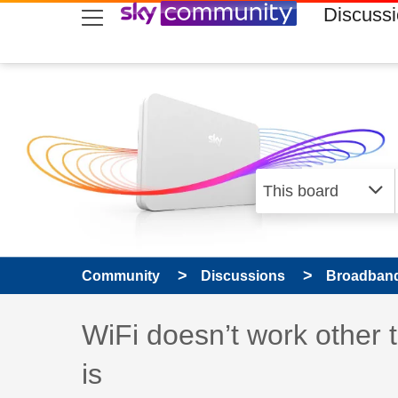
skip to search
skip to content
skip to footer
Discuss
Community
Discussions
Broadband
Discussion topic:
WiFi doesn’t work other 
is