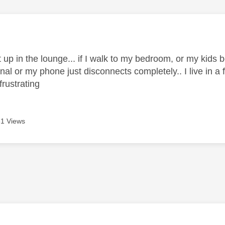
age was authored by:
t up in the lounge... if I walk to my bedroom, or my kid
nal or my phone just disconnects completely.. I live in a f
y frustrating
1 Views
age was authored by: