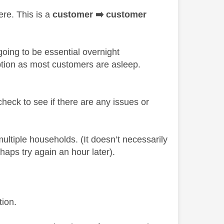
ere. This is a
customer
➡️
customer
oing to be essential overnight
ption as most customers are asleep.
check to see if there are any issues or
multiple households. (It doesn’t necessarily
rhaps try again an hour later).
tion.