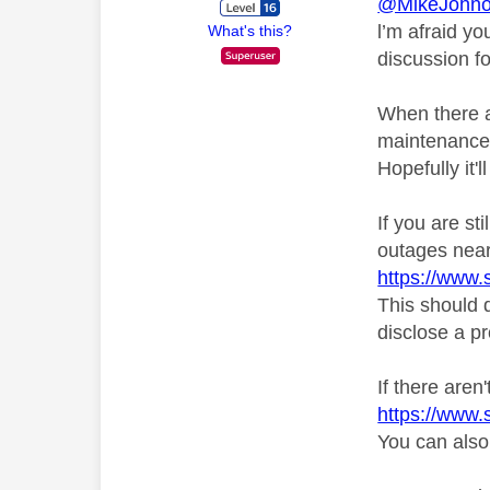
@MikeJohn
l’m afraid y
What's this?
discussion f
When there a
maintenance 
Hopefully it'
If you are st
outages near
https://www.
This should d
disclose a pr
If there aren
https://www.
You can also