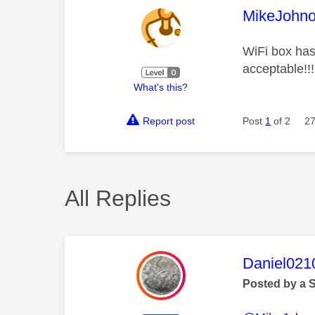
This mess
MikeJohn
WiFi box has
acceptable!!!
What's this?
Report post
Post
1
of 2
27
All Replies
This mess
Daniel021
Posted by a 