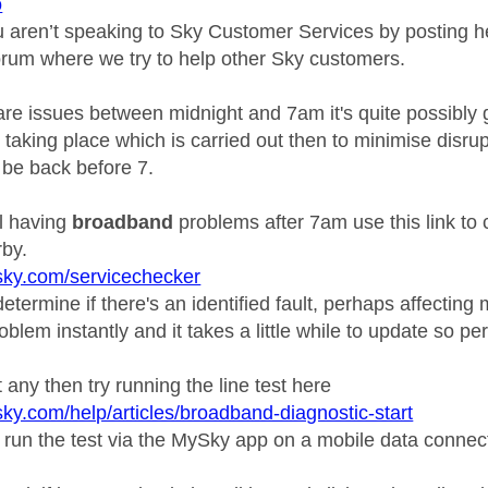
o
ou aren’t speaking to Sky Customer Services by posting h
orum where we try to help other Sky customers.
re issues between midnight and 7am it's quite possibly g
taking place which is carried out then to minimise disru
ll be back before 7.
ill having
broadband
problems after 7am use this link to 
by.
sky.com/servicechecker
etermine if there's an identified fault, perhaps affecting 
oblem instantly and it takes a little while to update so pe
't any then try running the line test here
sky.com/help/articles/broadband-diagnostic-start
 run the test via the MySky app on a mobile data connec