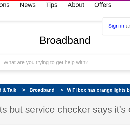
ions
News
Tips
About
Offers
Sign in
an
Broadband
 & Talk
Broadband
WiFi box has orange lights b
s but service checker says it's 