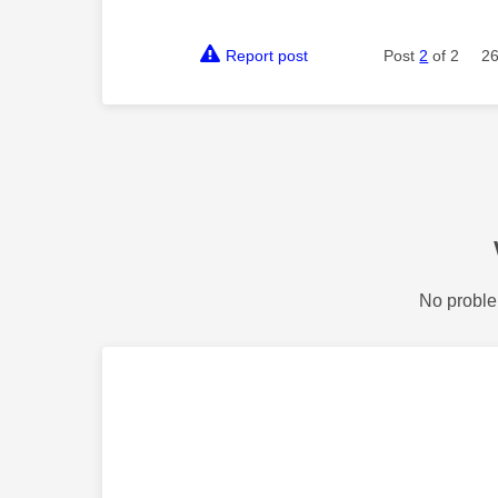
Report post
Post
2
of 2
26
No proble