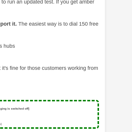
' to run an updated test. If you get amber
port it.
The easiest way is to dial 150 free
us hubs
it's fine for those customers working from
ging is switched off]
s)