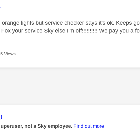
age was authored by:
o
 orange lights but service checker says it's ok. Keeps go
 Fox your service Sky else I'm off!!!!!!!!!! We pay you a f
5 Views
age was authored by:
0
Superuser, not a Sky employee.
Find out more