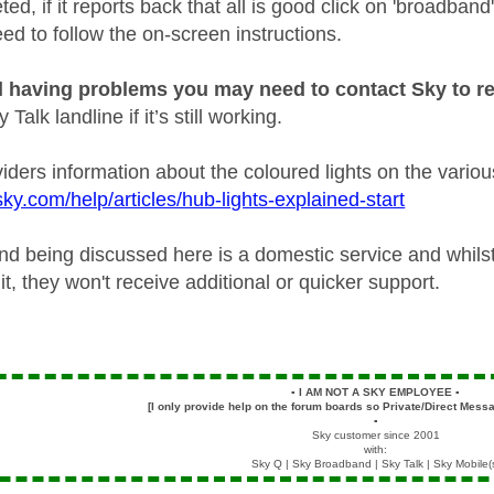
d, if it reports back that all is good click on 'broadband
ed to follow the on-screen instructions.
ill having problems you may need to contact Sky to re
Talk landline if it’s still working.
viders information about the coloured lights on the vario
ky.com/help/articles/hub-lights-explained-start
d being discussed here is a domestic service and whilst 
t, they won't receive additional or quicker support.
▪️
I AM NOT A SKY EMPLOYEE
▪️
[I only provide help on the forum boards so Private/Direct Messa
▪️
Sky customer since 2001
with:
Sky Q | Sky Broadband | Sky Talk | Sky Mobile(