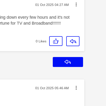
Message posted on
‎01 Oct 2025
04:27 AM
ing down every few hours and it's not
ortune for TV and Broadband!!!!!!!
0
Likes
Reply
Message posted on
‎01 Oct 2025
05:46 AM