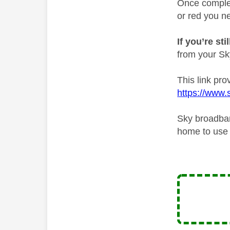
Once complete
or red you ne
If you’re st
from your Sky 
This link pro
https://www.s
Sky broadban
home to use i