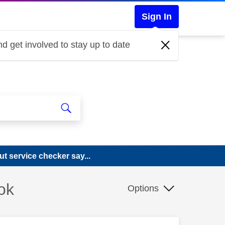
Sign In
d get involved to stay up to date
ut service checker say...
ok
Options