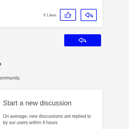
0
Likes
Reply
?
Community.
Start a new discussion
On average, new discussions are replied to
by our users within 4 hours