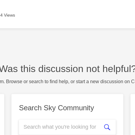
4 Views
Was this discussion not helpful
m. Browse or search to find help, or start a new discussion on 
Search Sky Community