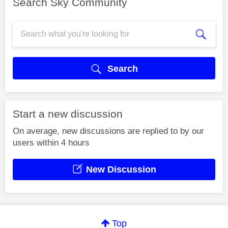
Search Sky Community
Search
Start a new discussion
On average, new discussions are replied to by our
users within 4 hours
New Discussion
Top