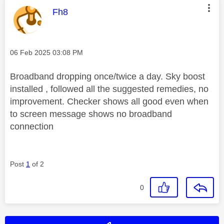
This message was authored by:
Fh8
Message posted on
‎06 Feb 2025
03:08 PM
Broadband dropping once/twice a day. Sky boost
installed , followed all the suggested remedies, no
improvement. Checker shows all good even when
to screen message shows no broadband
connection
Post
1
of 2
0