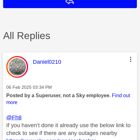
Reply
All Replies
This message was authored by:
Daniel0210
Message posted on
‎06 Feb 2025
03:34 PM
Posted by a Superuser, not a Sky employee.
Find out
more
@Fh8
If you haven’t done it already use the below link to
check to see if there are any outages nearby