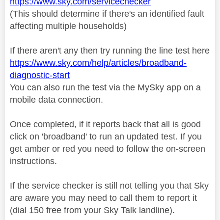
https://www.sky.com/servicechecker
(This should determine if there's an identified fault
affecting multiple households)
If there aren't any then try running the line test here
https://www.sky.com/help/articles/broadband-
diagnostic-start
You can also run the test via the MySky app on a
mobile data connection.
Once completed, if it reports back that all is good
click on 'broadband' to run an updated test. If you
get amber or red you need to follow the on-screen
instructions.
If the service checker is still not telling you that Sky
are aware you may need to call them to report it
(dial 150 free from your Sky Talk landline).