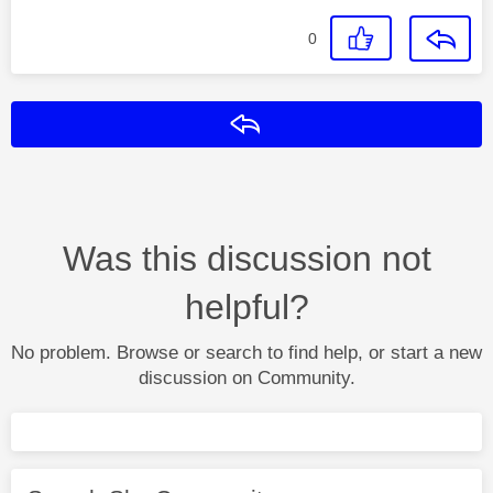
0
Reply
Was this discussion not
helpful?
No problem. Browse or search to find help, or start a new
discussion on Community.