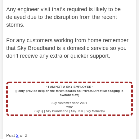
Any engineer visit that’s required is likely to be
delayed due to the disruption from the recent
storms.
For any customers working from home remember
that Sky Broadband is a domestic service so you
don’t receive any extra or quicker support.
▪️
I AM NOT A SKY EMPLOYEE
▪️
[I only provide help on the forum boards so Private/Direct Messaging is
switched off]
▪️
Sky customer since 2001
with:
Sky Q | Sky Broadband | Sky Talk | Sky Mobile(s)
Post
2
of 2