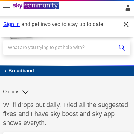
skip to search
skip to content
skip to footer
Sign in
and get involved to stay up to date
Broadband
Broadband
Options
Discussion topic:
Wi fi drops out daily. Tried all the suggested
fixes and I have sky boost and sky app
shows everyth.