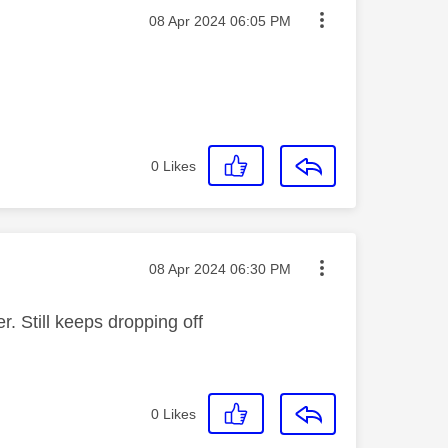
Message posted on
‎08 Apr 2024
06:05 PM
0
Likes
Message posted on
‎08 Apr 2024
06:30 PM
. Still keeps dropping off
0
Likes