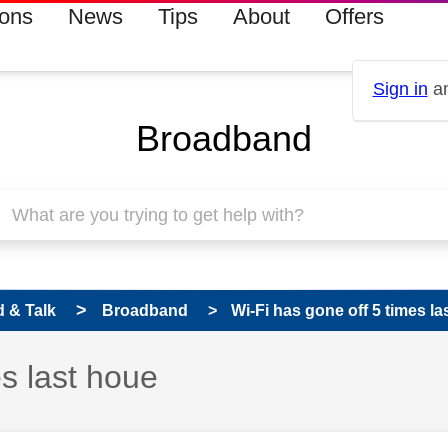
ions
News
Tips
About
Offers
Sign in
an
Broadband
 & Talk
Broadband
Wi-Fi has gone off 5 times la
es last houe