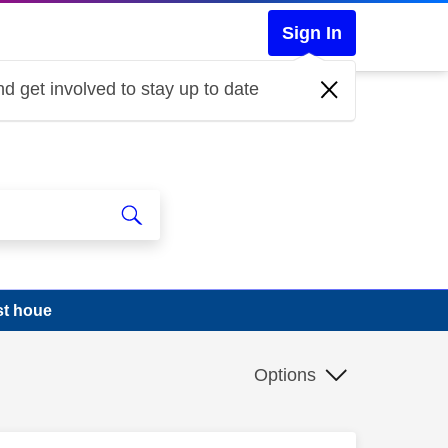
Sign In
d get involved to stay up to date
st houe
Options