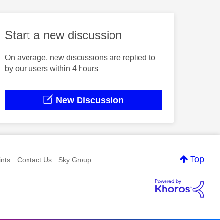
Start a new discussion
On average, new discussions are replied to
by our users within 4 hours
New Discussion
Top
nts
Contact Us
Sky Group