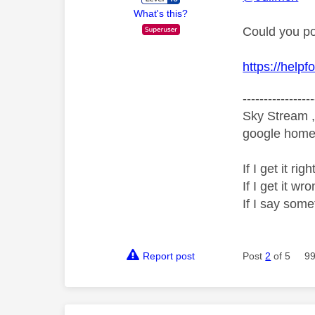
What's this?
Could you po
https://help
-----------------
Sky Stream ,
google home 
If I get it r
If I get it 
If I say som
Report post
Post
2
of 5
99