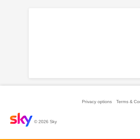
Privacy options
Terms & Con
© 2026 Sky