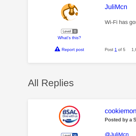
This mess
JuliMcn
Wi-Fi has go
What's this?
Report post
Post
1
of 5
1,
All Replies
This mess
cookiemon
Posted by a 
@JuliMcn