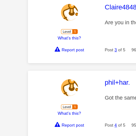
This mess
Claire484
Are you in 
What's this?
Report post
Post
3
of 5
96
This mess
phil+har.
Got the same
What's this?
Report post
Post
4
of 5
95