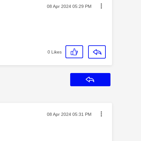
Message posted on
‎08 Apr 2024
05:29 PM
0
Likes
Reply
Message posted on
‎08 Apr 2024
05:31 PM