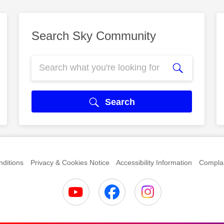
Search Sky Community
Search
ditions
Privacy & Cookies Notice
Accessibility Information
Complai