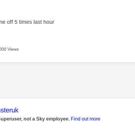
age was authored by:
ne off 5 times last hour
000 Views
age was authored by:
steruk
Superuser, not a Sky employee.
Find out more