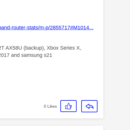
dband-router-stats/m-p/2855717#M1014...
 RT AX58U (backup), Xbox Series X,
5 2017 and samsung s21
0
Likes