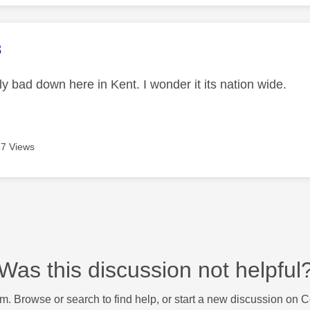
age was authored by:
8
lly bad down here in Kent. I wonder it its nation wide.
7 Views
Was this discussion not helpful
m. Browse or search to find help, or start a new discussion on 