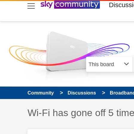
skip to search
skip to content
skip to footer
Discuss
Community
Discussions
Broadband
Discussion topic:
Wi-Fi has gone off 5 tim