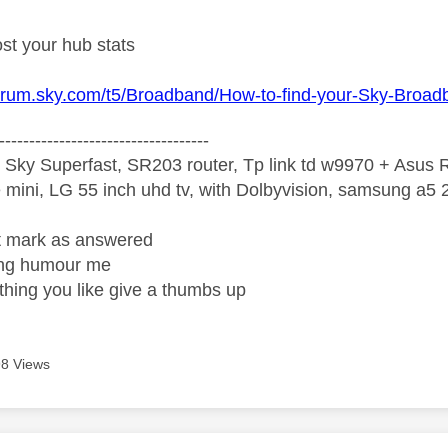
st your hub stats
forum.sky.com/t5/Broadband/How-to-find-your-Sky-Broa
-----------------------------------
 Sky Superfast, SR203 router, Tp link td w9970 + Asus
mini, LG 55 inch uhd tv, with Dolbyvision, samsung a
ight mark as answered
wrong humour me
ething you like give a thumbs up
8 Views