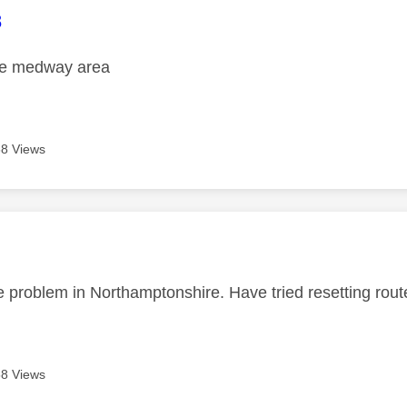
age was authored by:
8
the medway area
8 Views
age was authored by:
 problem in Northamptonshire. Have tried resetting router
8 Views