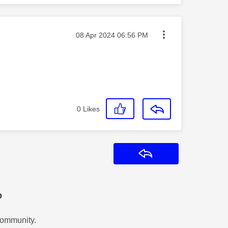
Message posted on
‎08 Apr 2024
06:56 PM
0
Likes
Reply
?
Community.