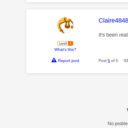
This mess
Claire484
It's been rea
What's this?
Report post
Post
5
of 5
93
No proble