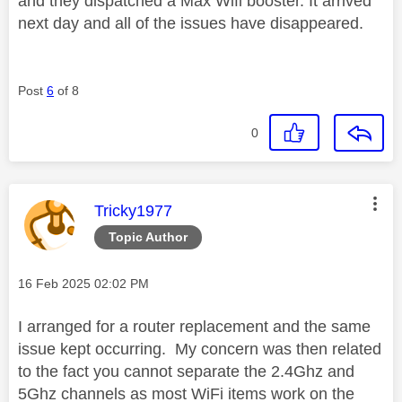
and they dispatched a Max Wifi booster. It arrived
next day and all of the issues have disappeared.
Post
6
of 8
0
This message was authored by:
Tricky1977
Topic Author
Message posted on
‎16 Feb 2025
02:02 PM
I arranged for a router replacement and the same
issue kept occurring. My concern was then related
to the fact you cannot separate the 2.4Ghz and
5Ghz channels as most WiFi items work on the