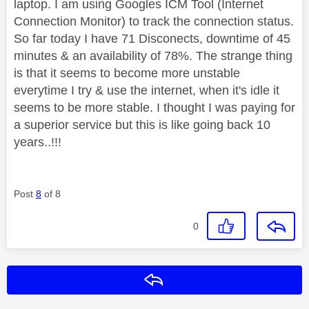
laptop. I am using Googles ICM Tool (Internet
Connection Monitor) to track the connection status.
So far today I have 71 Disconects, downtime of 45
minutes & an availability of 78%. The strange thing
is that it seems to become more unstable
everytime I try & use the internet, when it's idle it
seems to be more stable. I thought I was paying for
a superior service but this is like going back 10
years..!!!
Post
8
of 8
0
Reply