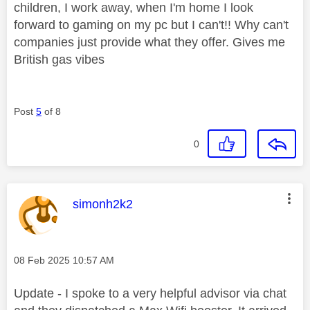
children, I work away, when I'm home I look
forward to gaming on my pc but I can't!! Why can't
companies just provide what they offer. Gives me
British gas vibes
Post
5
of 8
0
This message was authored by:
simonh2k2
Message posted on
‎08 Feb 2025
10:57 AM
Update - I spoke to a very helpful advisor via chat