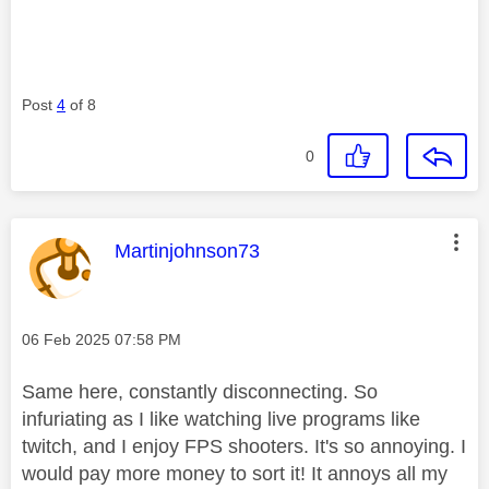
Post
4
of 8
0
This message was authored by:
Martinjohnson73
Message posted on
‎06 Feb 2025
07:58 PM
Same here, constantly disconnecting. So
infuriating as I like watching live programs like
twitch, and I enjoy FPS shooters. It's so annoying. I
would pay more money to sort it! It annoys all my