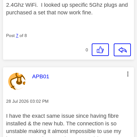
2.4Ghz WiFi. I looked up specific 5Ghz plugs and
purchased a set that now work fine.
Post
7
of 8
0
This message was authored by:
APB01
Message posted on
‎28 Jul 2026
03:02 PM
I have the exact same issue since having fibre
installed & the new hub. The connection is so
unstable making it almost impossible to use my