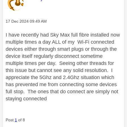
Message posted on
‎17 Dec 2024
09:49 AM
I have recently had Sky Max full fibre installed now
multiple times a day ALL of my Wi-Fi connected
devices either through smart plugs or through the
device itself regularly disconnect sometime
multiple times per day. Seeing other threads for
this issue but cannot see any solid resolution. I
appreciate the 5Ghz and 2.4Ghz situation which
has prevented me from connecting some devices
full stop. The ones that do connect are simply not
staying connected
Post
1
of 8