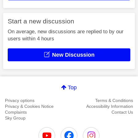
Start a new discussion
On average, new discussions are replied to by our
users within 4 hours
New Discussion
Top
Privacy options
Terms & Conditions
Privacy & Cookies Notice
Accessibility Information
Complaints
Contact Us
Sky Group