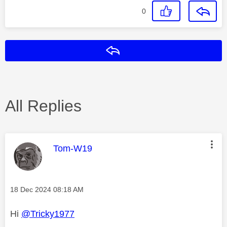
0
Reply
All Replies
This message was authored by:
Tom-W19
Message posted on
‎18 Dec 2024
08:18 AM
Hi
@Tricky1977