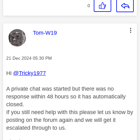
0
This message was authored by:
Tom-W19
Message posted on
‎21 Dec 2024
05:30 PM
Hi
@Tricky1977
A private chat was started but there was no
response within 48 hours so it has automatically
closed.
If you still need help with this please let us know by
posting on the forum again and we will get it
escalated through to us.