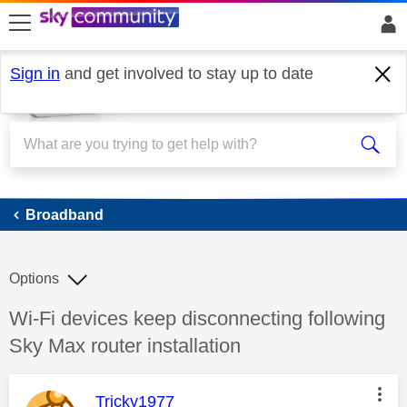
skip to search
skip to content
skip to footer
Sign in
and get involved to stay up to date
Broadband
Broadband
Options
Discussion topic:
Wi-Fi devices keep disconnecting following
Sky Max router installation
This message was authored by:
Tricky1977