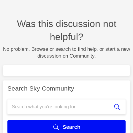
Was this discussion not
helpful?
No problem. Browse or search to find help, or start a new
discussion on Community.
Search Sky Community
Search