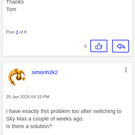
Thanks
Tom
Post
3
of 8
0
This message was authored by:
simonh2k2
Message posted on
‎25 Jan 2025
04:15 PM
I have exactly this problem too after switching to
Sky Max a couple of weeks ago.
Is there a solution?