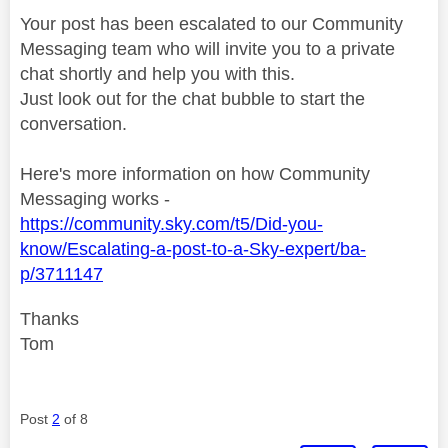
Your post has been escalated to our Community
Messaging team who will invite you to a private
chat shortly and help you with this.
Just look out for the chat bubble to start the
conversation.
Here's more information on how Community
Messaging works -
https://community.sky.com/t5/Did-you-
know/Escalating-a-post-to-a-Sky-expert/ba-
p/3711147
Thanks
Tom
Post
2
of 8