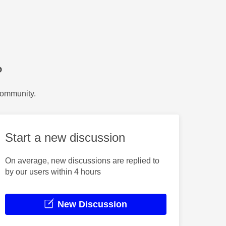
?
Community.
Start a new discussion
On average, new discussions are replied to
by our users within 4 hours
New Discussion