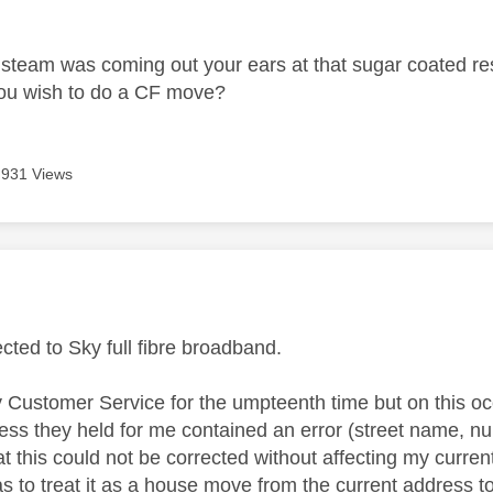
age was authored by:
steam was coming out your ears at that sugar coated res
ou wish to do a CF move?
931 Views
age was authored by:
cted to Sky full fibre broadband.
 Customer Service for the umpteenth time but on this oc
ress they held for me contained an error (street name, n
t this could not be corrected without affecting my curren
as to treat it as a house move from the current address t