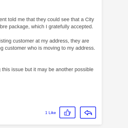
t told me that they could see that a City
ibre package, which I gratefully accepted.
xisting customer at my address, they are
ting customer who is moving to my address.
 this issue but it may be another possible
1
Like