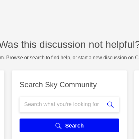
Was this discussion not helpful
m. Browse or search to find help, or start a new discussion on 
Search Sky Community
Search