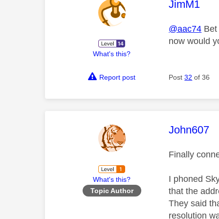
This mess
JimM1
@aac74
Bet 
now would y
What's this?
Report post
Post
32
of 36
This mess
John607
Finally conne
I phoned Sky
What's this?
that the add
Topic Author
They said tha
resolution w