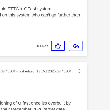
the old FTTC + GFast system
 on this system who can't go further than
0
Likes
sted on
09:43 AM
- last edited:
‎19 Oct 2025
09:45 AM
ning of G.fast once it's overbuilt by
 their December 2026 target date.