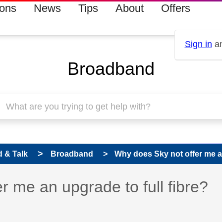
ions
News
Tips
About
Offers
Sign in
an
Broadband
 & Talk
Broadband
Why does Sky not offer me an 
 has been answered
r me an upgrade to full fibre?