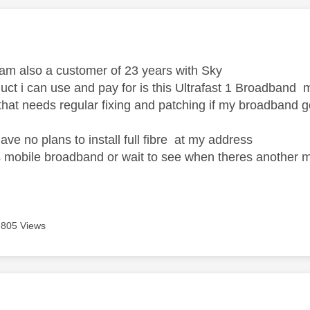
age was authored by:
 am also a customer of 23 years with Sky
uct i can use and pay for is this Ultrafast 1 Broadband m
 that needs regular fixing and patching if my broadband
ve no plans to install full fibre at my address
ts mobile broadband or wait to see when theres another m
805 Views
age was authored by: