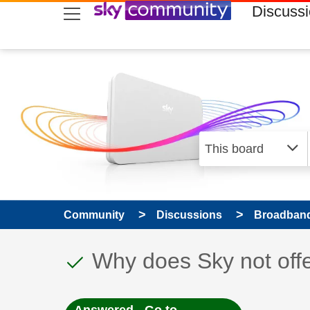
skip to search
skip to content
skip to footer
Discuss
Community
Discussions
Broadband
This discussion topic
Discussion topic:
Why does Sky not offe