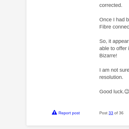
corrected.
Once I had b
Fibre connect
So, it appea
able to offe
Bizarre!
I am not sure
resolution.
Good luck.

Report post
Post
33
of 36