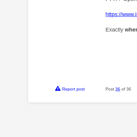
https://www.
Exactly
whe
Report post
Post
36
of 36