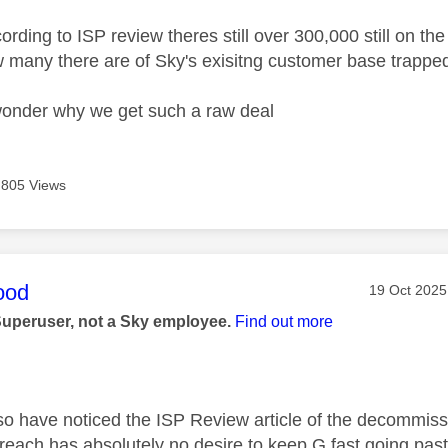
rding to ISP review theres still over 300,000 still on 
 many there are of Sky's exisitng customer base trapped
onder why we get such a raw deal
805 Views
age was authored by:
ood
Message po
‎19 Oct 2025
Superuser, not a Sky employee.
Find out more
so have noticed the ISP Review article of the decommissio
ach has absolutely no desire to keep G.fast going past