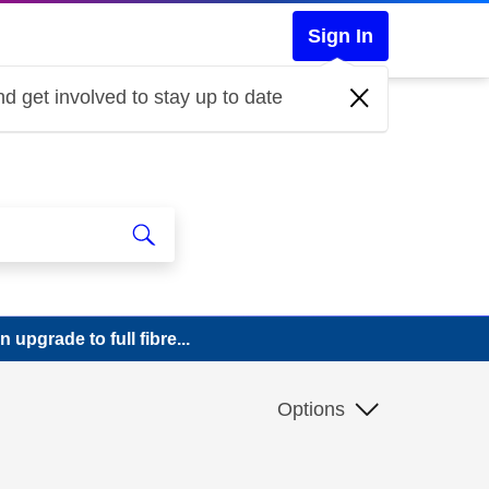
Sign In
d get involved to stay up to date
upgrade to full fibre...
Options