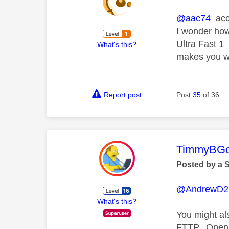
@aac74
acco
I wonder how
Ultra Fast 1
What's this?
makes you w
Report post
Post
35
of 36
This mess
TimmyBG
Posted by a 
@AndrewD2
What's this?
You might al
FTTP. Openre