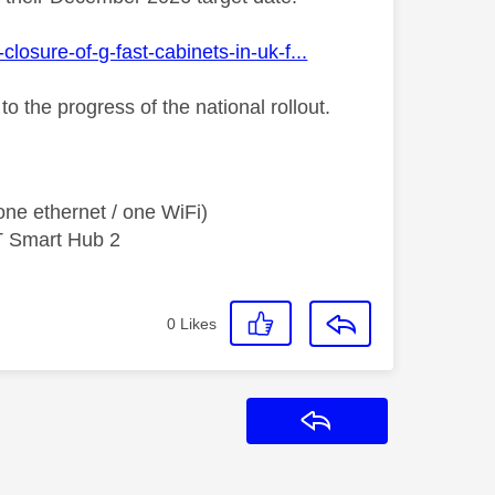
osure-of-g-fast-cabinets-in-uk-f...
to the progress of the national rollout.
ne ethernet / one WiFi)
T Smart Hub 2
0
Likes
Reply