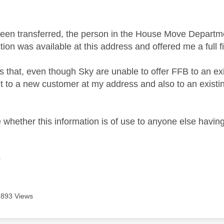
een transferred, the person in the House Move Departmen
ion was available at this address and offered me a full f
rs that, even though Sky are unable to offer FFB to an e
r it to a new customer at my address and also to an exis
 whether this information is of use to anyone else having

893 Views