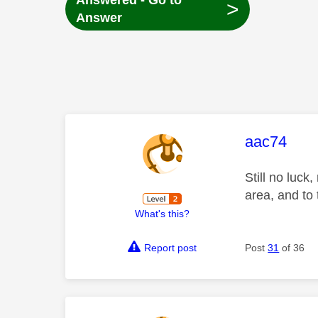
Answered - Go to
>
Answer
This mess
aac74
Still no luck
area, and to 
What's this?
Report post
Post
31
of 36