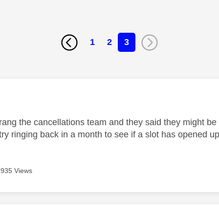
1
2
3
age was authored by:
, rang the cancellations team and they said they might be 
try ringing back in a month to see if a slot has opened up
935 Views