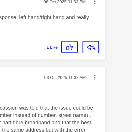
Message posted on
‎06 Oct 2025
01:32 PM
ponse, left hand/right hand and really
1
Like
Message posted on
‎08 Oct 2025
11:33 AM
cassion was told that the issue could be
umber instead of number, street name) .
t part fibre broadband and that the best
o the same address but with the error