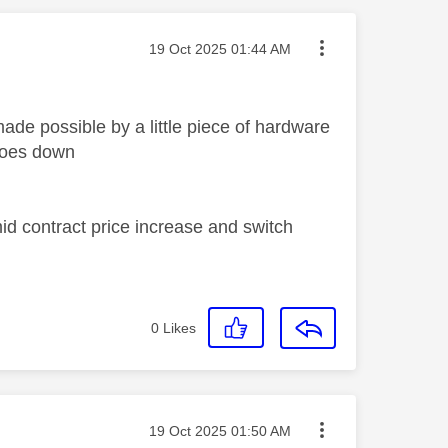
Message posted on
‎19 Oct 2025
01:44 AM
ade possible by a little piece of hardware
 goes down
id contract price increase and switch
0
Likes
Message posted on
‎19 Oct 2025
01:50 AM