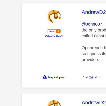
This mess
AndrewD2
@John607
i
the only prod
called Gfast
What's this?
Openreach ha
so i guess i
providers
Report post
Post
34
of 36
This mess
AndrewD2