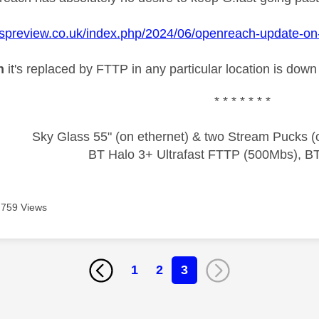
ispreview.co.uk/index.php/2024/06/openreach-update-on-cl
n
it's replaced by FTTP in any particular location is down 
* * * * * * *
Sky Glass 55" (on ethernet) & two Stream Pucks (o
BT Halo 3+ Ultrafast FTTP (500Mbs), B
759 Views
1
2
3