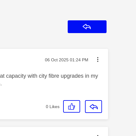
Reply
Message posted on
‎06 Oct 2025
01:24 PM
at capacity with city fibre upgrades in my
.
0
Likes