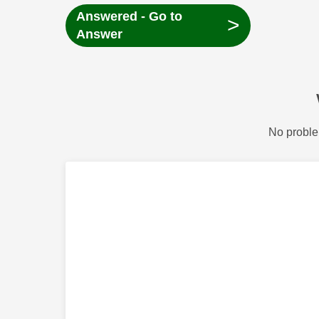
Answered - Go to
>
Answer
No proble