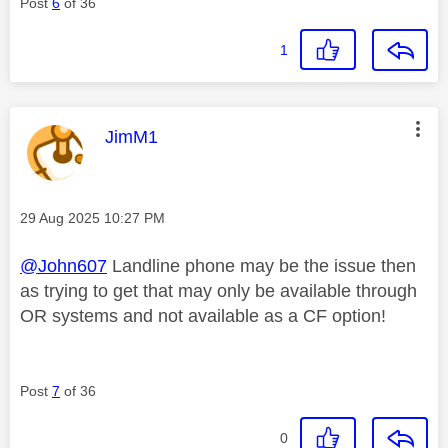
Post
6
of 36
1
This message was authored by:
JimM1
Message posted on
‎29 Aug 2025
10:27 PM
@John607
Landline phone may be the issue then
as trying to get that may only be available through
OR systems and not available as a CF option!
Post
7
of 36
0