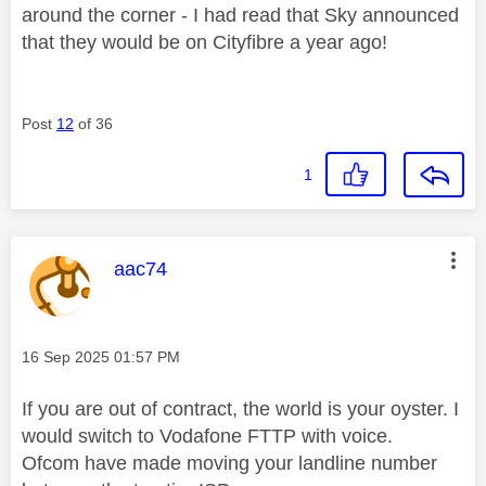
around the corner - I had read that Sky announced
that they would be on Cityfibre a year ago!
Post
12
of 36
1
This message was authored by:
aac74
Message posted on
‎16 Sep 2025
01:57 PM
If you are out of contract, the world is your oyster. I
would switch to Vodafone FTTP with voice.
Ofcom have made moving your landline number