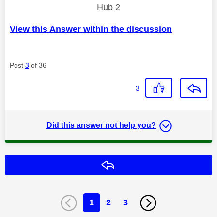
Hub 2
View this Answer within the discussion
Post
3
of 36
3
Did this answer not help you?
Reply
1
2
3