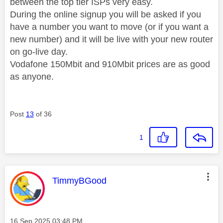
between the top tier ISPs very easy.
During the online signup you will be asked if you
have a number you want to move (or if you want a
new number) and it will be live with your new router
on go-live day.
Vodafone 150Mbit and 910Mbit prices are as good
as anyone.
Post
13
of 36
1
This message was authored by:
TimmyBGood
Message posted on
‎16 Sep 2025
03:48 PM