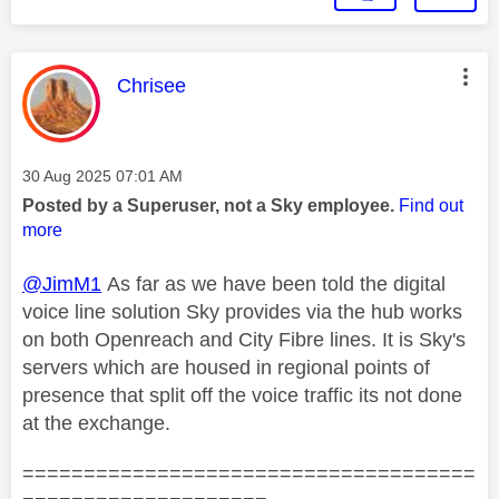
This message was authored by:
Chrisee
Message posted on
‎30 Aug 2025
07:01 AM
Posted by a Superuser, not a Sky employee.
Find out
more
@JimM1
As far as we have been told the digital
voice line solution Sky provides via the hub works
on both Openreach and City Fibre lines. It is Sky's
servers which are housed in regional points of
presence that split off the voice traffic its not done
at the exchange.
=====================================