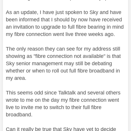
As an update, I have just spoken to Sky and have
been informed that I should by now have received
an invitation to upgrade to full fibre bearing in mind
my fibre connection went live three weeks ago.
The only reason they can see for my address still
showing as "fibre connection not available" is that
Sky senior management may still be debating
whether or when to roll out full fibre broadband in
my area.
This seems odd since Talktalk and several others
wrote to me on the day my fibre connection went
live to invite me to switch to their full fibre
broadband.
Can it really be true that Sky have yet to decide