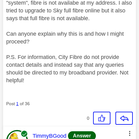
"system", fibre is not availabe at my address. I also
tried to upgrade to Sky full fibre online but it also
says that full fibre is not available.
Can anyone explain why this is and how I might
proceed?
P.S. For information, City Fibre do not provide
contact details and instead say that any queries
should be directed to my broadband provider. Not
helpful!
Post
1
of 36
0
This message was authored by:
TimmyBGood
Answer