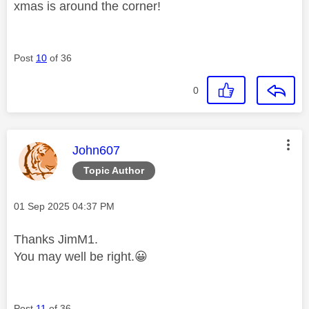
xmas is around the corner!
Post
10
of 36
0
This message was authored by:
John607
Topic Author
Message posted on
‎01 Sep 2025
04:37 PM
Thanks JimM1.
You may well be right.
😀
Post
11
of 36