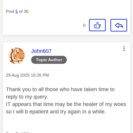
Post
5
of 36
0
This message was authored by:
John607
Topic Author
Message posted on
‎29 Aug 2025
10:26 PM
Thank you to all those who have taken time to
reply to my query.
IT appears that time may be the healer of my woes
so I will b epatient and try again in a while.