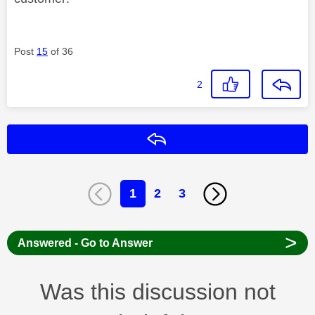
Post
15
of 36
2
Reply
1
2
3
>
Answered - Go to Answer
Was this discussion not