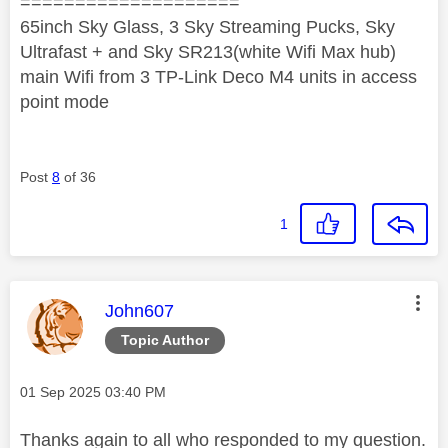
====================
65inch Sky Glass, 3 Sky Streaming Pucks, Sky
Ultrafast + and Sky SR213(white Wifi Max hub)
main Wifi from 3 TP-Link Deco M4 units in access
point mode
Post
8
of 36
1
This message was authored by:
John607
Topic Author
Message posted on
‎01 Sep 2025
03:40 PM
Thanks again to all who responded to my question.