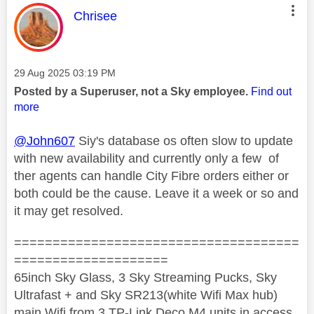
This message was authored by:
Chrisee
Message posted on
‎29 Aug 2025
03:19 PM
Posted by a Superuser, not a Sky employee.
Find out
more
@John607
Siy's database os often slow to update
with new availability and currently only a few of
ther agents can handle City Fibre orders either or
both could be the cause. Leave it a week or so and
it may get resolved.
=====================================
====================
65inch Sky Glass, 3 Sky Streaming Pucks, Sky
Ultrafast + and Sky SR213(white Wifi Max hub)
main Wifi from 3 TP-Link Deco M4 units in access