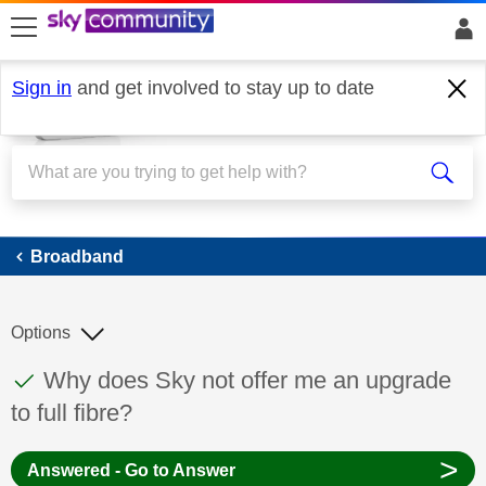
skip to search
skip to content
skip to footer
Sign in
and get involved to stay up to date
Broadband
Broadband
Options
This discussion topic has been answered
Discussion topic:
Why does Sky not offer me an upgrade
to full fibre?
>
Answered - Go to Answer