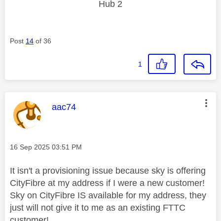
Hub 2
Post
14
of 36
1
This message was authored by:
aac74
Message posted on
‎16 Sep 2025
03:51 PM
It isn't a provisioning issue because sky is offering
CityFibre at my address if I were a new customer!
Sky on CityFibre IS available for my address, they
just will not give it to me as an existing FTTC
customer!