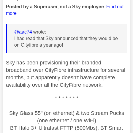
Posted by a Superuser, not a Sky employee.
Find out
more
@aac74
wrote:
I had read that Sky announced that they would be
on Cityfibre a year ago!
Sky has been provisioning their branded
broadband over CityFibre infrastructure for several
months, but apparently doesn't have complete
availability over all the CityFibre network.
* * * * * * *
Sky Glass 55" (on ethernet) & two Stream Pucks
(one ethernet / one WiFi)
BT Halo 3+ Ultrafast FTTP (500Mbs), BT Smart