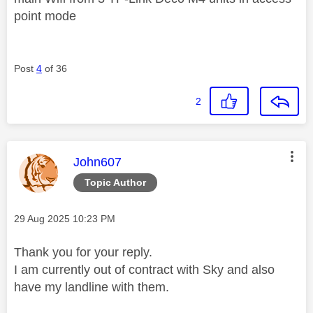
point mode
Post
4
of 36
2
This message was authored by:
John607
Topic Author
Message posted on
‎29 Aug 2025
10:23 PM
Thank you for your reply.
I am currently out of contract with Sky and also
have my landline with them.