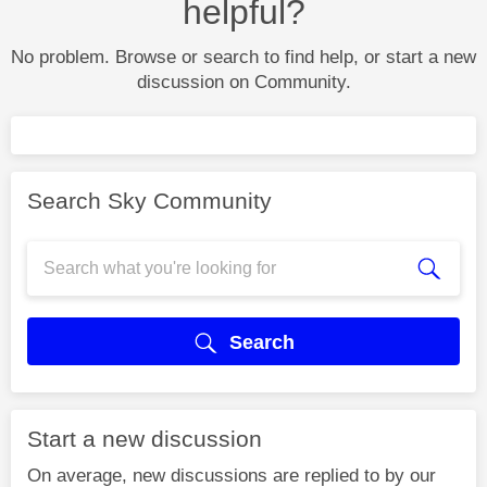
helpful?
No problem. Browse or search to find help, or start a new
discussion on Community.
Search Sky Community
Search
Start a new discussion
On average, new discussions are replied to by our