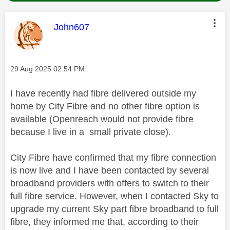
This message was authored by:
John607
Message posted on
‎29 Aug 2025
02:54 PM
I have recently had fibre delivered outside my
home by City Fibre and no other fibre option is
available (Openreach would not provide fibre
because I live in a small private close).
City Fibre have confirmed that my fibre connection
is now live and I have been contacted by several
broadband providers with offers to switch to their
full fibre service. However, when I contacted Sky to
upgrade my current Sky part fibre broadband to full
fibre, they informed me that, according to their