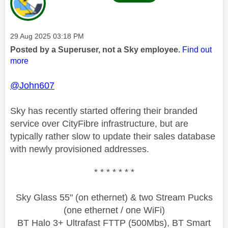
Message posted on
‎29 Aug 2025
03:18 PM
Posted by a Superuser, not a Sky employee.
Find out
more
@John607
Sky has recently started offering their branded
service over CityFibre infrastructure, but are
typically rather slow to update their sales database
with newly provisioned addresses.
* * * * * * *
Sky Glass 55" (on ethernet) & two Stream Pucks
(one ethernet / one WiFi)
BT Halo 3+ Ultrafast FTTP (500Mbs), BT Smart