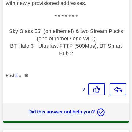
with newly provisioned addresses.
* * * * * * *
Sky Glass 55" (on ethernet) & two Stream Pucks
(one ethernet / one WiFi)
BT Halo 3+ Ultrafast FTTP (500Mbs), BT Smart
Hub 2
Post
3
of 36
3
Did this answer not help you?