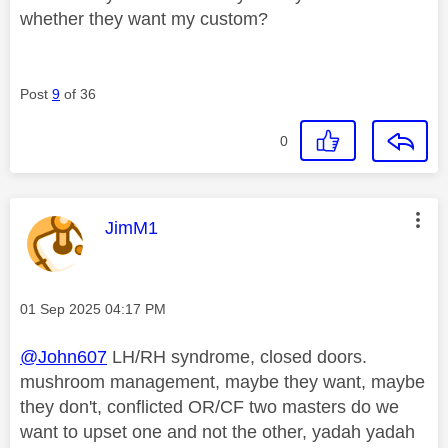
whether they want my custom?
Post
9
of 36
0
This message was authored by:
JimM1
Message posted on
‎01 Sep 2025
04:17 PM
@John607
LH/RH syndrome, closed doors.
mushroom management, maybe they want, maybe
they don't, conflicted OR/CF two masters do we
want to upset one and not the other, yadah yadah