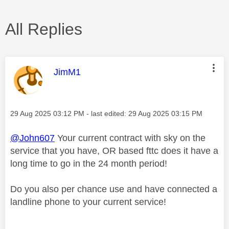
All Replies
This message was authored by:
JimM1
Message posted on
‎29 Aug 2025
03:12 PM
- last edited:
‎29 Aug 2025
03:15 PM
@John607
Your current contract with sky on the
service that you have, OR based fttc does it have a
long time to go in the 24 month period!
Do you also per chance use and have connected a
landline phone to your current service!