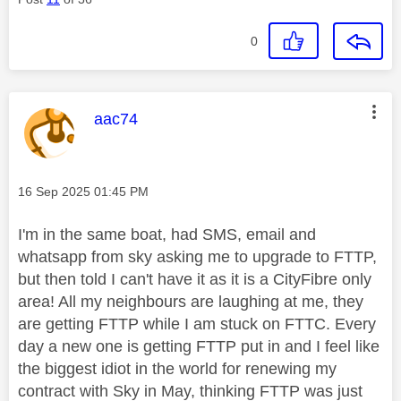
0
This message was authored by:
aac74
Message posted on
‎16 Sep 2025
01:45 PM
I'm in the same boat, had SMS, email and
whatsapp from sky asking me to upgrade to FTTP,
but then told I can't have it as it is a CityFibre only
area! All my neighbours are laughing at me, they
are getting FTTP while I am stuck on FTTC. Every
day a new one is getting FTTP put in and I feel like
the biggest idiot in the world for renewing my
contract with Sky in May, thinking FTTP was just