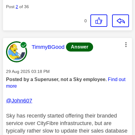
Post
2
of 36
0
This message was authored by:
TimmyBGood
Answer
Message posted on
‎29 Aug 2025
03:18 PM
Posted by a Superuser, not a Sky employee.
Find out
more
@John607
Sky has recently started offering their branded
service over CityFibre infrastructure, but are
typically rather slow to update their sales database