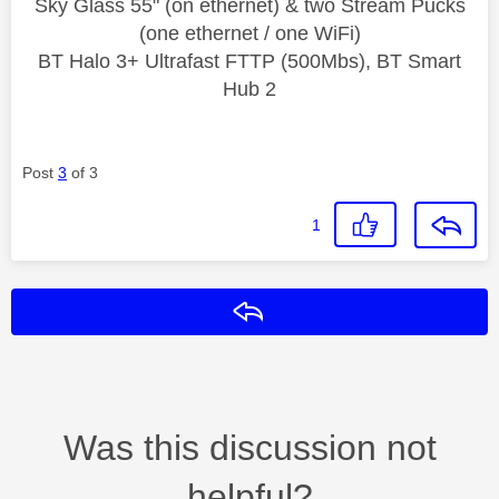
Sky Glass 55" (on ethernet) & two Stream Pucks
(one ethernet / one WiFi)
BT Halo 3+ Ultrafast FTTP (500Mbs), BT Smart
Hub 2
Post
3
of 3
1
Reply
Was this discussion not
helpful?