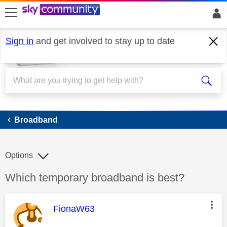
skip to search
skip to content
skip to footer
Sign in
and get involved to stay up to date
Broadband
Broadband
Options
Discussion topic:
Which temporary broadband is best?
This message was authored by:
FionaW63