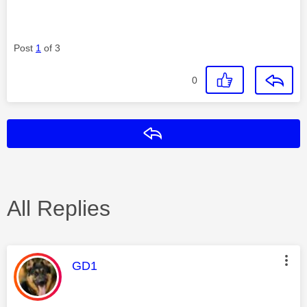
Post
1
of 3
0
Reply
All Replies
This message was authored by:
GD1