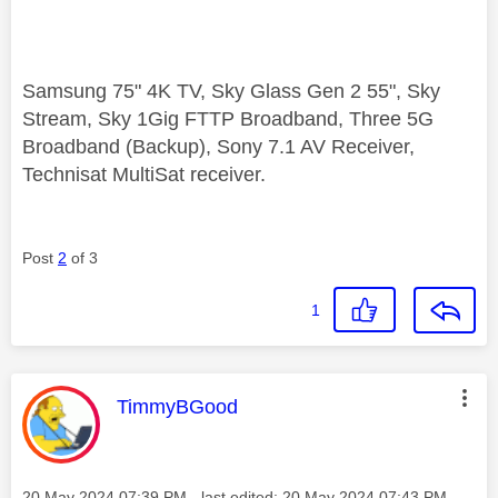
Samsung 75" 4K TV, Sky Glass Gen 2 55", Sky
Stream, Sky 1Gig FTTP Broadband, Three 5G
Broadband (Backup), Sony 7.1 AV Receiver,
Technisat MultiSat receiver.
Post
2
of 3
1
This message was authored by:
TimmyBGood
Message posted on
‎20 May 2024
07:39 PM
- last edited:
‎20 May 2024
07:43 PM