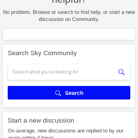
No problem. Browse or search to find help, or start a new
discussion on Community.
Search Sky Community
Search
Start a new discussion
On average, new discussions are replied to by our
users within 4 hours