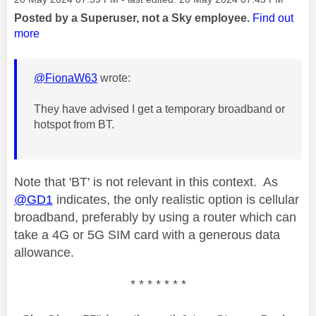
Posted by a Superuser, not a Sky employee.
Find out
more
@FionaW63
wrote:
They have advised I get a temporary broadband or
hotspot from BT.
Note that 'BT' is not relevant in this context. As
@GD1
indicates, the only realistic option is cellular
broadband, preferably by using a router which can
take a 4G or 5G SIM card with a generous data
allowance.
* * * * * * *