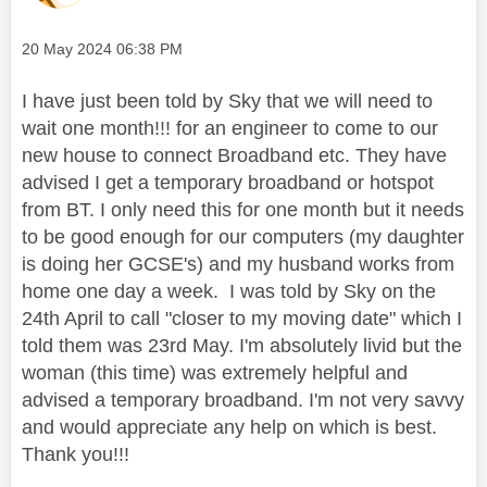
Message posted on
‎20 May 2024
06:38 PM
I have just been told by Sky that we will need to
wait one month!!! for an engineer to come to our
new house to connect Broadband etc. They have
advised I get a temporary broadband or hotspot
from BT. I only need this for one month but it needs
to be good enough for our computers (my daughter
is doing her GCSE's) and my husband works from
home one day a week. I was told by Sky on the
24th April to call "closer to my moving date" which I
told them was 23rd May. I'm absolutely livid but the
woman (this time) was extremely helpful and
advised a temporary broadband. I'm not very savvy
and would appreciate any help on which is best.
Thank you!!!