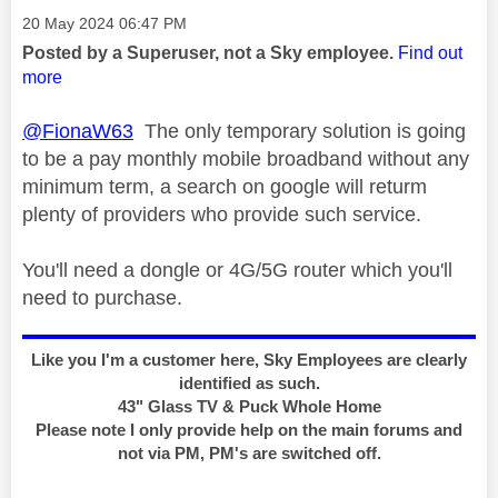
Message posted on
‎20 May 2024
06:47 PM
Posted by a Superuser, not a Sky employee.
Find out
more
@FionaW63
The only temporary solution is going
to be a pay monthly mobile broadband without any
minimum term, a search on google will returm
plenty of providers who provide such service.
You'll need a dongle or 4G/5G router which you'll
need to purchase.
Like you I'm a customer here, Sky Employees are clearly
identified as such.
43" Glass TV & Puck Whole Home
Please note I only provide help on the main forums and
not via PM, PM's are switched off.