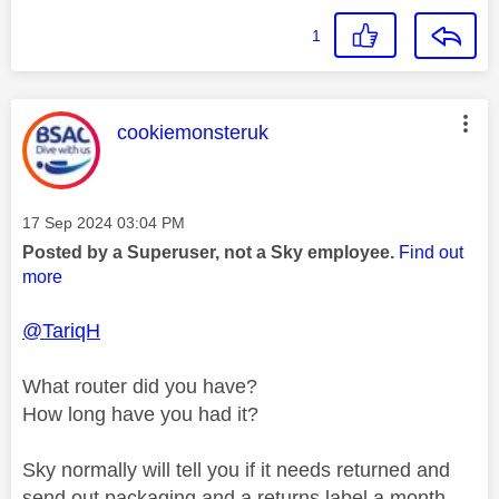
1
This message was authored by:
cookiemonsteruk
Message posted on
‎17 Sep 2024
03:04 PM
Posted by a Superuser, not a Sky employee.
Find out
more
@TariqH
What router did you have?
How long have you had it?
Sky normally will tell you if it needs returned and
send out packaging and a returns label a month