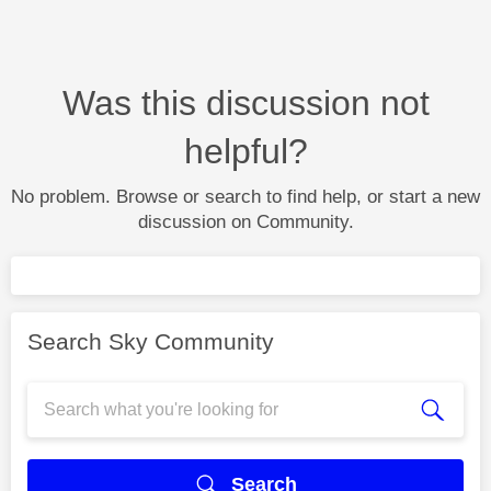
Was this discussion not
helpful?
No problem. Browse or search to find help, or start a new
discussion on Community.
Search Sky Community
Search