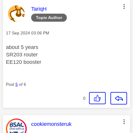
This message was authored by:
TariqH
Topic Author
Message posted on
‎17 Sep 2024
03:06 PM
about 5 years
SR203 router
EE120 booster
Post
5
of 6
0
This message was authored by:
cookiemonsteruk