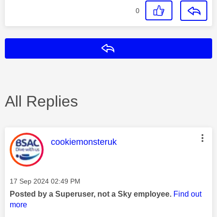
0
Reply
All Replies
This message was authored by:
cookiemonsteruk
Message posted on
‎17 Sep 2024
02:49 PM
Posted by a Superuser, not a Sky employee.
Find out
more