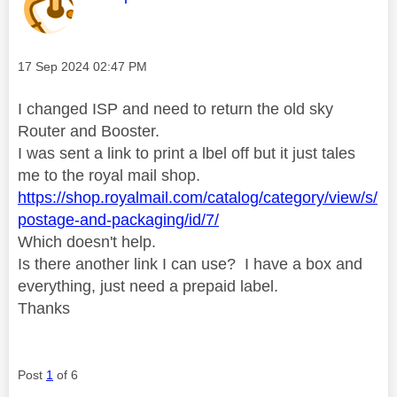
Message posted on
‎17 Sep 2024
02:47 PM
I changed ISP and need to return the old sky
Router and Booster.
I was sent a link to print a lbel off but it just tales
me to the royal mail shop.
https://shop.royalmail.com/catalog/category/view/s/
postage-and-packaging/id/7/
Which doesn't help.
Is there another link I can use? I have a box and
everything, just need a prepaid label.
Thanks
Post
1
of 6