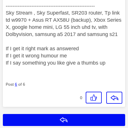
----------------------------------------------------
Sky Stream , Sky Superfast, SR203 router, Tp link
td w9970 + Asus RT AX58U (backup), Xbox Series
X, google home mini, LG 55 inch uhd tv, with
Dolbyvision, samsung a5 2017 and samsung s21
If I get it right mark as answered
If I get it wrong humour me
If I say something you like give a thumbs up
Post
6
of 6
0
Reply