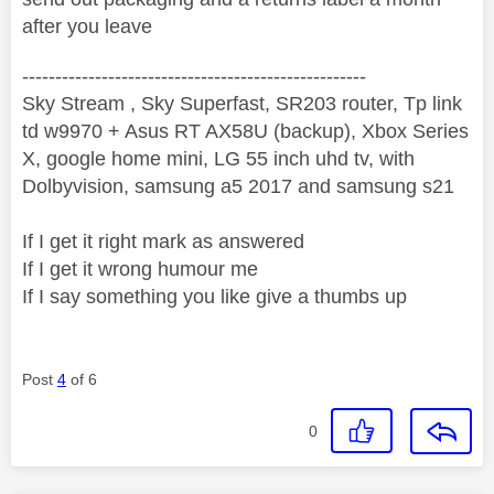
after you leave
----------------------------------------------------
Sky Stream , Sky Superfast, SR203 router, Tp link
td w9970 + Asus RT AX58U (backup), Xbox Series
X, google home mini, LG 55 inch uhd tv, with
Dolbyvision, samsung a5 2017 and samsung s21
If I get it right mark as answered
If I get it wrong humour me
If I say something you like give a thumbs up
Post
4
of 6
0