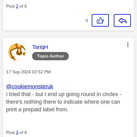
Post
2
of 6
0
This message was authored by:
TariqH
Topic Author
Message posted on
‎17 Sep 2024
02:52 PM
@cookiemonsteruk
I tried that - but I end up going round in circles -
there's nothing there to indicate where one can
print a prepaid label from.
Post
3
of 6