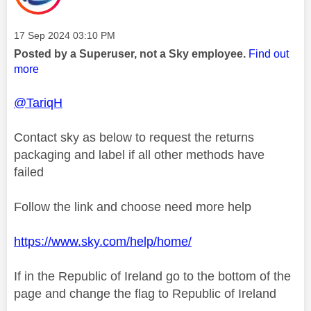
Message posted on
‎17 Sep 2024
03:10 PM
Posted by a Superuser, not a Sky employee.
Find out
more
@TariqH
Contact sky as below to request the returns
packaging and label if all other methods have
failed
Follow the link and choose need more help
https://www.sky.com/help/home/
If in the Republic of Ireland go to the bottom of the
page and change the flag to Republic of Ireland