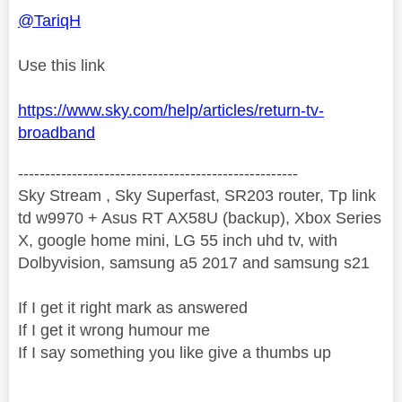
@TariqH
Use this link
https://www.sky.com/help/articles/return-tv-
broadband
----------------------------------------------------
Sky Stream , Sky Superfast, SR203 router, Tp link
td w9970 + Asus RT AX58U (backup), Xbox Series
X, google home mini, LG 55 inch uhd tv, with
Dolbyvision, samsung a5 2017 and samsung s21
If I get it right mark as answered
If I get it wrong humour me
If I say something you like give a thumbs up