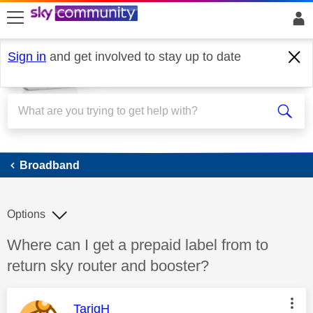
skip to search
skip to content
skip to footer
Sign in
and get involved to stay up to date
Broadband
Broadband
Options
Discussion topic:
Where can I get a prepaid label from to
return sky router and booster?
This message was authored by:
TariqH