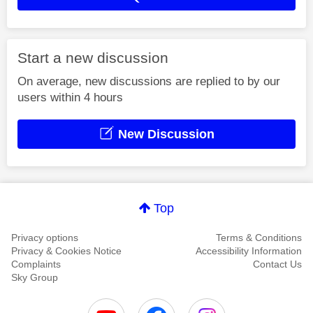
Start a new discussion
On average, new discussions are replied to by our
users within 4 hours
New Discussion
Top
Privacy options
Terms & Conditions
Privacy & Cookies Notice
Accessibility Information
Complaints
Contact Us
Sky Group