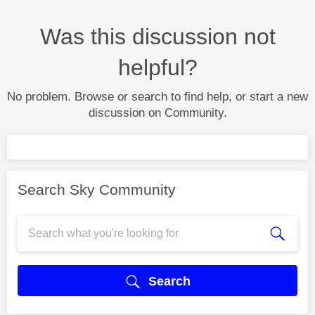
Was this discussion not
helpful?
No problem. Browse or search to find help, or start a new
discussion on Community.
Search Sky Community
Search