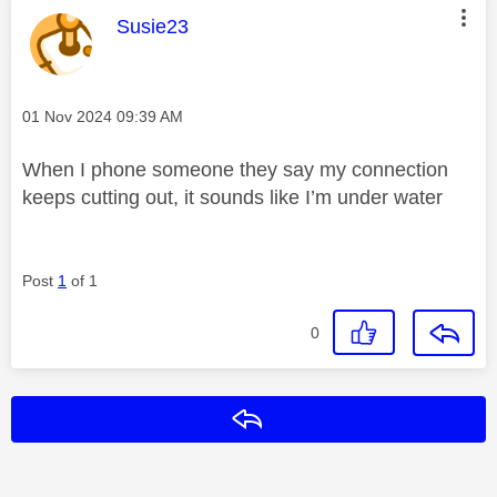
This message was authored by:
Susie23
Message posted on
‎01 Nov 2024
09:39 AM
When I phone someone they say my connection
keeps cutting out, it sounds like I’m under water
Post
1
of 1
0
Reply