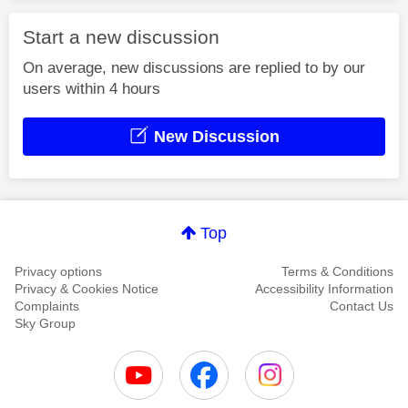
Start a new discussion
On average, new discussions are replied to by our
users within 4 hours
New Discussion
Top
Privacy options
Terms & Conditions
Privacy & Cookies Notice
Accessibility Information
Complaints
Contact Us
Sky Group