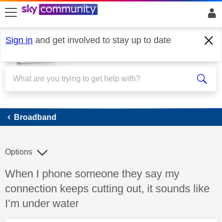
skip to search
skip to content
skip to footer
Sign in
and get involved to stay up to date
Broadband
Broadband
Options
Discussion topic:
When I phone someone they say my
connection keeps cutting out, it sounds like
I’m under water