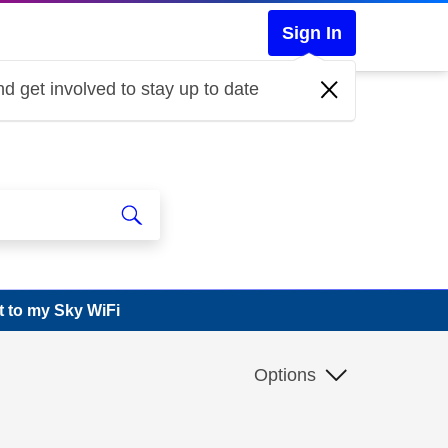
Sign In
d get involved to stay up to date
 to my Sky WiFi
Options