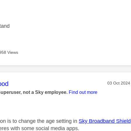
age was authored by:
stand
958 Views
age was authored by:
ood
Message pos
‎03 Oct 2024
Superuser, not a Sky employee.
Find out more
on is to change the age setting in
Sky Broadband Shield
rferes with some social media apps.