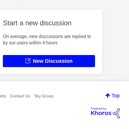
Start a new discussion
On average, new discussions are replied to
by our users within 4 hours
New Discussion
Top
nts
Contact Us
Sky Group