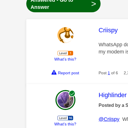
Answered - Go to
>
Answer
This mess
Criispy
WhatsApp doe
my modem is
What's this?
Report post
Post
1
of 6
2,
This mess
Highlinder
Posted by a 
@Criispy
Wha
What's this?