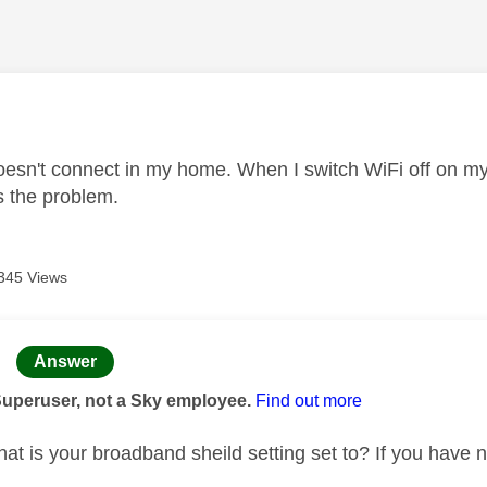
age was authored by:
sn't connect in my home. When I switch WiFi off on my 
 the problem.
345 Views
age was authored by:
Answer
Superuser, not a Sky employee.
Find out more
t is your broadband sheild setting set to? If you have no