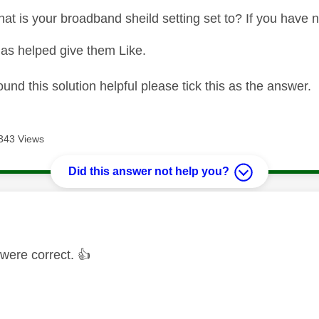
t is your broadband sheild setting set to? If you have no
as helped give them Like.
ound this solution helpful please tick this as the answer.
343 Views
Did this answer not help you?
age was authored by:
were correct.
👍