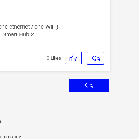
ne ethernet / one WiFi)
T Smart Hub 2
0
Likes
Reply
?
Community.