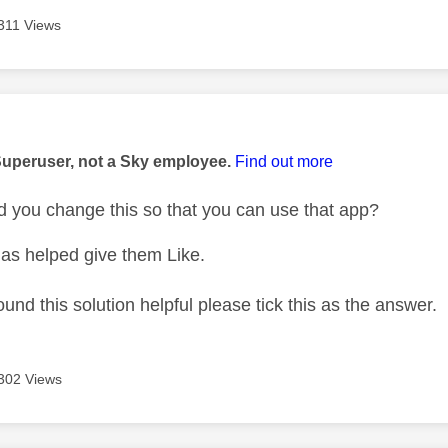
311 Views
age was authored by:
Superuser, not a Sky employee.
Find out more
 you change this so that you can use that app?
as helped give them Like.
ound this solution helpful please tick this as the answer.
302 Views