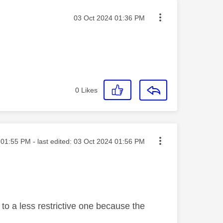
Message posted on
‎03 Oct 2024
01:36 PM
0
Likes
ted on
01:55 PM
- last edited:
‎03 Oct 2024
01:56 PM
to a less restrictive one because the