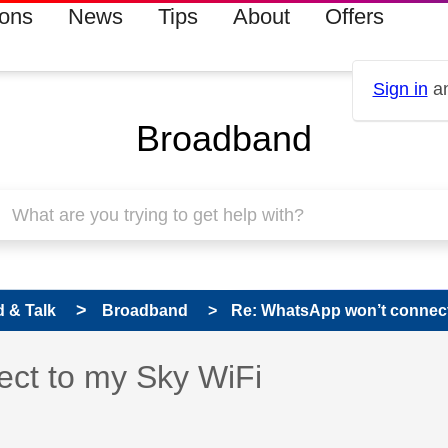
ions
News
Tips
About
Offers
Sign in
an
Broadband
 & Talk
Broadband
Re: WhatsApp won’t connect
 has been answered
ct to my Sky WiFi