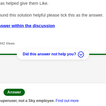
as helped give them Like.
ound this solution helpful please tick this as the answer.
nswer within the discussion
342 Views
Did this answer not help you?
age was authored by:
Answer
Superuser, not a Sky employee.
Find out more