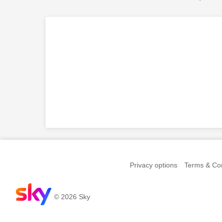
Privacy options
Terms & Con
© 2026 Sky