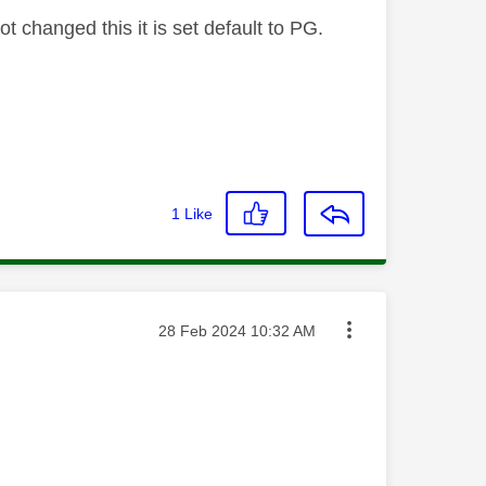
t changed this it is set default to PG.
1
Like
Message posted on
‎28 Feb 2024
10:32 AM