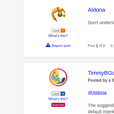
This mess
Aldona
Don't under
What's this?
Report post
Post
5
of 6
1,
This mess
TimmyBG
Posted by a 
@Aldona
What's this?
The suggesti
default inte