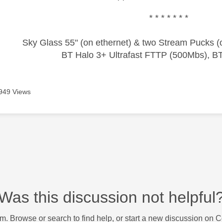
* * * * * * *
Sky Glass 55" (on ethernet) & two Stream Pucks (o
BT Halo 3+ Ultrafast FTTP (500Mbs), B
949 Views
Was this discussion not helpful
m. Browse or search to find help, or start a new discussion on 