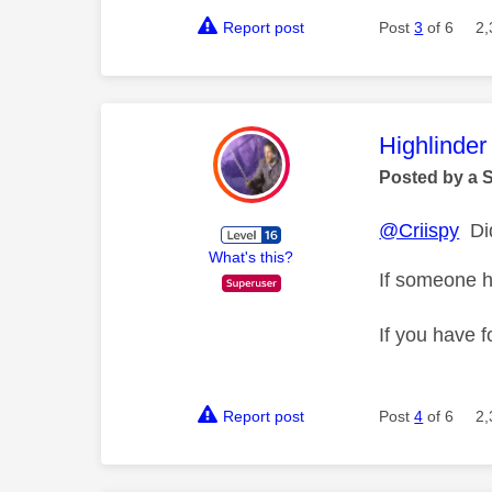
Report post
Post
3
of 6
2,
This mess
Highlinder
Posted by a 
@Criispy
Did
What's this?
If someone h
If you have f
Report post
Post
4
of 6
2,