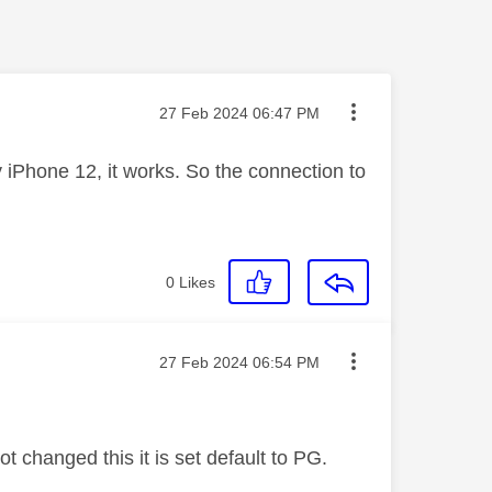
Message posted on
‎27 Feb 2024
06:47 PM
iPhone 12, it works. So the connection to
0
Likes
Message posted on
‎27 Feb 2024
06:54 PM
t changed this it is set default to PG.