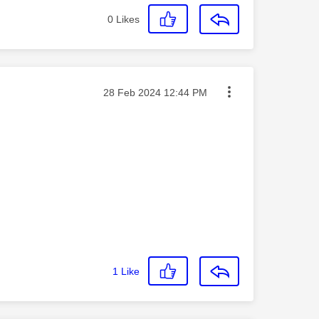
0
Likes
Message posted on
‎28 Feb 2024
12:44 PM
1
Like