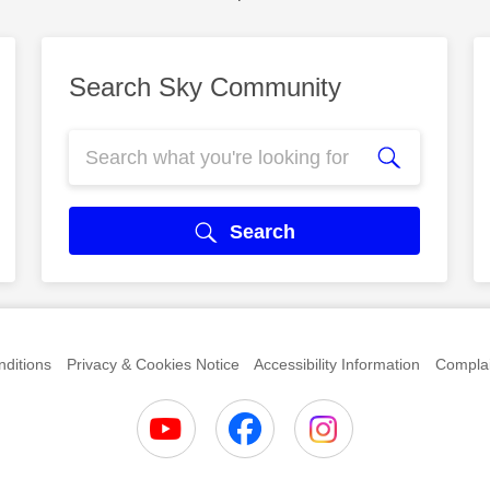
Search Sky Community
Search
ditions
Privacy & Cookies Notice
Accessibility Information
Complai