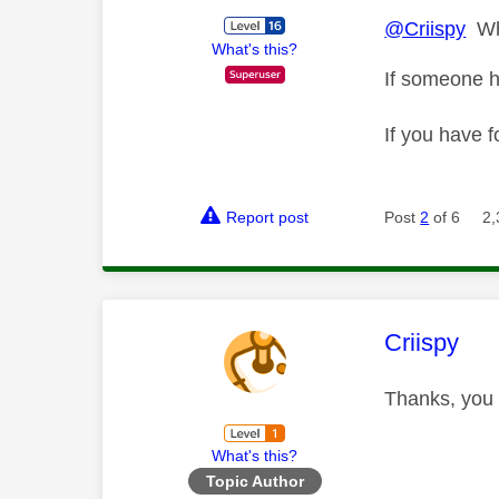
@Criispy
Wha
What's this?
If someone h
If you have f
Report post
Post
2
of 6
2,
This mess
Criispy
Thanks, you 
What's this?
Topic Author