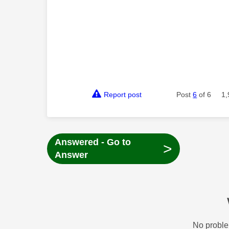
Report post
Post
6
of 6
1,
Answered - Go to
>
Answer
No proble