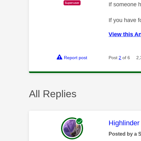
If someone h
If you have f
View this A
Report post
Post
2
of 6
2,
All Replies
This mess
Highlinder
Posted by a 