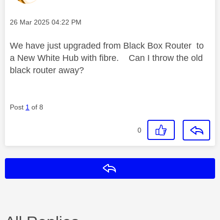
Message posted on
‎26 Mar 2025
04:22 PM
We have just upgraded from Black Box Router to
a New White Hub with fibre. Can I throw the old
black router away?
Post
1
of 8
0
Reply