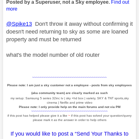
Posted by a Superuser, not a Sky employee.
Find out
more
@Spike13
Don't throw it away without confirming it
doesn't need returning to sky as some are loaned
property and must be returned
what's the model number of old router
~~~~~~~~~~~~~~~~~~~~~~~~~~~~~~~~~~~~~~~~
Please note: I am just a sky customer not a employee - posts from sky employees
(aka community team) are clearly marked as such
my setup: Samsung 5 series 32inc tv | sky +hd box | variety, SKY & TNT sports,sky
cinema | Netflix and prime video
Please note: I only provide help on the main forums and not via PM
~~~~~~~~~~~~~~~~~~~~~~~~~~~~~~~~~~~~~~~~~
if this post has helped please give it a like
~
if this post has solved your question/query
please mark it as the answer in order to help others
If you would like to post a “Send Your Thanks to