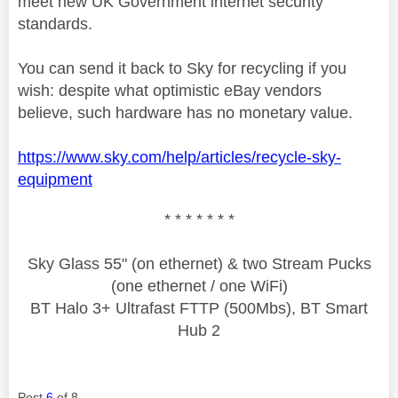
meet new UK Government internet security
standards.
You can send it back to Sky for recycling if you
wish: despite what optimistic eBay vendors
believe, such hardware has no monetary value.
https://www.sky.com/help/articles/recycle-sky-
equipment
* * * * * * *
Sky Glass 55" (on ethernet) & two Stream Pucks
(one ethernet / one WiFi)
BT Halo 3+ Ultrafast FTTP (500Mbs), BT Smart
Hub 2
Post
6
of 8