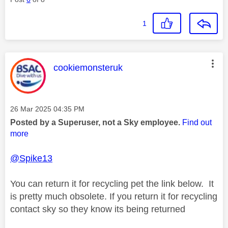
1
This message was authored by:
cookiemonsteruk
Message posted on
‎26 Mar 2025
04:35 PM
Posted by a Superuser, not a Sky employee.
Find out
more
@Spike13
You can return it for recycling pet the link below. It
is pretty much obsolete. If you return it for recycling
contact sky so they know its being returned