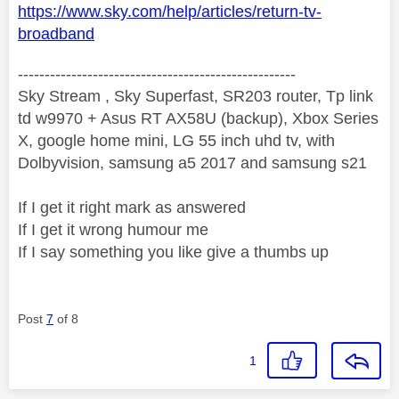
https://www.sky.com/help/articles/return-tv-
broadband
----------------------------------------------------
Sky Stream , Sky Superfast, SR203 router, Tp link
td w9970 + Asus RT AX58U (backup), Xbox Series
X, google home mini, LG 55 inch uhd tv, with
Dolbyvision, samsung a5 2017 and samsung s21
If I get it right mark as answered
If I get it wrong humour me
If I say something you like give a thumbs up
Post
7
of 8
1