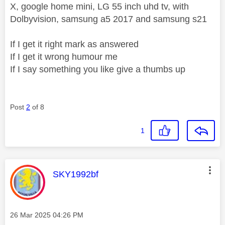
X, google home mini, LG 55 inch uhd tv, with
Dolbyvision, samsung a5 2017 and samsung s21
If I get it right mark as answered
If I get it wrong humour me
If I say something you like give a thumbs up
Post
2
of 8
1
This message was authored by:
SKY1992bf
Message posted on
‎26 Mar 2025
04:26 PM