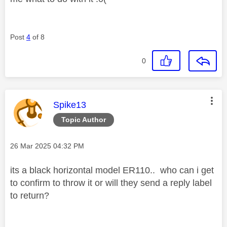
Post
4
of 8
0
This message was authored by:
Spike13
Topic Author
Message posted on
‎26 Mar 2025
04:32 PM
its a black horizontal model ER110.. who can i get
to confirm to throw it or will they send a reply label
to return?