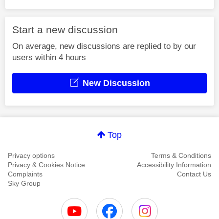
Start a new discussion
On average, new discussions are replied to by our
users within 4 hours
New Discussion
Top
Privacy options
Terms & Conditions
Privacy & Cookies Notice
Accessibility Information
Complaints
Contact Us
Sky Group