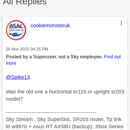
All Replies
This message was authored by:
cookiemonsteruk
Message posted on
‎26 Mar 2025
04:25 PM
Posted by a Superuser, not a Sky employee.
Find out
more
@Spike13
Was the old one a horizontal er115 or upright sr203
model?
----------------------------------------------------
Sky Stream , Sky Superfast, SR203 router, Tp link
td w9970 + Asus RT AX58U (backup), Xbox Series