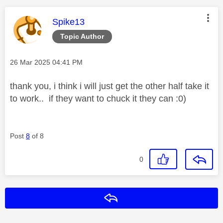
This message was authored by:
Spike13
Topic Author
Message posted on
‎26 Mar 2025
04:41 PM
thank you, i think i will just get the other half take it
to work.. if they want to chuck it they can :0)
Post
8
of 8
0
Reply