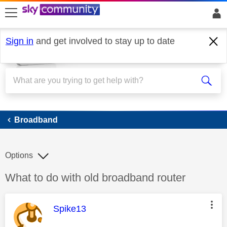
skip to search
skip to content
skip to footer
Sign in
and get involved to stay up to date
Broadband
Broadband
Options
Discussion topic:
What to do with old broadband router
This message was authored by:
Spike13