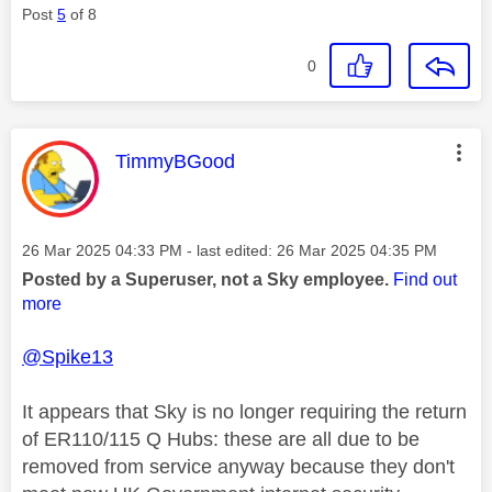
Post
5
of 8
0
This message was authored by:
TimmyBGood
Message posted on
‎26 Mar 2025
04:33 PM
- last edited:
‎26 Mar 2025
04:35 PM
Posted by a Superuser, not a Sky employee.
Find out
more
@Spike13
It appears that Sky is no longer requiring the return
of ER110/115 Q Hubs: these are all due to be
removed from service anyway because they don't