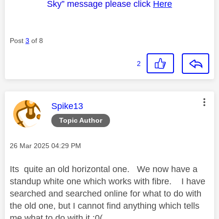
Sky” message please click
Here
Post
3
of 8
2
This message was authored by:
Spike13
Topic Author
Message posted on
‎26 Mar 2025
04:29 PM
Its quite an old horizontal one. We now have a
standup white one which works with fibre. I have
searched and searched online for what to do with
the old one, but I cannot find anything which tells
me what to do with it :0(