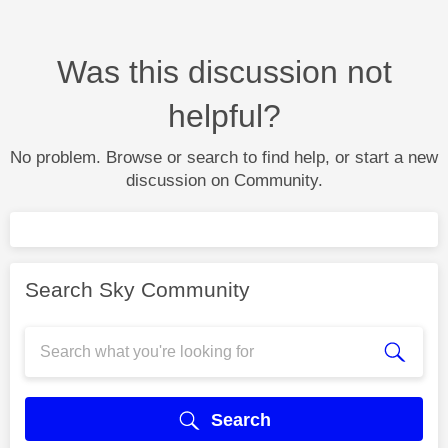
Was this discussion not
helpful?
No problem. Browse or search to find help, or start a new
discussion on Community.
Search Sky Community
Search