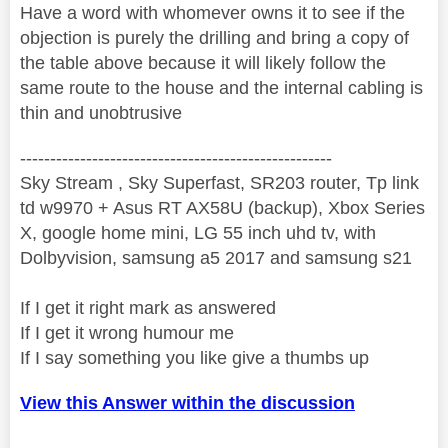
Have a word with whomever owns it to see if the
objection is purely the drilling and bring a copy of
the table above because it will likely follow the
same route to the house and the internal cabling is
thin and unobtrusive
----------------------------------------------------
Sky Stream , Sky Superfast, SR203 router, Tp link
td w9970 + Asus RT AX58U (backup), Xbox Series
X, google home mini, LG 55 inch uhd tv, with
Dolbyvision, samsung a5 2017 and samsung s21
If I get it right mark as answered
If I get it wrong humour me
If I say something you like give a thumbs up
View this Answer within the discussion