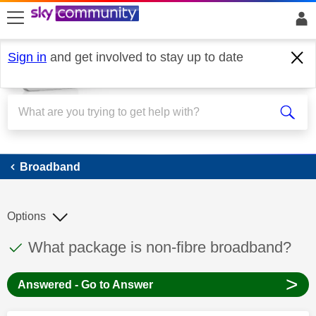
skip to search
skip to content
skip to footer
Sign in
and get involved to stay up to date
Broadband
Broadband
Options
This discussion topic has been answered
Discussion topic:
What package is non-fibre broadband?
>
Answered - Go to Answer