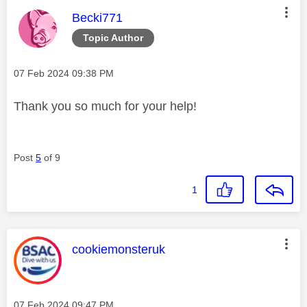
This message was authored by:
Becki771
Topic Author
Message posted on
‎07 Feb 2024
09:38 PM
Thank you so much for your help!
Post
5
of 9
1
This message was authored by:
cookiemonsteruk
Message posted on
‎07 Feb 2024
09:47 PM