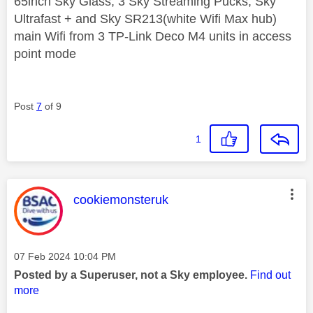
65inch Sky Glass, 3 Sky Streaming Pucks, Sky
Ultrafast + and Sky SR213(white Wifi Max hub)
main Wifi from 3 TP-Link Deco M4 units in access
point mode
Post
7
of 9
1
This message was authored by:
cookiemonsteruk
Message posted on
‎07 Feb 2024
10:04 PM
Posted by a Superuser, not a Sky employee.
Find out
more