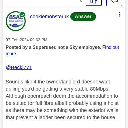
0
This message was authored by:
cookiemonsteruk
Answer
Message posted on
‎07 Feb 2024
09:32 PM
Posted by a Superuser, not a Sky employee.
Find out
more
@Becki771
Sounds like if the owner/landlord doesn't want
drilling you'd be getting a very stable 80Mbps.
Although openreach deem the accommodation to
be suited for full fibre albeit probably using a hoist
as there may be something with the exterior walls
that prevent a ladder been secured to the house.