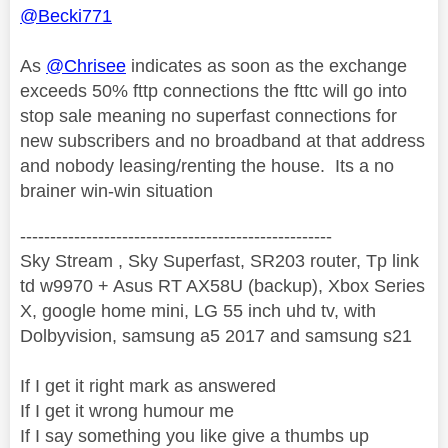
@Becki771
As
@Chrisee
indicates as soon as the exchange
exceeds 50% fttp connections the fttc will go into
stop sale meaning no superfast connections for
new subscribers and no broadband at that address
and nobody leasing/renting the house. Its a no
brainer win-win situation
----------------------------------------------------
Sky Stream , Sky Superfast, SR203 router, Tp link
td w9970 + Asus RT AX58U (backup), Xbox Series
X, google home mini, LG 55 inch uhd tv, with
Dolbyvision, samsung a5 2017 and samsung s21
If I get it right mark as answered
If I get it wrong humour me
If I say something you like give a thumbs up