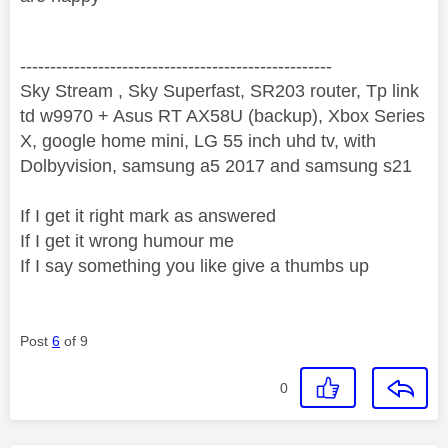
----------------------------------------------------
Sky Stream , Sky Superfast, SR203 router, Tp link
td w9970 + Asus RT AX58U (backup), Xbox Series
X, google home mini, LG 55 inch uhd tv, with
Dolbyvision, samsung a5 2017 and samsung s21
If I get it right mark as answered
If I get it wrong humour me
If I say something you like give a thumbs up
Post
6
of 9
0