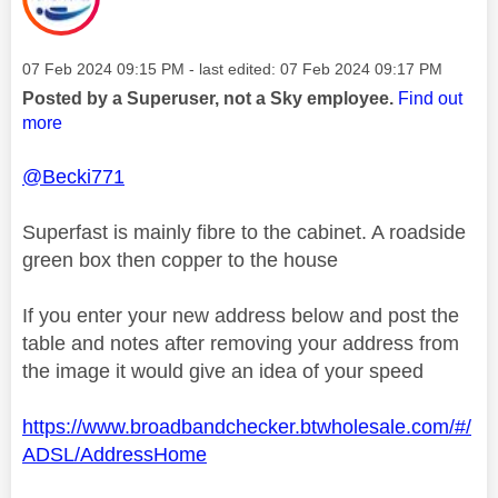
Message posted on
‎07 Feb 2024
09:15 PM
- last edited:
‎07 Feb 2024
09:17 PM
Posted by a Superuser, not a Sky employee.
Find out
more
@Becki771
Superfast is mainly fibre to the cabinet. A roadside
green box then copper to the house
If you enter your new address below and post the
table and notes after removing your address from
the image it would give an idea of your speed
https://www.broadbandchecker.btwholesale.com/#/
ADSL/AddressHome