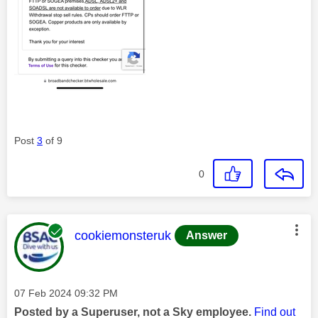
Post
3
of 9
0
This message was authored by:
cookiemonsteruk
Answer
Message posted on
‎07 Feb 2024
09:32 PM
Posted by a Superuser, not a Sky employee.
Find out