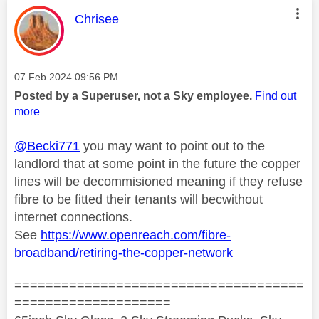
This message was authored by:
Chrisee
Message posted on
‎07 Feb 2024
09:56 PM
Posted by a Superuser, not a Sky employee.
Find out
more
@Becki771
you may want to point out to the
landlord that at some point in the future the copper
lines will be decommisioned meaning if they refuse
fibre to be fitted their tenants will becwithout
internet connections.
See
https://www.openreach.com/fibre-
broadband/retiring-the-copper-network
=====================================
====================