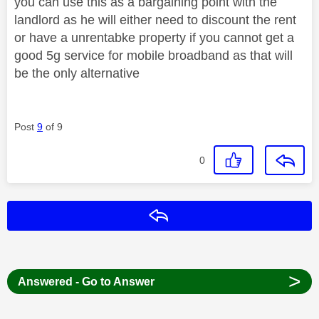
you can use this as a bargaining point with the
landlord as he will either need to discount the rent
or have a unrentabke property if you cannot get a
good 5g service for mobile broadband as that will
be the only alternative
Post
9
of 9
0
Reply
>
Answered - Go to Answer