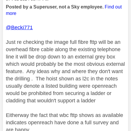
Posted by a Superuser, not a Sky employee.
Find out
more
@Becki771
Just re checking the image full fibre fttp will be an
overhead fibre cable along the existing telephone
line it will be drop down to an external grey box
which would probably be the most obvious external
feature. Any ideas why and where they don't want
the drilling . The hoist shown as l2c in the notes
usually denote a listed building were openreach
would be prohibited from securing a ladder or
cladding that wouldn't support a ladder
Eitherway the fact that wbc fttp shows as available
indicates openreach have done a full survey and
are happy