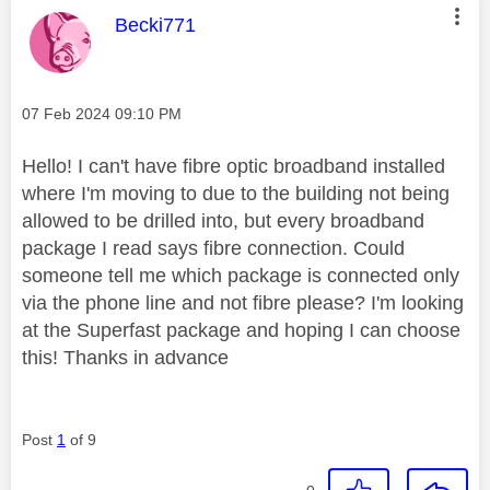
This message was authored by:
Becki771
Message posted on
‎07 Feb 2024
09:10 PM
Hello! I can't have fibre optic broadband installed
where I'm moving to due to the building not being
allowed to be drilled into, but every broadband
package I read says fibre connection. Could
someone tell me which package is connected only
via the phone line and not fibre please? I'm looking
at the Superfast package and hoping I can choose
this! Thanks in advance
Post
1
of 9