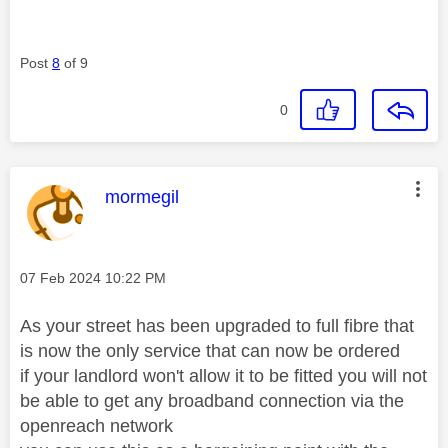
Post
8
of 9
0
This message was authored by:
mormegil
Message posted on
‎07 Feb 2024
10:22 PM
As your street has been upgraded to full fibre that
is now the only service that can now be ordered
if your landlord won't allow it to be fitted you will not
be able to get any broadband connection via the
openreach network