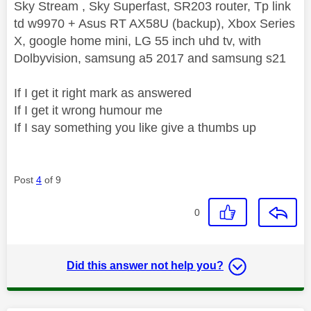
Sky Stream , Sky Superfast, SR203 router, Tp link
td w9970 + Asus RT AX58U (backup), Xbox Series
X, google home mini, LG 55 inch uhd tv, with
Dolbyvision, samsung a5 2017 and samsung s21
If I get it right mark as answered
If I get it wrong humour me
If I say something you like give a thumbs up
Post
4
of 9
0
Did this answer not help you?