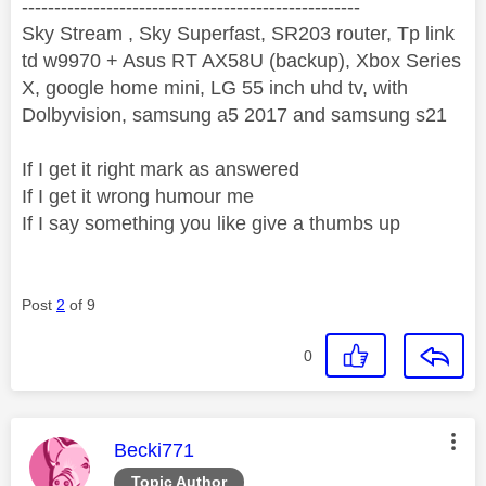
----------------------------------------------------
Sky Stream , Sky Superfast, SR203 router, Tp link
td w9970 + Asus RT AX58U (backup), Xbox Series
X, google home mini, LG 55 inch uhd tv, with
Dolbyvision, samsung a5 2017 and samsung s21
If I get it right mark as answered
If I get it wrong humour me
If I say something you like give a thumbs up
Post
2
of 9
0
This message was authored by:
Becki771
Topic Author