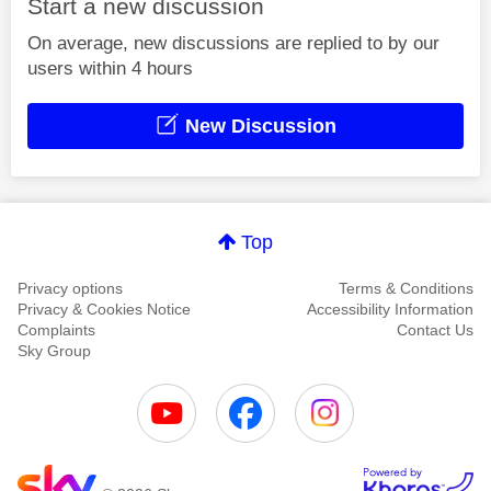
Start a new discussion
On average, new discussions are replied to by our
users within 4 hours
New Discussion
Top
Privacy options
Terms & Conditions
Privacy & Cookies Notice
Accessibility Information
Complaints
Contact Us
Sky Group