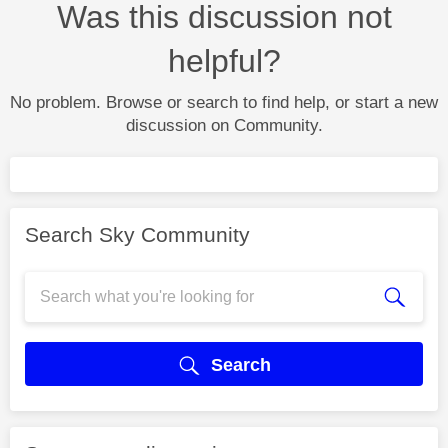
Was this discussion not
helpful?
No problem. Browse or search to find help, or start a new
discussion on Community.
Search Sky Community
Search