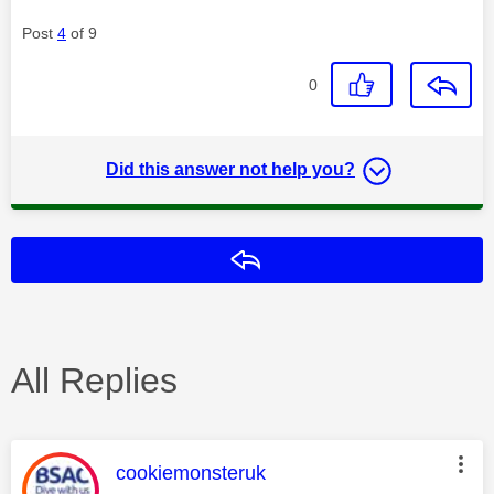
Post
4
of 9
0
Did this answer not help you?
Reply
All Replies
This message was authored by:
cookiemonsteruk