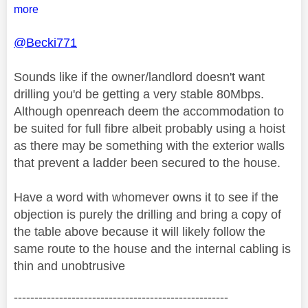
more
@Becki771
Sounds like if the owner/landlord doesn't want
drilling you'd be getting a very stable 80Mbps.
Although openreach deem the accommodation to
be suited for full fibre albeit probably using a hoist
as there may be something with the exterior walls
that prevent a ladder been secured to the house.
Have a word with whomever owns it to see if the
objection is purely the drilling and bring a copy of
the table above because it will likely follow the
same route to the house and the internal cabling is
thin and unobtrusive
----------------------------------------------------