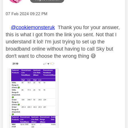
Message posted on
‎07 Feb 2024
09:22 PM
@cookiemonsteruk
Thank you for your answer,
this is what I got from the link you sent. Not that I
understand it lol! I'm just trying to set up the
broadband online without having to call Sky but
don't want to choose the wrong thing
😅