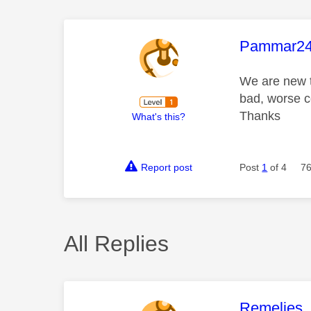
This mess
Pammar2
We are new t
bad, worse c
Thanks
What's this?
Report post
Post
1
of 4
76
All Replies
This mess
Remelies