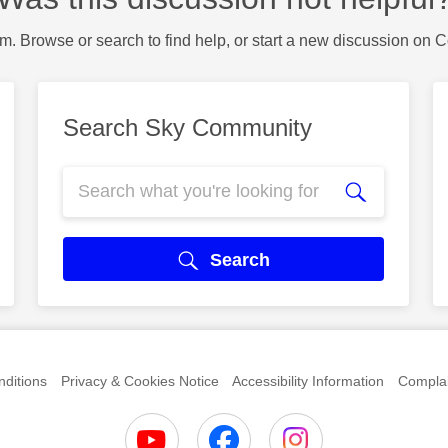
m. Browse or search to find help, or start a new discussion on 
Search Sky Community
Search
ditions
Privacy & Cookies Notice
Accessibility Information
Complai