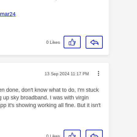
mar24
0
Likes
Message posted on
‎13 Sep 2024
11:17 PM
n done, don't know what to do, I'm stuck
g up sky broadband. I was with virgin
it's showing working all fine. But it isn't
0
Likes