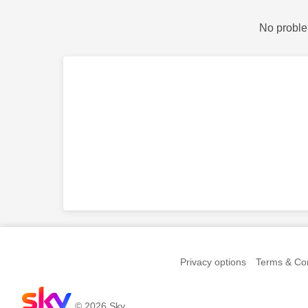
No proble
Privacy options
Terms & Con
© 2026 Sky