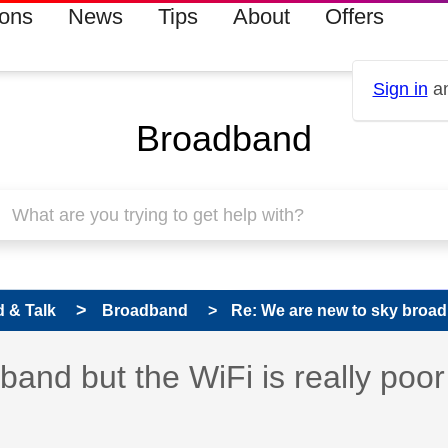
ions
News
Tips
About
Offers
Sign in
an
Broadband
 & Talk
Broadband
Re: We are new to sky broadb
and but the WiFi is really poor