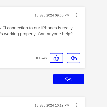
Message posted on
‎13 Sep 2024
09:30 PM
Fi connection to our iPhones is really
t's working properly. Can anyone help?
0
Likes
Reply
Message posted on
‎13 Sep 2024
10:19 PM