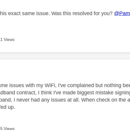
this exact same issue. Was this resolved for you?
@Pam
1 Views
age was authored by:
ame issues with my WiFi, I've complained but nothing bee
adband contract, I think I've made biggest mistake signin
nd, I never had any issues at all. When check on the app 
 fed up.
5 Views