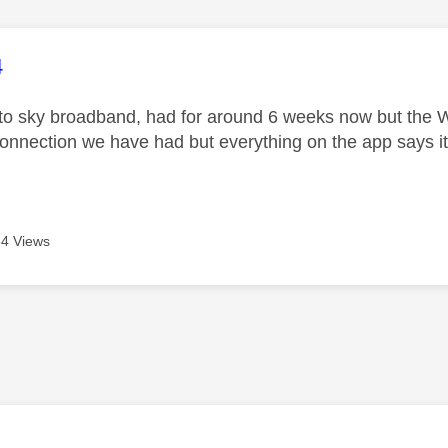
age was authored by:
4
o sky broadband, had for around 6 weeks now but the Wi
onnection we have had but everything on the app says i
4 Views
age was authored by: