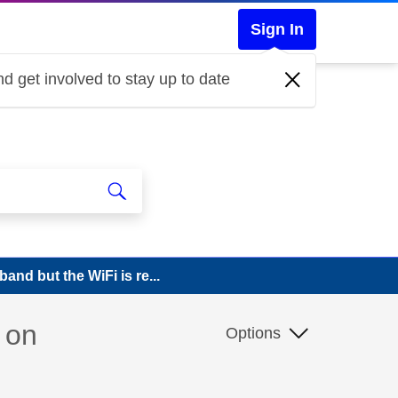
Sign In
d get involved to stay up to date
and but the WiFi is re...
 on
Options