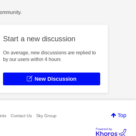
Community.
Start a new discussion
On average, new discussions are replied to
by our users within 4 hours
New Discussion
Top
nts
Contact Us
Sky Group