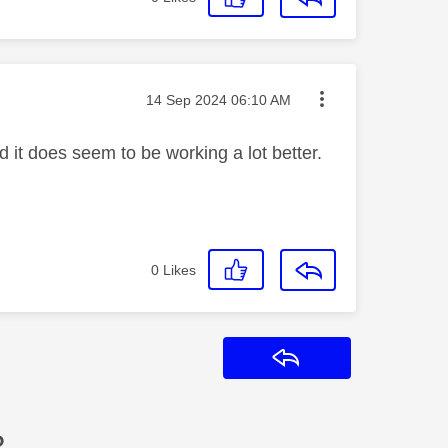
Message posted on
‎14 Sep 2024
06:10 AM
t does seem to be working a lot better.
0
Likes
Reply
?