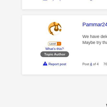
This mess
Pammar2
We have dele
Maybe try th
What's this?
Topic Author
Report post
Post
4
of 4
70