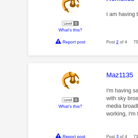
I am having 
What's this?
Report post
Post
2
of 4
75
This mess
Maz1135
I'm having s
with sky bro
media broadba
What's this?
working, I'm
Report post
Post
3
of 4
73