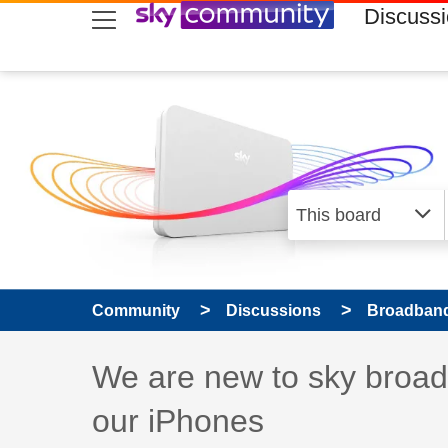
skip to search
skip to content
skip to footer
Discuss
Community
Discussions
Broadband
Discussion topic:
We are new to sky broadb
our iPhones