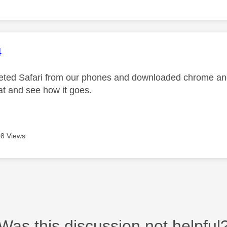
age was authored by:
4
ted Safari from our phones and downloaded chrome and i
at and see how it goes.
8 Views
Was this discussion not helpful