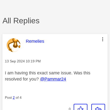
All Replies
This message was authored by:
Remelies
Message posted on
‎13 Sep 2024
10:19 PM
I am having this exact same issue. Was this
resolved for you?
@Pammar24
Post
2
of 4
0