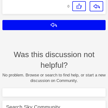
0
Reply
Was this discussion not
helpful?
No problem. Browse or search to find help, or start a new
discussion on Community.
Search Sky Community