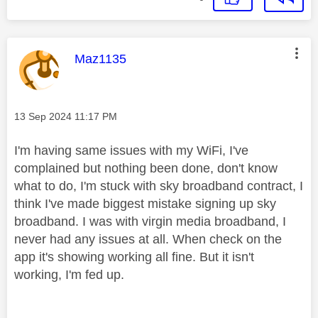
This message was authored by:
Maz1135
Message posted on
‎13 Sep 2024
11:17 PM
I'm having same issues with my WiFi, I've
complained but nothing been done, don't know
what to do, I'm stuck with sky broadband contract, I
think I've made biggest mistake signing up sky
broadband. I was with virgin media broadband, I
never had any issues at all. When check on the
app it's showing working all fine. But it isn't
working, I'm fed up.