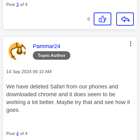
Post
3
of 4
0
This message was authored by:
Pammar24
Topic Author
Message posted on
‎14 Sep 2024
06:10 AM
We have deleted Safari from our phones and
downloaded chrome and it does seem to be
working a lot better. Maybe try that and see how it
goes.
Post
4
of 4