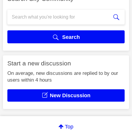
Search
Start a new discussion
On average, new discussions are replied to by our
users within 4 hours
New Discussion
Top