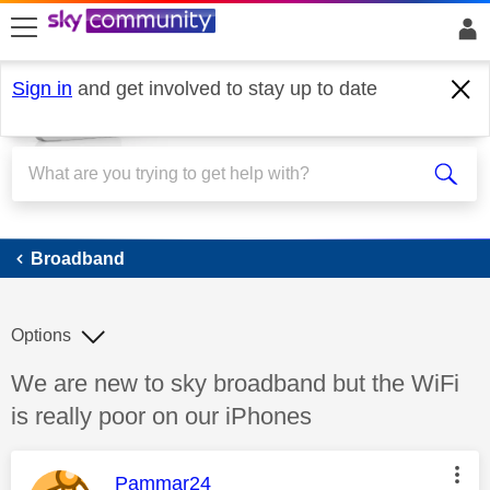
skip to search
skip to content
skip to footer
Sign in
and get involved to stay up to date
Broadband
Broadband
Options
Discussion topic:
We are new to sky broadband but the WiFi
is really poor on our iPhones
This message was authored by:
Pammar24