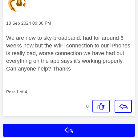
Message posted on
‎13 Sep 2024
09:30 PM
We are new to sky broadband, had for around 6
weeks now but the WiFi connection to our iPhones
is really bad, worse connection we have had but
everything on the app says it's working properly.
Can anyone help? Thanks
Post
1
of 4
0
Reply