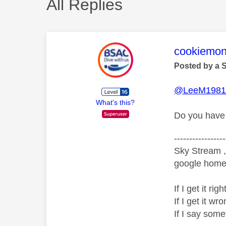
All Replies
This mess
cookiemon
Posted by a 
@LeeM198
What's this?
Do you have 
-----------------
Sky Stream ,
google home 
If I get it r
If I get it 
If I say som