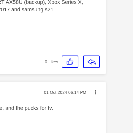
 RT AX58U (backup), Xbox Series X,
5 2017 and samsung s21
0
Likes
Message posted on
‎01 Oct 2024
06:14 PM
, and the pucks for tv.