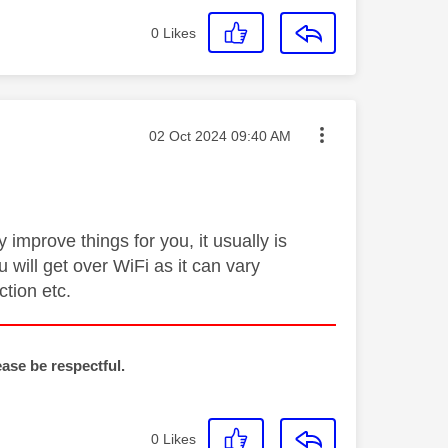
0
Likes
Message posted on
‎02 Oct 2024
09:40 AM
improve things for you, it usually is
 will get over WiFi as it can vary
tion etc.
ease be respectful.
0
Likes