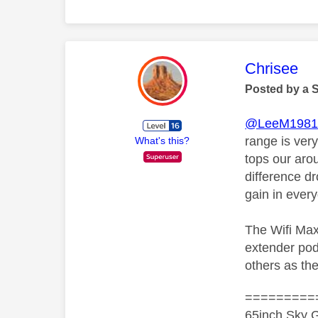
This mess
Chrisee
Posted by a 
@LeeM198
range is ver
What's this?
tops our aro
difference d
gain in ever
The Wifi Max
extender pod
others as the
=========
65inch Sky G