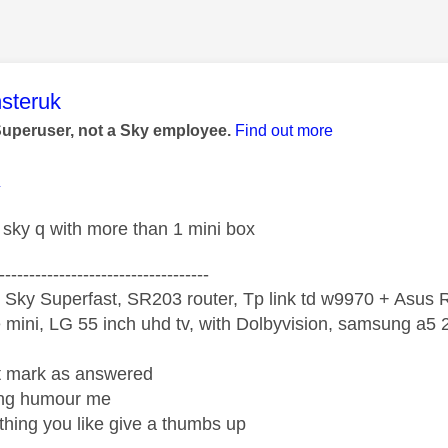
age was authored by:
steruk
Superuser, not a Sky employee.
Find out more
1
sky q with more than 1 mini box
-----------------------------------
 Sky Superfast, SR203 router, Tp link td w9970 + Asus
mini, LG 55 inch uhd tv, with Dolbyvision, samsung a
ight mark as answered
wrong humour me
ething you like give a thumbs up