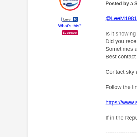
Posted by a 
@LeeM198
What's this?
Is it showin
Did you rece
Sometimes an
Best contact 
Contact sky 
Follow the l
https://www.
If in the Rep
-----------------