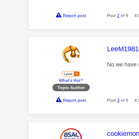
Report post
Post
2
of 9
4,
This mess
LeeM1981
No we have s
What's this?
Topic Author
Report post
Post
3
of 9
4,
This mess
cookiemon