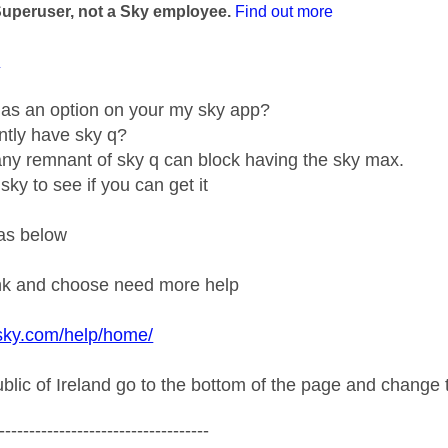
Superuser, not a Sky employee.
Find out more
1
g as an option on your my sky app?
ntly have sky q?
y remnant of sky q can block having the sky max.
sky to see if you can get it
as below
ink and choose need more help
sky.com/help/home/
ublic of Ireland go to the bottom of the page and change t
-----------------------------------