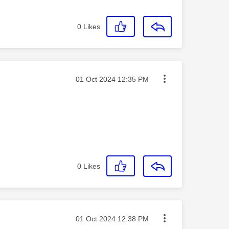
0
Likes
Message posted on
‎01 Oct 2024
12:35 PM
0
Likes
Message posted on
‎01 Oct 2024
12:38 PM