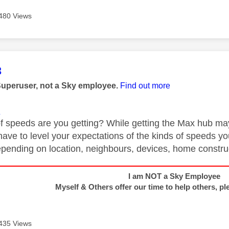
480 Views
age was authored by:
3
Superuser, not a Sky employee.
Find out more
1
f speeds are you getting? While getting the Max hub may 
have to level your expectations of the kinds of speeds you
depending on location, neighbours, devices, home construc
I am NOT a Sky Employee
Myself & Others offer our time to help others, pl
435 Views