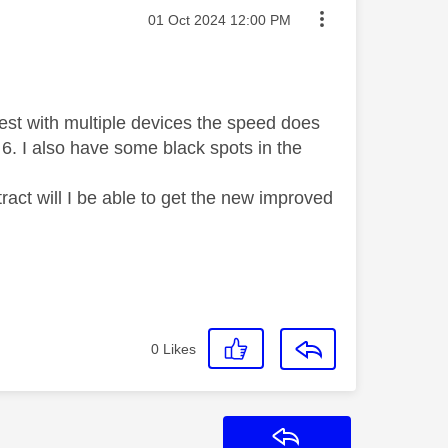
Message posted on
‎01 Oct 2024
12:00 PM
test with multiple devices the speed does
Fi 6. I also have some black spots in the
ract will I be able to get the new improved
0
Likes
Reply