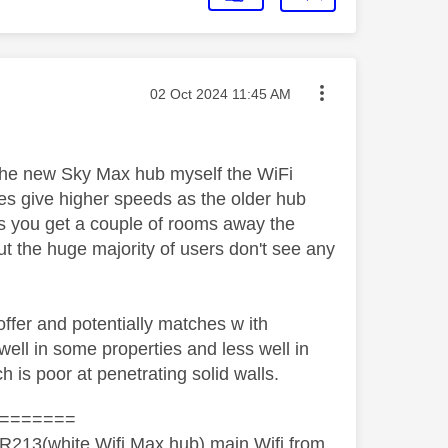
Message posted on
‎02 Oct 2024
11:45 AM
the new Sky Max hub myself the WiFi
oes give higher speeds as the older hub
as you get a couple of rooms away the
ut the huge majority of users don't see any
fer and potentially matches w ith
ell in some properties and less well in
h is poor at penetrating solid walls.
=======
R213(white Wifi Max hub) main Wifi from