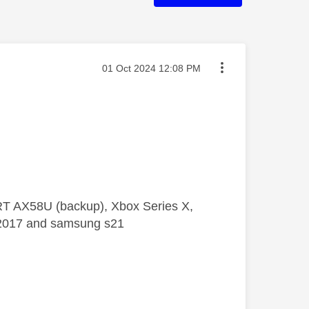
Message posted on
‎01 Oct 2024
12:08 PM
 RT AX58U (backup), Xbox Series X,
5 2017 and samsung s21