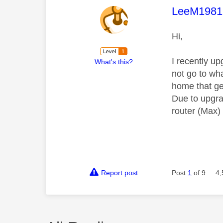
This mess
LeeM1981
Hi,
I recently u
What's this?
not go to wha
home that ge
Due to upgrad
router (Max)
Report post
Post
1
of 9
4,