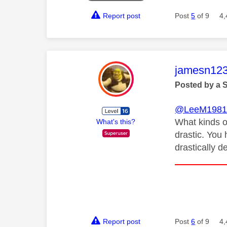
Report post
Post
5
of 9
4,
This mess
jamesn12
Posted by a 
@LeeM198
What kinds o
What's this?
drastic. You 
drastically 
Report post
Post
6
of 9
4,