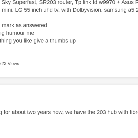
 Sky Superfast, SR203 router, Tp link td w9970 + Asus
mini, LG 55 inch uhd tv, with Dolbyvision, samsung a
ight mark as answered
wrong humour me
ething you like give a thumbs up
523 Views
age was authored by:
q for about two years now, we have the 203 hub with fibre