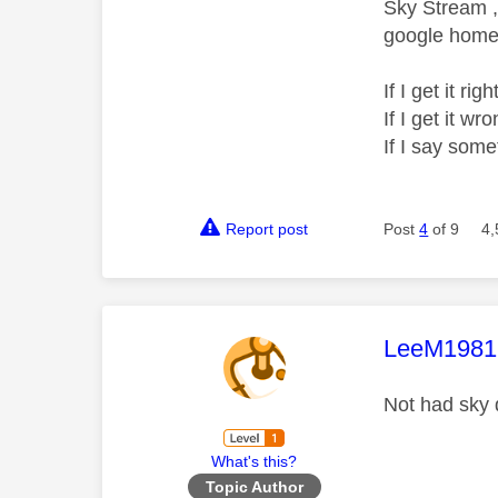
Sky Stream ,
google home 
If I get it r
If I get it 
If I say som
Report post
Post
4
of 9
4,
This mess
LeeM1981
Not had sky 
What's this?
Topic Author