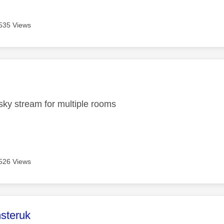
535 Views
age was authored by:
ky stream for multiple rooms
526 Views
age was authored by:
steruk