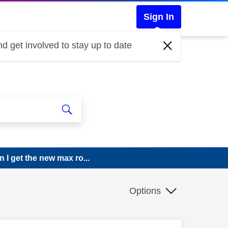
Sign In
d get involved to stay up to date
 I get the new max ro...
Options