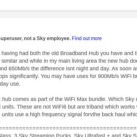
age was authored by:
Superuser, not a Sky employee.
Find out more
1
having had both the old Broadband Hub you have and 
y similar and while in my main living area the new hub d
und 650Mb/s the difference isnt night and day. As soon 
rops significantly. You may have uses for 900Mb/s WiFi b
yday use.
 hub comes as part of the WiFi Max bundle. Which Sky of
 units. These are not WiFi6 but are triband which works w
 units use a high frequency signal forvthe back haul whic
=========================================
lass, 3 Sky Streaming Pucks, Sky Ultrafast + and Sky S