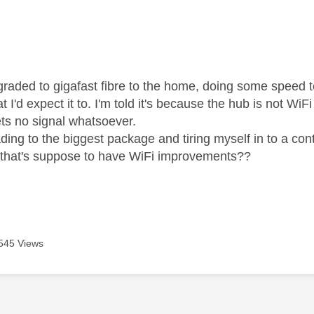
age was authored by:
pgraded to gigafast fibre to the home, doing some speed 
t I'd expect it to. I'm told it's because the hub is not Wi
ts no signal whatsoever.
ing to the biggest package and tiring myself in to a cont
 that's suppose to have WiFi improvements??
545 Views