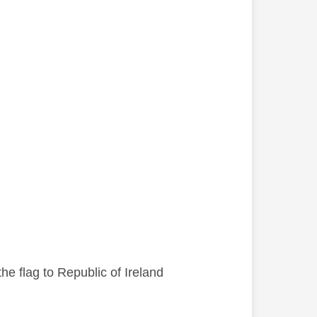
he flag to Republic of Ireland