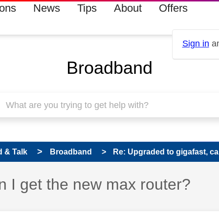
ions
News
Tips
About
Offers
Sign in
an
Broadband
 & Talk
Broadband
Re: Upgraded to gigafast, can
n I get the new max router?