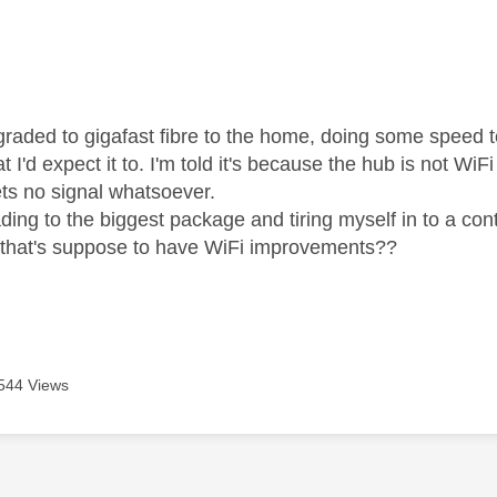
age was authored by:
pgraded to gigafast fibre to the home, doing some speed 
t I'd expect it to. I'm told it's because the hub is not Wi
ts no signal whatsoever.
ing to the biggest package and tiring myself in to a cont
 that's suppose to have WiFi improvements??
544 Views