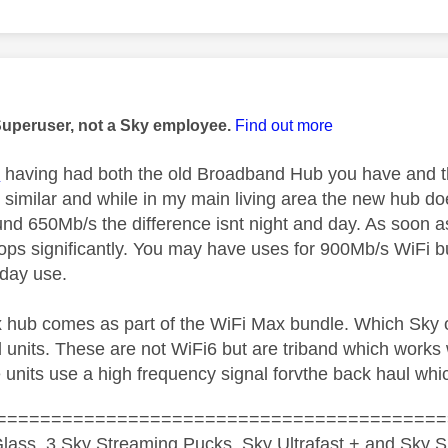
age was authored by:
Superuser, not a Sky employee.
Find out more
1
having had both the old Broadband Hub you have and 
y similar and while in my main living area the new hub d
und 650Mb/s the difference isnt night and day. As soon 
rops significantly. You may have uses for 900Mb/s WiFi b
yday use.
 hub comes as part of the WiFi Max bundle. Which Sky of
 units. These are not WiFi6 but are triband which works w
 units use a high frequency signal forvthe back haul whic
=========================================
lass, 3 Sky Streaming Pucks, Sky Ultrafast + and Sky S