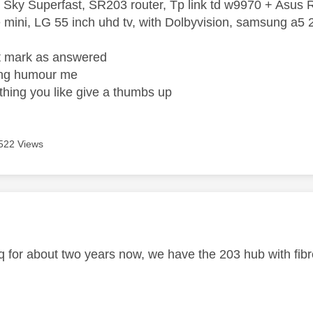
 Sky Superfast, SR203 router, Tp link td w9970 + Asus
mini, LG 55 inch uhd tv, with Dolbyvision, samsung a
ight mark as answered
wrong humour me
ething you like give a thumbs up
522 Views
age was authored by:
q for about two years now, we have the 203 hub with fibre