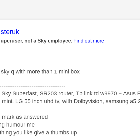
age was authored by:
steruk
Superuser, not a Sky employee.
Find out more
1
sky q with more than 1 mini box
-----------------------------------
 Sky Superfast, SR203 router, Tp link td w9970 + Asus
mini, LG 55 inch uhd tv, with Dolbyvision, samsung a
ight mark as answered
wrong humour me
ething you like give a thumbs up