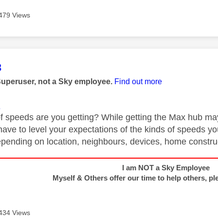
479 Views
age was authored by:
3
Superuser, not a Sky employee.
Find out more
1
f speeds are you getting? While getting the Max hub may 
have to level your expectations of the kinds of speeds you
depending on location, neighbours, devices, home construc
I am NOT a Sky Employee
Myself & Others offer our time to help others, pl
434 Views