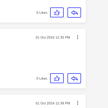
0
Likes
Message posted on
‎01 Oct 2024
12:35 PM
0
Likes
Message posted on
‎01 Oct 2024
12:38 PM