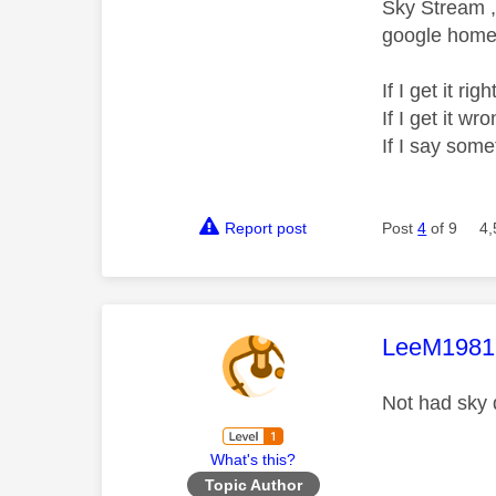
Sky Stream ,
google home 
If I get it r
If I get it 
If I say som
Report post
Post
4
of 9
4,
This mess
LeeM1981
Not had sky 
What's this?
Topic Author