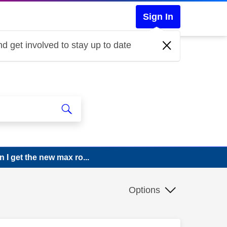
Sign In
d get involved to stay up to date
 I get the new max ro...
Options