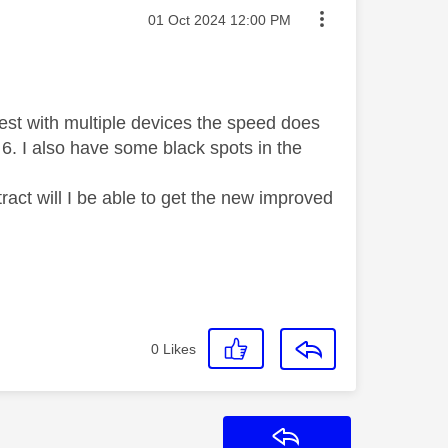
Message posted on
‎01 Oct 2024
12:00 PM
test with multiple devices the speed does
Fi 6. I also have some black spots in the
ract will I be able to get the new improved
0
Likes
Reply