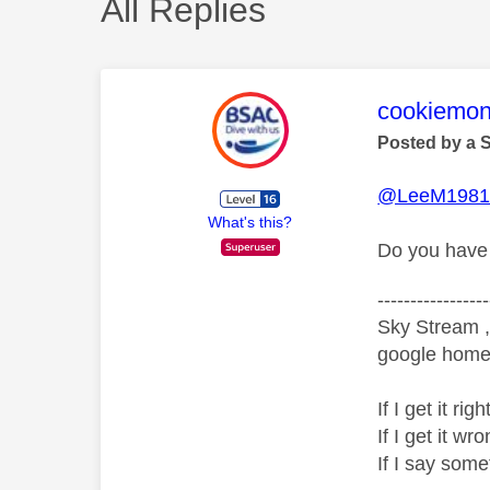
All Replies
This mess
cookiemon
Posted by a 
@LeeM198
What's this?
Do you have 
-----------------
Sky Stream ,
google home 
If I get it r
If I get it 
If I say som