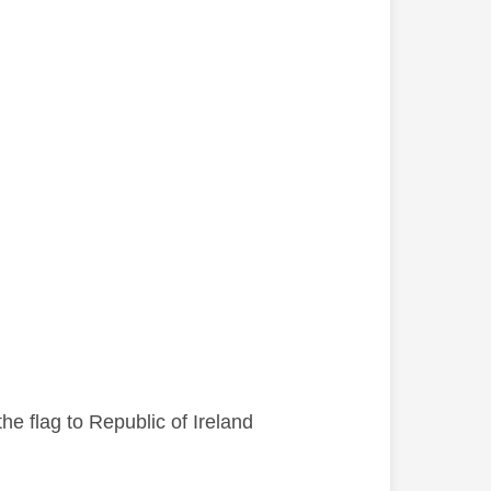
he flag to Republic of Ireland