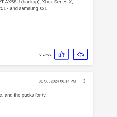
 RT AX58U (backup), Xbox Series X,
5 2017 and samsung s21
0
Likes
Message posted on
‎01 Oct 2024
06:14 PM
, and the pucks for tv.