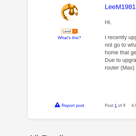
This mess
LeeM1981
Hi,
I recently u
What's this?
not go to wha
home that ge
Due to upgrad
router (Max)
Report post
Post
1
of 9
4,