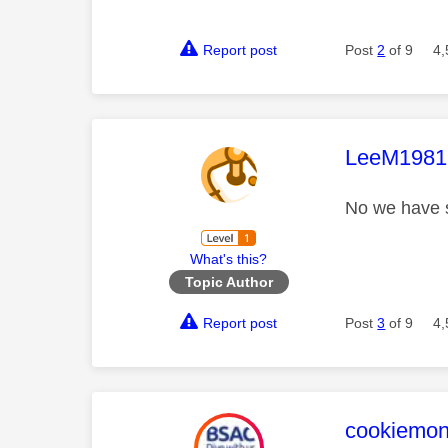
Report post
Post
2
of 9
4,
This mess
LeeM1981
No we have s
What's this?
Topic Author
Report post
Post
3
of 9
4,
This mess
cookiemon