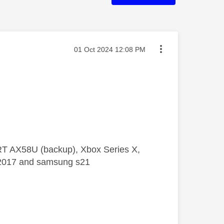
Message posted on
‎01 Oct 2024
12:08 PM
 RT AX58U (backup), Xbox Series X,
5 2017 and samsung s21