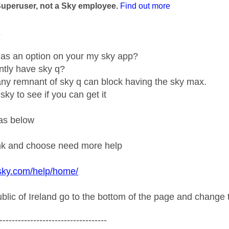
Superuser, not a Sky employee.
Find out more
1
g as an option on your my sky app?
ntly have sky q?
y remnant of sky q can block having the sky max.
sky to see if you can get it
as below
ink and choose need more help
sky.com/help/home/
ublic of Ireland go to the bottom of the page and change t
-----------------------------------