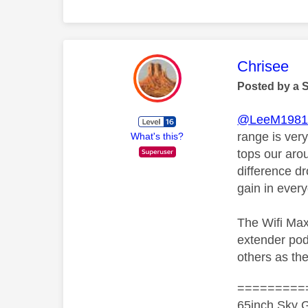
This mess
Chrisee
Posted by a 
@LeeM198
range is ver
What's this?
tops our aro
difference d
gain in ever
The Wifi Max
extender pod
others as the
=========
65inch Sky G