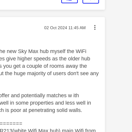
Message posted on
‎02 Oct 2024
11:45 AM
the new Sky Max hub myself the WiFi
oes give higher speeds as the older hub
as you get a couple of rooms away the
ut the huge majority of users don't see any
fer and potentially matches w ith
ell in some properties and less well in
h is poor at penetrating solid walls.
=======
R213(white Wifi Max hub) main Wifi from