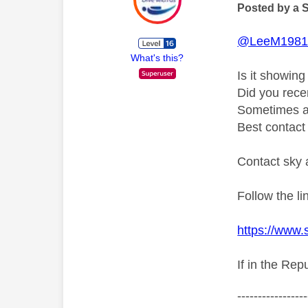
Posted by a 
@LeeM198
What's this?
Is it showin
Did you rece
Sometimes an
Best contact 
Contact sky 
Follow the l
https://www.
If in the Rep
-----------------