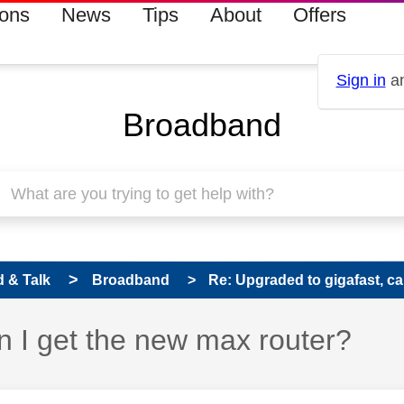
ions
News
Tips
About
Offers
Sign in
an
Broadband
 & Talk
Broadband
Re: Upgraded to gigafast, can
n I get the new max router?