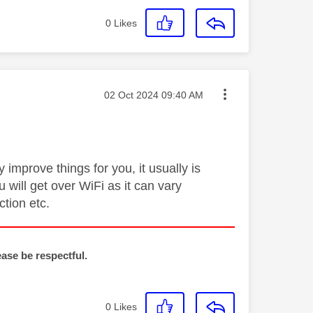
0
Likes
Message posted on
‎02 Oct 2024
09:40 AM
improve things for you, it usually is
 will get over WiFi as it can vary
tion etc.
ease be respectful.
0
Likes