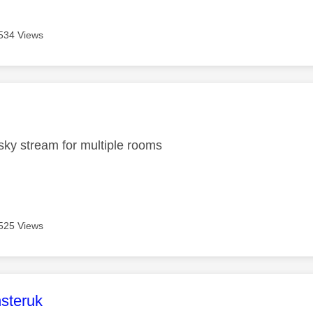
534 Views
age was authored by:
ky stream for multiple rooms
525 Views
age was authored by:
steruk