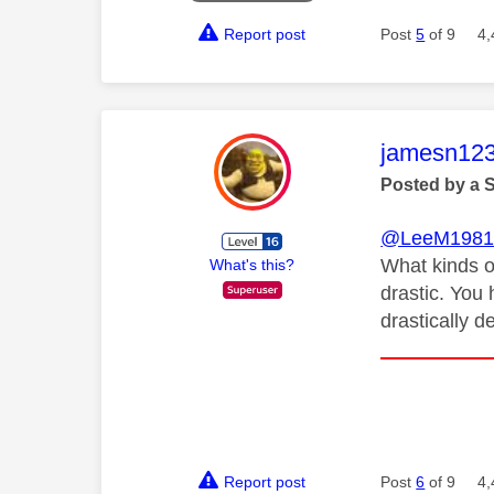
Report post
Post
5
of 9
4,
This mess
jamesn12
Posted by a 
@LeeM198
What kinds o
What's this?
drastic. You 
drastically 
Report post
Post
6
of 9
4,