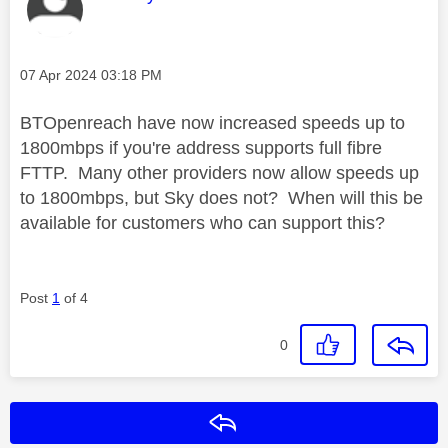
Message posted on
‎07 Apr 2024
03:18 PM
BTOpenreach have now increased speeds up to
1800mbps if you're address supports full fibre
FTTP. Many other providers now allow speeds up
to 1800mbps, but Sky does not? When will this be
available for customers who can support this?
Post
1
of 4
0
Reply