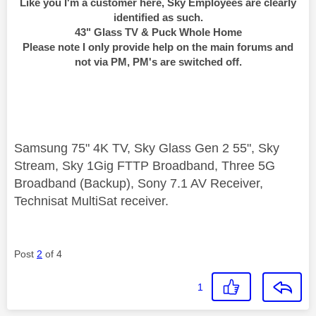
Like you I'm a customer here, Sky Employees are clearly
identified as such.
43" Glass TV & Puck Whole Home
Please note I only provide help on the main forums and
not via PM, PM's are switched off.
Samsung 75" 4K TV, Sky Glass Gen 2 55", Sky
Stream, Sky 1Gig FTTP Broadband, Three 5G
Broadband (Backup), Sony 7.1 AV Receiver,
Technisat MultiSat receiver.
Post
2
of 4
1