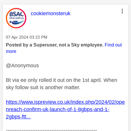
This message was authored by:
cookiemonsteruk
Message posted on
‎07 Apr 2024
03:22 PM
Posted by a Superuser, not a Sky employee.
Find out
more
@Anonymous
Bt via ee only rolled it out on the 1st april. When
sky follow suit is another matter.
https://www.ispreview.co.uk/index.php/2024/02/ope
nreach-confirm-uk-launch-of-1-8gbps-and-1-
2gbps-ftt...
----------------------------------------------------