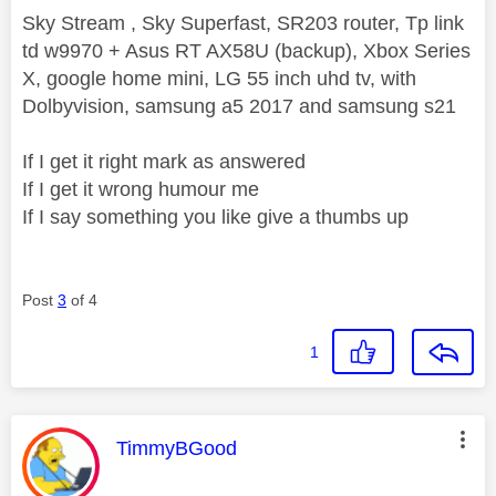
Sky Stream , Sky Superfast, SR203 router, Tp link
td w9970 + Asus RT AX58U (backup), Xbox Series
X, google home mini, LG 55 inch uhd tv, with
Dolbyvision, samsung a5 2017 and samsung s21
If I get it right mark as answered
If I get it wrong humour me
If I say something you like give a thumbs up
Post
3
of 4
1
This message was authored by:
TimmyBGood