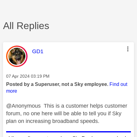
All Replies
This message was authored by:
GD1
Message posted on
‎07 Apr 2024
03:19 PM
Posted by a Superuser, not a Sky employee.
Find out
more
@Anonymous This is a customer helps customer
forum, no one here will be able to tell you if Sky
plan on increasing broadband speeds.