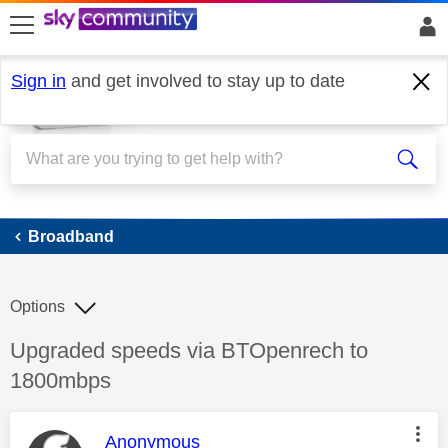
skip to search
skip to content
skip to footer
Sign in
and get involved to stay up to date
Broadband
Broadband
Options
Discussion topic:
Upgraded speeds via BTOpenrech to
1800mbps
This message was authored by:
Anonymous