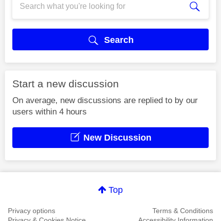
Search
Start a new discussion
On average, new discussions are replied to by our
users within 4 hours
New Discussion
Top
Privacy options
Terms & Conditions
Privacy & Cookies Notice
Accessibility Information