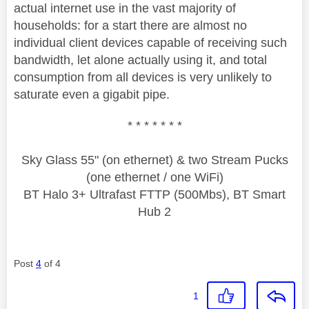
actual internet use in the vast majority of
households: for a start there are almost no
individual client devices capable of receiving such
bandwidth, let alone actually using it, and total
consumption from all devices is very unlikely to
saturate even a gigabit pipe.
* * * * * * *
Sky Glass 55" (on ethernet) & two Stream Pucks
(one ethernet / one WiFi)
BT Halo 3+ Ultrafast FTTP (500Mbs), BT Smart
Hub 2
Post
4
of 4
1