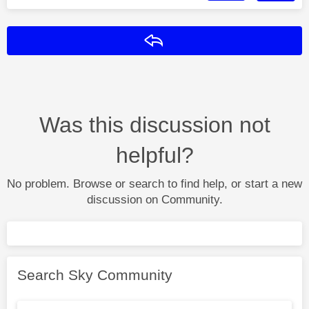
Reply
Was this discussion not
helpful?
No problem. Browse or search to find help, or start a new
discussion on Community.
Search Sky Community