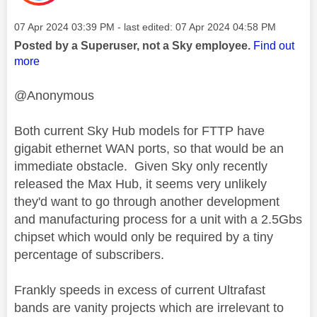
Message posted on
‎07 Apr 2024
03:39 PM
- last edited:
‎07 Apr 2024
04:58 PM
Posted by a Superuser, not a Sky employee.
Find out
more
@Anonymous
Both current Sky Hub models for FTTP have
gigabit ethernet WAN ports, so that would be an
immediate obstacle. Given Sky only recently
released the Max Hub, it seems very unlikely
they'd want to go through another development
and manufacturing process for a unit with a 2.5Gbs
chipset which would only be required by a tiny
percentage of subscribers.
Frankly speeds in excess of current Ultrafast
bands are vanity projects which are irrelevant to