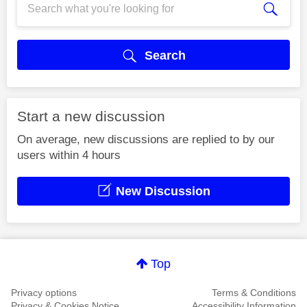
Search
Start a new discussion
On average, new discussions are replied to by our
users within 4 hours
New Discussion
Top
Privacy options
Terms & Conditions
Privacy & Cookies Notice
Accessibility Information