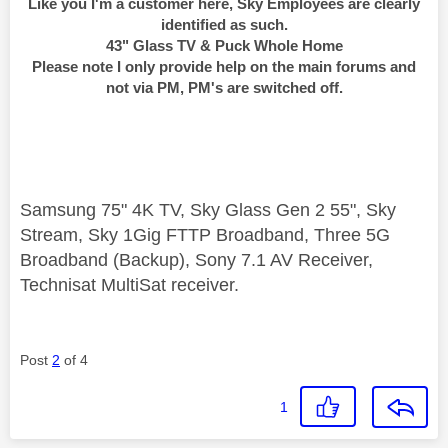
Like you I'm a customer here, Sky Employees are clearly
identified as such.
43" Glass TV & Puck Whole Home
Please note I only provide help on the main forums and
not via PM, PM's are switched off.
Samsung 75" 4K TV, Sky Glass Gen 2 55", Sky
Stream, Sky 1Gig FTTP Broadband, Three 5G
Broadband (Backup), Sony 7.1 AV Receiver,
Technisat MultiSat receiver.
Post
2
of 4
1