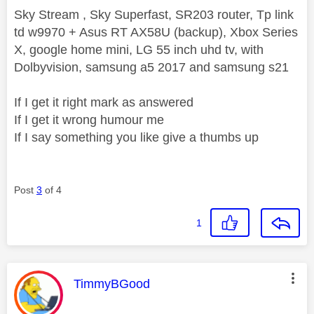
Sky Stream , Sky Superfast, SR203 router, Tp link
td w9970 + Asus RT AX58U (backup), Xbox Series
X, google home mini, LG 55 inch uhd tv, with
Dolbyvision, samsung a5 2017 and samsung s21
If I get it right mark as answered
If I get it wrong humour me
If I say something you like give a thumbs up
Post
3
of 4
1
This message was authored by:
TimmyBGood