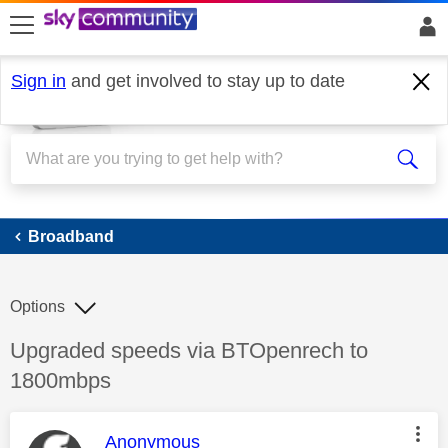
skip to search
skip to content
skip to footer
Sign in
and get involved to stay up to date
Broadband
Broadband
Options
Discussion topic:
Upgraded speeds via BTOpenrech to
1800mbps
This message was authored by:
Anonymous