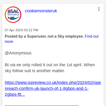
This message was authored by:
cookiemonsteruk
Message posted on
‎07 Apr 2024
03:22 PM
Posted by a Superuser, not a Sky employee.
Find out
more
@Anonymous
Bt via ee only rolled it out on the 1st april. When
sky follow suit is another matter.
https://www.ispreview.co.uk/index.php/2024/02/ope
nreach-confirm-uk-launch-of-1-8gbps-and-1-
2gbps-ftt...
----------------------------------------------------