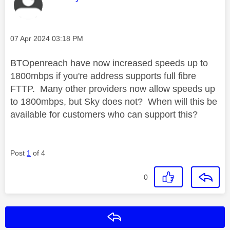
Message posted on
‎07 Apr 2024
03:18 PM
BTOpenreach have now increased speeds up to
1800mbps if you're address supports full fibre
FTTP. Many other providers now allow speeds up
to 1800mbps, but Sky does not? When will this be
available for customers who can support this?
Post
1
of 4
0
Reply