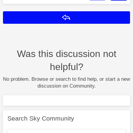
Reply
Was this discussion not
helpful?
No problem. Browse or search to find help, or start a new
discussion on Community.
Search Sky Community