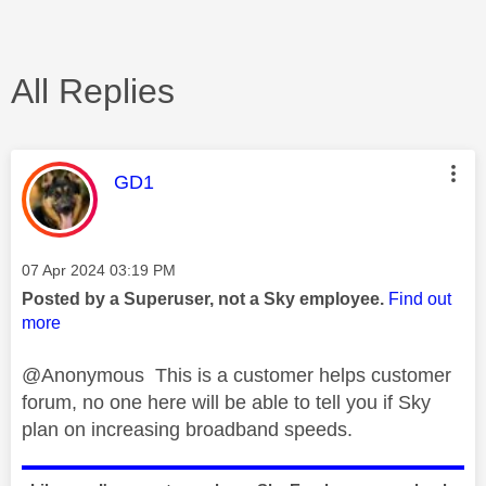
All Replies
This message was authored by:
GD1
Message posted on
‎07 Apr 2024
03:19 PM
Posted by a Superuser, not a Sky employee.
Find out
more
@Anonymous This is a customer helps customer
forum, no one here will be able to tell you if Sky
plan on increasing broadband speeds.