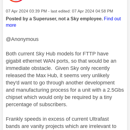
Message posted on
‎07 Apr 2024
03:39 PM
- last edited:
‎07 Apr 2024
04:58 PM
Posted by a Superuser, not a Sky employee.
Find out
more
@Anonymous
Both current Sky Hub models for FTTP have
gigabit ethernet WAN ports, so that would be an
immediate obstacle. Given Sky only recently
released the Max Hub, it seems very unlikely
they'd want to go through another development
and manufacturing process for a unit with a 2.5Gbs
chipset which would only be required by a tiny
percentage of subscribers.
Frankly speeds in excess of current Ultrafast
bands are vanity projects which are irrelevant to