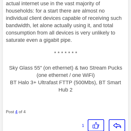
actual internet use in the vast majority of
households: for a start there are almost no
individual client devices capable of receiving such
bandwidth, let alone actually using it, and total
consumption from all devices is very unlikely to
saturate even a gigabit pipe.
* * * * * * *
Sky Glass 55" (on ethernet) & two Stream Pucks
(one ethernet / one WiFi)
BT Halo 3+ Ultrafast FTTP (500Mbs), BT Smart
Hub 2
Post
4
of 4
1