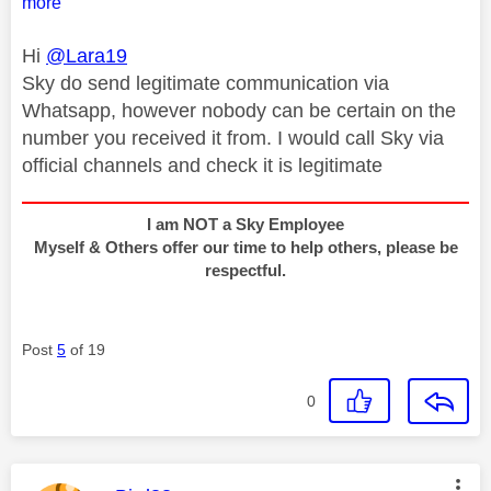
more
Hi
@Lara19
Sky do send legitimate communication via
Whatsapp, however nobody can be certain on the
number you received it from. I would call Sky via
official channels and check it is legitimate
I am NOT a Sky Employee
Myself & Others offer our time to help others, please be
respectful.
Post
5
of 19
0