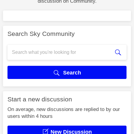
discussion on Community.
Search Sky Community
Search
Start a new discussion
On average, new discussions are replied to by our
users within 4 hours
New Discussion