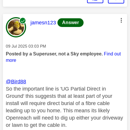
This message was authored by:
jamesn123
Answer
Message posted on
‎09 Jul 2025
03:03 PM
Posted by a Superuser, not a Sky employee.
Find out
more
@Bird88
So the important line is 'UG Partial Direct in
Ground' this suggests that at least part of your
install will require direct burial of a fibre cable
leading up to you home. This means its likely
Openreach will need to dig up either your driveway
or lawn to get the cable in.