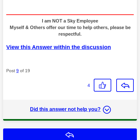
I am NOT a Sky Employee
Myself & Others offer our time to help others, please be
respectful.
View this Answer within the discussion
Post
9
of 19
4
Did this answer not help you?
Reply