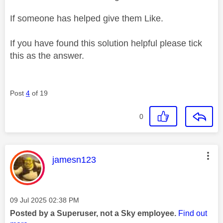
If someone has helped give them Like.
If you have found this solution helpful please tick
this as the answer.
Post
4
of 19
0
This message was authored by:
jamesn123
Message posted on
‎09 Jul 2025
02:38 PM
Posted by a Superuser, not a Sky employee.
Find out