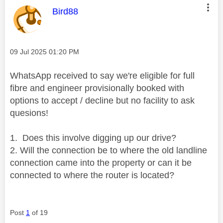
This message was authored by:
Bird88
Message posted on
‎09 Jul 2025
01:20 PM
WhatsApp received to say we're eligible for full
fibre and engineer provisionally booked with
options to accept / decline but no facility to ask
quesions!
1. Does this involve digging up our drive?
2. Will the connection be to where the old landline
connection came into the property or can it be
connected to where the router is located?
Post
1
of 19