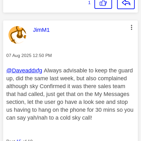
1
This message was authored by:
JimM1
Message posted on
‎07 Aug 2025
12:50 PM
@Daveaddxfg
Always advisable to keep the guard
up, did the same last week, but also complained
although sky Confirmed it was there sales team
that had called, just get that on the My Messages
section, let the user go have a look see and stop
us having to hang on the phone for 30 mins so you
can say yah/nah to a cold sky call!