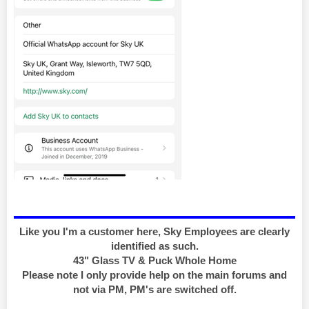
Like you I'm a customer here, Sky Employees are clearly
identified as such.
43" Glass TV & Puck Whole Home
Please note I only provide help on the main forums and
not via PM, PM's are switched off.