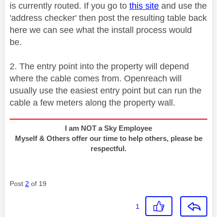
is currently routed. If you go to
this site
and use the
'address checker' then post the resulting table back
here we can see what the install process would
be.
2. The entry point into the property will depend
where the cable comes from. Openreach will
usually use the easiest entry point but can run the
cable a few meters along the property wall.
I am NOT a Sky Employee
Myself & Others offer our time to help others, please be
respectful.
Post
2
of 19
1