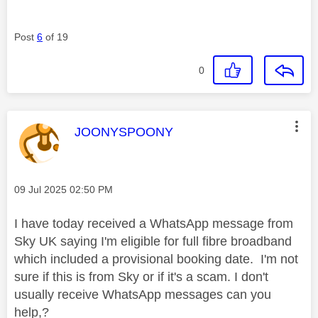
Post
6
of 19
0
This message was authored by:
JOONYSPOONY
Message posted on
‎09 Jul 2025
02:50 PM
I have today received a WhatsApp message from
Sky UK saying I'm eligible for full fibre broadband
which included a provisional booking date. I'm not
sure if this is from Sky or if it's a scam. I don't
usually receive WhatsApp messages can you
help,?