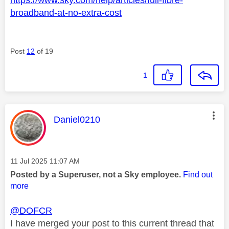
broadband-at-no-extra-cost
Post
12
of 19
1
This message was authored by:
Daniel0210
Message posted on
‎11 Jul 2025
11:07 AM
Posted by a Superuser, not a Sky employee.
Find out
more
@DOFCR
I have merged your post to this current thread that