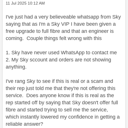
Message posted on
‎11 Jul 2025
10:12 AM
I've just had a very believeable whatsapp from Sky
saying that as I'm a Sky VIP I have been given a
free upgrade to full fibre and that an engineer is
coming. Couple things felt wrong with this
1. Sky have never used WhatsApp to contact me
2. My Sky sccount and orders are not showing
anything.
I've rang Sky to see if this is real or a scam and
their rep just told me that they're not offering this
service. Does anyone know if this is real as the
rep started off by saying that Sky doesn't offer full
fibre and started trying to sell me the service,
which instantly lowered my confidence in getting a
reliable answer?