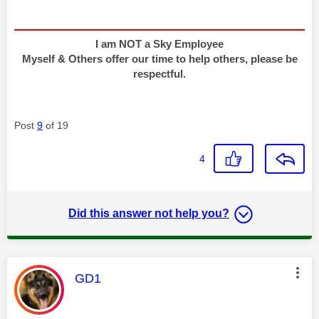
I am NOT a Sky Employee
Myself & Others offer our time to help others, please be
respectful.
Post
9
of 19
4
Did this answer not help you?
This message was authored by:
GD1