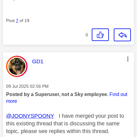
Post
7
of 19
0
This message was authored by:
GD1
Message posted on
‎09 Jul 2025
02:56 PM
Posted by a Superuser, not a Sky employee.
Find out
more
@JOONYSPOONY
I have merged your post to
this existing thread that is discussing the same
topic, please see replies within this thread.