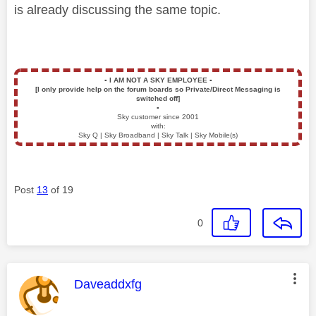
is already discussing the same topic.
▪️
I AM NOT A SKY EMPLOYEE
▪️
[I only provide help on the forum boards so Private/Direct Messaging is
switched off]
▪️
Sky customer since 2001
with:
Sky Q | Sky Broadband | Sky Talk | Sky Mobile(s)
Post
13
of 19
0
This message was authored by:
Daveaddxfg