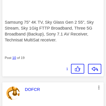
Samsung 75" 4K TV, Sky Glass Gen 2 55", Sky
Stream, Sky 1Gig FTTP Broadband, Three 5G
Broadband (Backup), Sony 7.1 AV Receiver,
Technisat MultiSat receiver.
Post
10
of 19
1
This message was authored by:
DOFCR