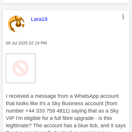
This message was authored by:
Lara19
Message posted on
‎09 Jul 2025
02:19 PM
I received a message from a WhatsApp account
that looks like it's a Sky Business account (from
number +44 333 759 4811) saying that as a Sky
VIP I'm eligible for a full fibre upgrade - is this
legitimate? The account has a blue tick, and it says