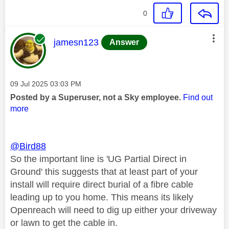
0
This message was authored by:
jamesn123
Answer
Message posted on
‎09 Jul 2025
03:03 PM
Posted by a Superuser, not a Sky employee.
Find out
more
@Bird88
So the important line is 'UG Partial Direct in
Ground' this suggests that at least part of your
install will require direct burial of a fibre cable
leading up to you home. This means its likely
Openreach will need to dig up either your driveway
or lawn to get the cable in.