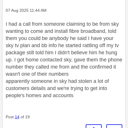
Message posted on
‎07 Aug 2025
11:44 AM
I had a call from someone claiming to be from sky
wanting to come and install fibre broadband, told
them you could be anybody he said I have your
sky tv plan and bb info he started rattling off my tv
package still told him I didn't believe him he hung
up. I got home contacted sky, gave them the phone
number they called me from and the confirmed it
wasn't one of their numbers
apparently someone in sky had stolen a lot of
customers details and we're trying to get into
people's homes and accounts
Post
14
of 19