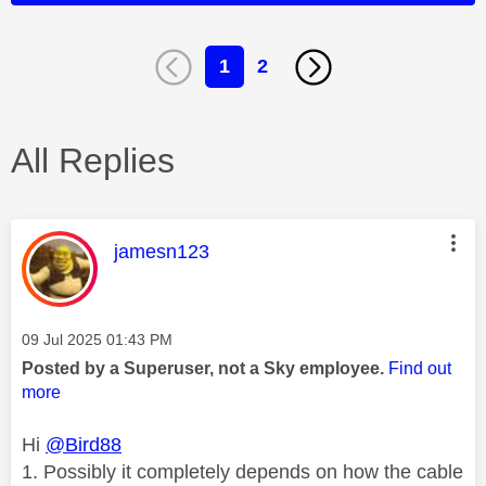
1
2
All Replies
This message was authored by:
jamesn123
Message posted on
‎09 Jul 2025
01:43 PM
Posted by a Superuser, not a Sky employee.
Find out
more
Hi
@Bird88
1. Possibly it completely depends on how the cable