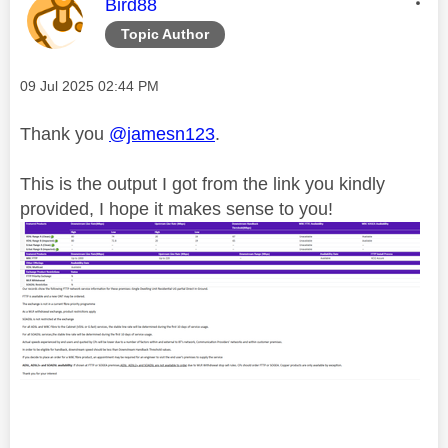
This message was authored by:
Bird88
Topic Author
Message posted on
‎09 Jul 2025
02:44 PM
Thank you
@jamesn123
.
This is the output I got from the link you kindly
provided, I hope it makes sense to you!