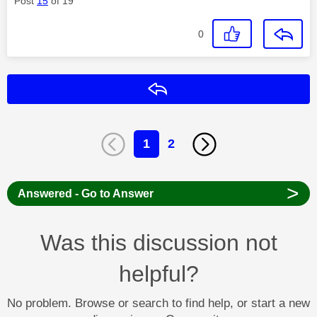
Post
15
of 19
0
Reply
1
2
>
Answered - Go to Answer
Was this discussion not
helpful?
No problem. Browse or search to find help, or start a new