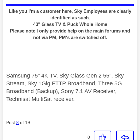
Like you I'm a customer here, Sky Employees are clearly
identified as such.
43" Glass TV & Puck Whole Home
Please note I only provide help on the main forums and
not via PM, PM's are switched off.
Samsung 75" 4K TV, Sky Glass Gen 2 55", Sky
Stream, Sky 1Gig FTTP Broadband, Three 5G
Broadband (Backup), Sony 7.1 AV Receiver,
Technisat MultiSat receiver.
Post
8
of 19
0