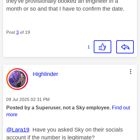
they've provisionally booked an engineer in a
month or so and that I have to confirm the date.
Post
3
of 19
1
This message was authored by:
Highlinder
Message posted on
‎09 Jul 2025
02:31 PM
Posted by a Superuser, not a Sky employee.
Find out
more
@Lara19
Have you asked Sky on their socials
account if the number is legitimate?