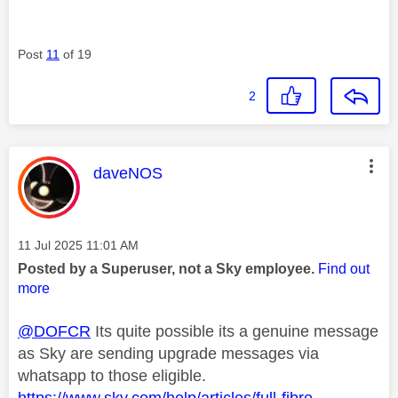
Post
11
of 19
2
This message was authored by:
daveNOS
Message posted on
‎11 Jul 2025
11:01 AM
Posted by a Superuser, not a Sky employee.
Find out
more
@DOFCR
Its quite possible its a genuine message
as Sky are sending upgrade messages via
whatsapp to those eligible.
https://www.sky.com/help/articles/full-fibre-