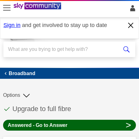
skip to search
skip to content
skip to footer
Sign in
and get involved to stay up to date
Broadband
Broadband
Options
This discussion topic has been answered
Discussion topic:
Upgrade to full fibre
>
Answered - Go to Answer