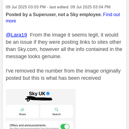
Message posted on
‎09 Jul 2025
03:03 PM
- last edited:
‎09 Jul 2025
03:04 PM
Posted by a Superuser, not a Sky employee.
Find out
more
@Lara19
From the image it seems legit, it would
be an issue if they were posting links to sites other
than Sky.com, however all the info contained in the
message looks genuine.
I've removed the number from the image originally
posted but this is what has been received