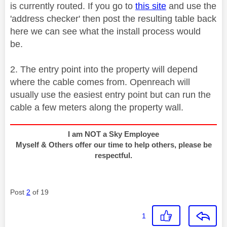
is currently routed. If you go to
this site
and use the
'address checker' then post the resulting table back
here we can see what the install process would
be.
2. The entry point into the property will depend
where the cable comes from. Openreach will
usually use the easiest entry point but can run the
cable a few meters along the property wall.
I am NOT a Sky Employee
Myself & Others offer our time to help others, please be
respectful.
Post
2
of 19
1