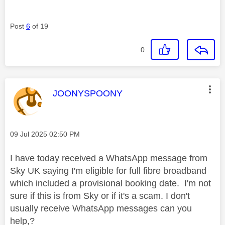
Post
6
of 19
0
This message was authored by:
JOONYSPOONY
Message posted on
‎09 Jul 2025
02:50 PM
I have today received a WhatsApp message from
Sky UK saying I'm eligible for full fibre broadband
which included a provisional booking date. I'm not
sure if this is from Sky or if it's a scam. I don't
usually receive WhatsApp messages can you
help,?