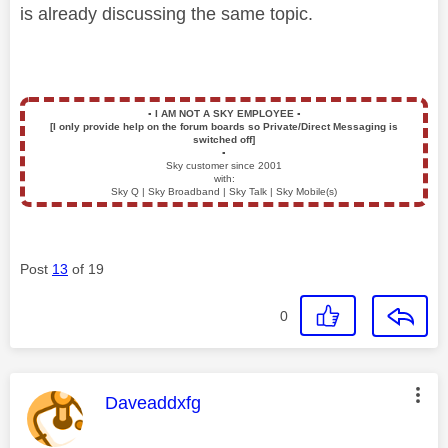
is already discussing the same topic.
▪️
I AM NOT A SKY EMPLOYEE
▪️
[I only provide help on the forum boards so Private/Direct Messaging is
switched off]
▪️
Sky customer since 2001
with:
Sky Q | Sky Broadband | Sky Talk | Sky Mobile(s)
Post
13
of 19
0
This message was authored by:
Daveaddxfg