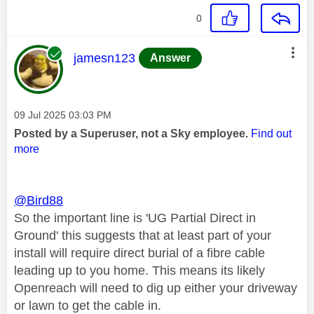
0
This message was authored by:
jamesn123
Answer
Message posted on
‎09 Jul 2025
03:03 PM
Posted by a Superuser, not a Sky employee.
Find out
more
@Bird88
So the important line is 'UG Partial Direct in
Ground' this suggests that at least part of your
install will require direct burial of a fibre cable
leading up to you home. This means its likely
Openreach will need to dig up either your driveway
or lawn to get the cable in.