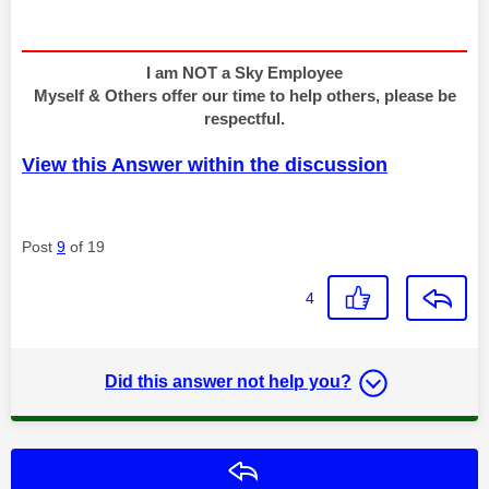
I am NOT a Sky Employee
Myself & Others offer our time to help others, please be
respectful.
View this Answer within the discussion
Post
9
of 19
4
Did this answer not help you?
Reply