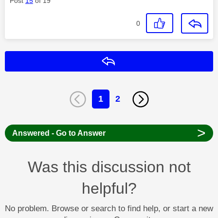
Post
15
of 19
0
Reply
1
2
>
Answered - Go to Answer
Was this discussion not
helpful?
No problem. Browse or search to find help, or start a new