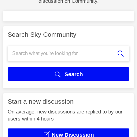
discussion on Community.
Search Sky Community
Search
Start a new discussion
On average, new discussions are replied to by our
users within 4 hours
New Discussion