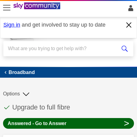
skip to search
skip to content
skip to footer
Sign in
and get involved to stay up to date
Broadband
Broadband
Options
This discussion topic has been answered
Discussion topic:
Upgrade to full fibre
>
Answered - Go to Answer