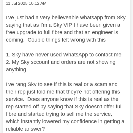
Message posted on
‎11 Jul 2025
10:12 AM
I've just had a very believeable whatsapp from Sky
saying that as I'm a Sky VIP I have been given a
free upgrade to full fibre and that an engineer is
coming. Couple things felt wrong with this
1. Sky have never used WhatsApp to contact me
2. My Sky sccount and orders are not showing
anything.
I've rang Sky to see if this is real or a scam and
their rep just told me that they're not offering this
service. Does anyone know if this is real as the
rep started off by saying that Sky doesn't offer full
fibre and started trying to sell me the service,
which instantly lowered my confidence in getting a
reliable answer?