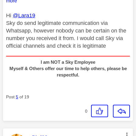
more
Hi
@Lara19
Sky do send legitimate communication via
Whatsapp, however nobody can be certain on the
number you received it from. I would call Sky via
official channels and check it is legitimate
I am NOT a Sky Employee
Myself & Others offer our time to help others, please be
respectful.
Post
5
of 19
0