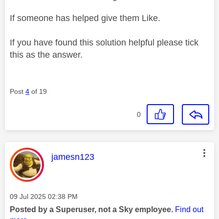
If someone has helped give them Like.
If you have found this solution helpful please tick
this as the answer.
Post
4
of 19
0
This message was authored by:
jamesn123
Message posted on
‎09 Jul 2025
02:38 PM
Posted by a Superuser, not a Sky employee.
Find out