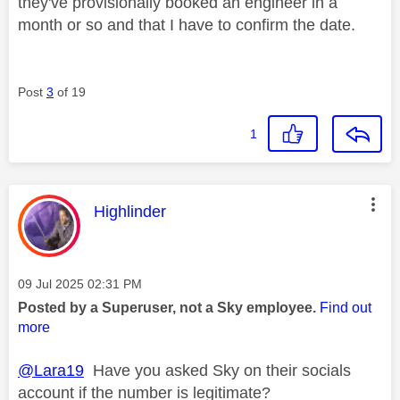
they've provisionally booked an engineer in a
month or so and that I have to confirm the date.
Post
3
of 19
1
This message was authored by:
Highlinder
Message posted on
‎09 Jul 2025
02:31 PM
Posted by a Superuser, not a Sky employee.
Find out
more
@Lara19
Have you asked Sky on their socials
account if the number is legitimate?