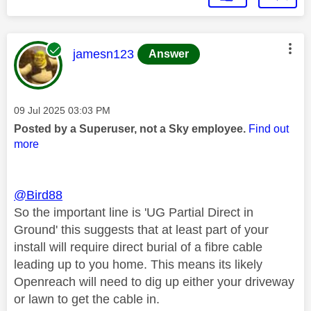
This message was authored by:
jamesn123
Answer
Message posted on
‎09 Jul 2025
03:03 PM
Posted by a Superuser, not a Sky employee.
Find out
more
@Bird88
So the important line is 'UG Partial Direct in
Ground' this suggests that at least part of your
install will require direct burial of a fibre cable
leading up to you home. This means its likely
Openreach will need to dig up either your driveway
or lawn to get the cable in.