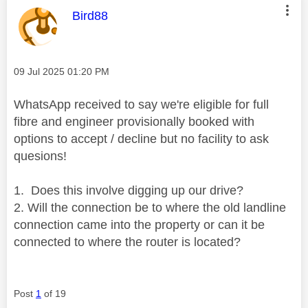
This message was authored by:
Bird88
Message posted on
‎09 Jul 2025
01:20 PM
WhatsApp received to say we're eligible for full
fibre and engineer provisionally booked with
options to accept / decline but no facility to ask
quesions!
1. Does this involve digging up our drive?
2. Will the connection be to where the old landline
connection came into the property or can it be
connected to where the router is located?
Post
1
of 19