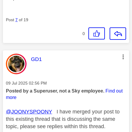
Post
7
of 19
0
This message was authored by:
GD1
Message posted on
‎09 Jul 2025
02:56 PM
Posted by a Superuser, not a Sky employee.
Find out
more
@JOONYSPOONY
I have merged your post to
this existing thread that is discussing the same
topic, please see replies within this thread.