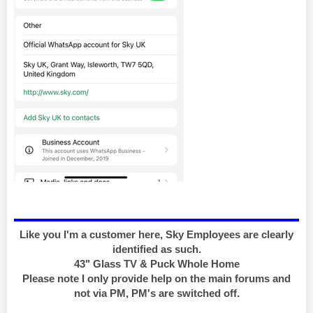
Like you I'm a customer here, Sky Employees are clearly
identified as such.
43" Glass TV & Puck Whole Home
Please note I only provide help on the main forums and
not via PM, PM's are switched off.