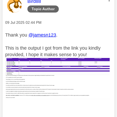
This message was authored by:
Bird88
Topic Author
Message posted on
‎09 Jul 2025
02:44 PM
Thank you
@jamesn123
.
This is the output I got from the link you kindly
provided, I hope it makes sense to you!