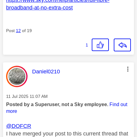
broadband-at-no-extra-cost
Post
12
of 19
1
This message was authored by:
Daniel0210
Message posted on
‎11 Jul 2025
11:07 AM
Posted by a Superuser, not a Sky employee.
Find out
more
@DOFCR
I have merged your post to this current thread that