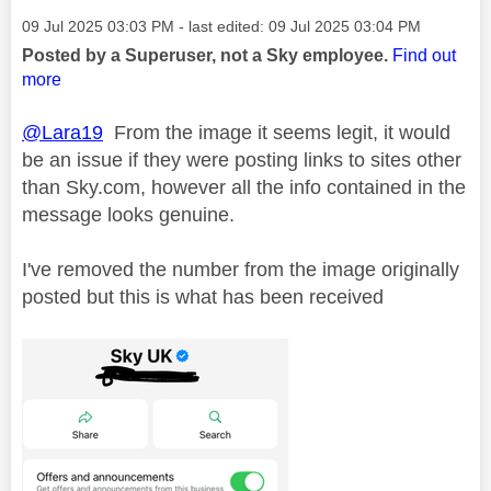
Message posted on
‎09 Jul 2025
03:03 PM
- last edited:
‎09 Jul 2025
03:04 PM
Posted by a Superuser, not a Sky employee.
Find out
more
@Lara19
From the image it seems legit, it would
be an issue if they were posting links to sites other
than Sky.com, however all the info contained in the
message looks genuine.
I've removed the number from the image originally
posted but this is what has been received