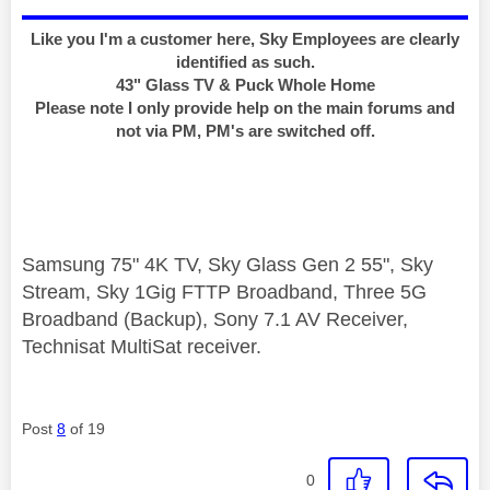
Like you I'm a customer here, Sky Employees are clearly
identified as such.
43" Glass TV & Puck Whole Home
Please note I only provide help on the main forums and
not via PM, PM's are switched off.
Samsung 75" 4K TV, Sky Glass Gen 2 55", Sky
Stream, Sky 1Gig FTTP Broadband, Three 5G
Broadband (Backup), Sony 7.1 AV Receiver,
Technisat MultiSat receiver.
Post
8
of 19
0