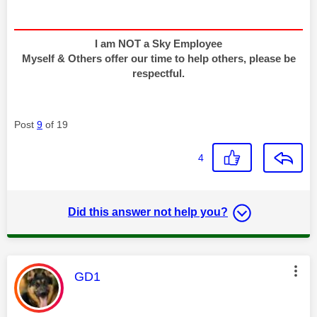
I am NOT a Sky Employee
Myself & Others offer our time to help others, please be
respectful.
Post
9
of 19
4
Did this answer not help you?
This message was authored by:
GD1