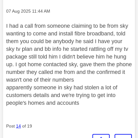
Message posted on
‎07 Aug 2025
11:44 AM
I had a call from someone claiming to be from sky
wanting to come and install fibre broadband, told
them you could be anybody he said I have your
sky tv plan and bb info he started rattling off my tv
package still told him I didn't believe him he hung
up. I got home contacted sky, gave them the phone
number they called me from and the confirmed it
wasn't one of their numbers
apparently someone in sky had stolen a lot of
customers details and we're trying to get into
people's homes and accounts
Post
14
of 19