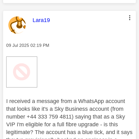
This message was authored by:
Lara19
Message posted on
‎09 Jul 2025
02:19 PM
I received a message from a WhatsApp account
that looks like it's a Sky Business account (from
number +44 333 759 4811) saying that as a Sky
VIP I'm eligible for a full fibre upgrade - is this
legitimate? The account has a blue tick, and it says