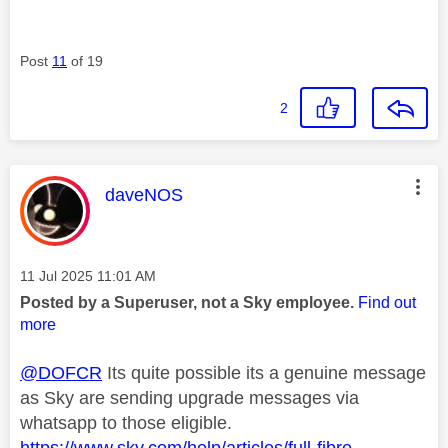
Post
11
of 19
2
This message was authored by:
daveNOS
Message posted on
‎11 Jul 2025
11:01 AM
Posted by a Superuser, not a Sky employee.
Find out
more
@DOFCR
Its quite possible its a genuine message
as Sky are sending upgrade messages via
whatsapp to those eligible.
https://www.sky.com/help/articles/full-fibre-