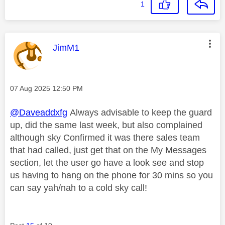
1
This message was authored by:
JimM1
Message posted on
‎07 Aug 2025
12:50 PM
@Daveaddxfg
Always advisable to keep the guard
up, did the same last week, but also complained
although sky Confirmed it was there sales team
that had called, just get that on the My Messages
section, let the user go have a look see and stop
us having to hang on the phone for 30 mins so you
can say yah/nah to a cold sky call!