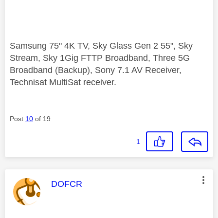
Samsung 75" 4K TV, Sky Glass Gen 2 55", Sky
Stream, Sky 1Gig FTTP Broadband, Three 5G
Broadband (Backup), Sony 7.1 AV Receiver,
Technisat MultiSat receiver.
Post
10
of 19
1
This message was authored by:
DOFCR