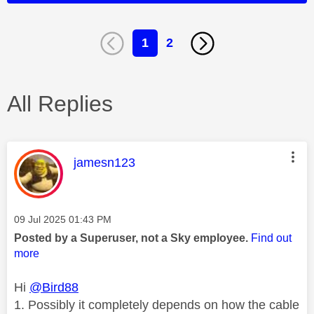
1
2
All Replies
This message was authored by:
jamesn123
Message posted on
‎09 Jul 2025
01:43 PM
Posted by a Superuser, not a Sky employee.
Find out
more
Hi
@Bird88
1. Possibly it completely depends on how the cable