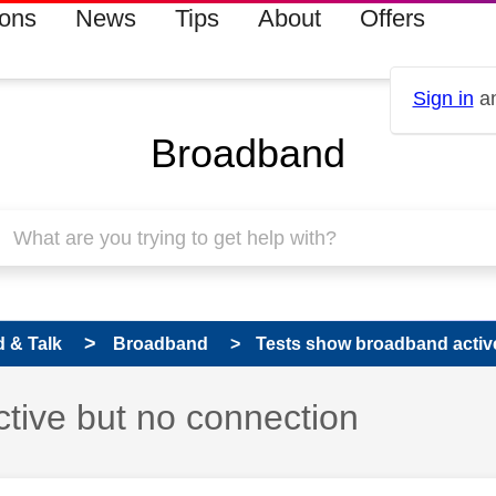
ions
News
Tips
About
Offers
Sign in
an
Broadband
 & Talk
Broadband
Tests show broadband activ
tive but no connection