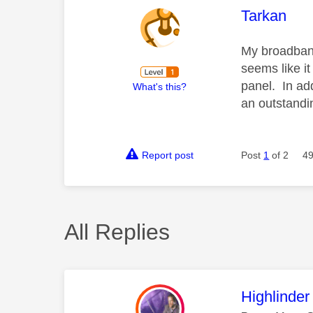
This mess
Tarkan
My broadband
seems like it
panel. In add
What's this?
an outstandin
Report post
Post
1
of 2
49
All Replies
This mess
Highlinder