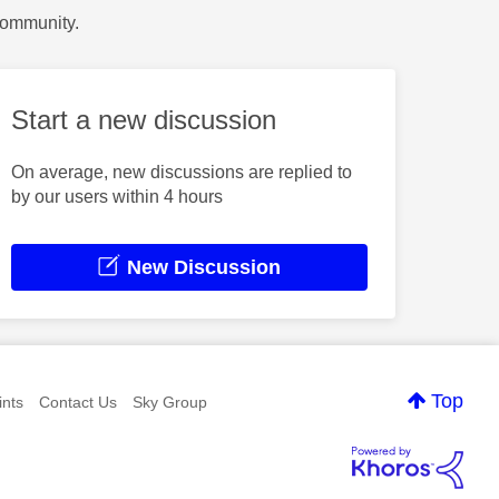
Community.
Start a new discussion
On average, new discussions are replied to
by our users within 4 hours
New Discussion
Top
nts
Contact Us
Sky Group