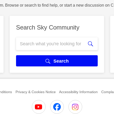
m. Browse or search to find help, or start a new discussion on 
Search Sky Community
Search
ditions
Privacy & Cookies Notice
Accessibility Information
Complai