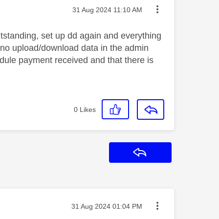
Message posted on
‎31 Aug 2024
11:10 AM
tstanding, set up dd again and everything
ng no upload/download data in the admin
hedule payment received and that there is
0
Likes
Reply
Message posted on
‎31 Aug 2024
01:04 PM