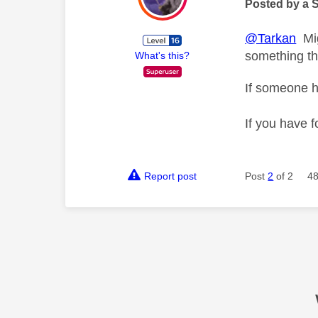
Posted by a 
@Tarkan
Migh
something tha
What's this?
If someone h
If you have f
Report post
Post
2
of 2
48