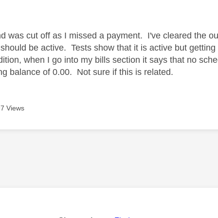
age was authored by:
 was cut off as I missed a payment. I've cleared the ou
 should be active. Tests show that it is active but getti
ition, when I go into my bills section it says that no sc
g balance of 0.00. Not sure if this is related.
7 Views
age was authored by: