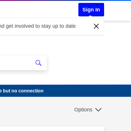
Sign In
d get involved to stay up to date
e but no connection
Options