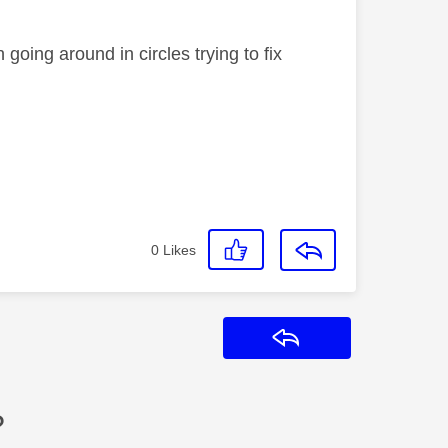
 going around in circles trying to fix
0
Likes
Reply
?