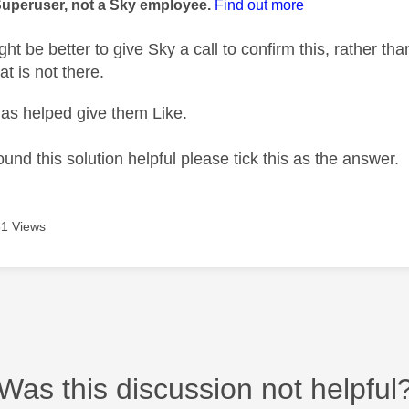
Superuser, not a Sky employee.
Find out more
t be better to give Sky a call to confirm this, rather than
t is not there.
as helped give them Like.
ound this solution helpful please tick this as the answer.
1 Views
Was this discussion not helpful