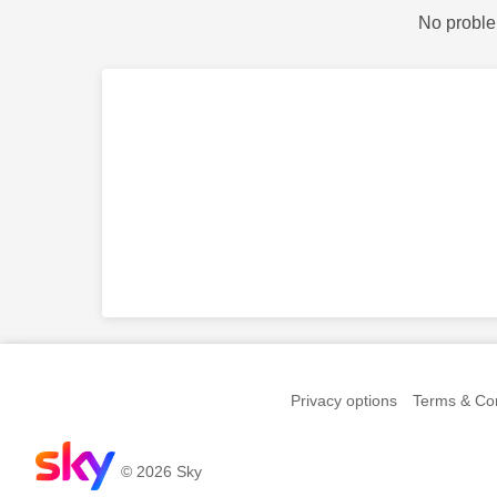
No proble
Privacy options
Terms & Con
© 2026 Sky