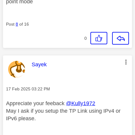
point mode
Post
8
of 16
0
This message was authored by:
Sayek
Message posted on
‎17 Feb 2025
03:22 PM
Appreciate your feeback
@Kully1972
May I ask if you setup the TP Link using IPv4 or
IPv6 please.