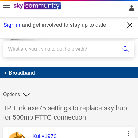
skip to search
skip to content
skip to footer
Sign in
and get involved to stay up to date
Broadband
Broadband
Options
Discussion topic:
TP Link axe75 settings to replace sky hub
for 500mb FTTC connection
This message was authored by:
Kully1972