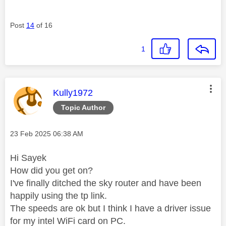
Post
14
of 16
1
This message was authored by:
Kully1972
Topic Author
Message posted on
‎23 Feb 2025
06:38 AM
Hi Sayek
How did you get on?
I've finally ditched the sky router and have been
happily using the tp link.
The speeds are ok but I think I have a driver issue
for my intel WiFi card on PC.