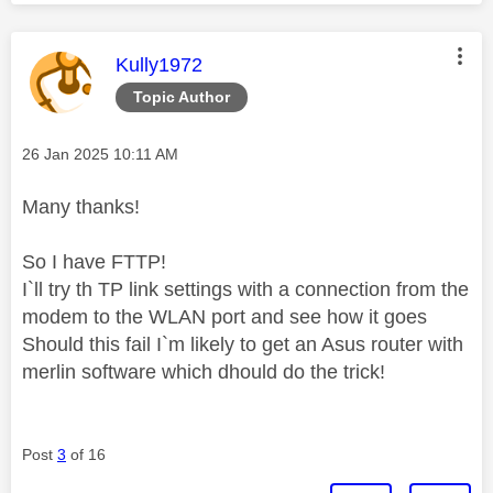
This message was authored by:
Kully1972
Topic Author
Message posted on
‎26 Jan 2025
10:11 AM
Many thanks!
So I have FTTP!
I`ll try th TP link settings with a connection from the
modem to the WLAN port and see how it goes
Should this fail I`m likely to get an Asus router with
merlin software which dhould do the trick!
Post
3
of 16