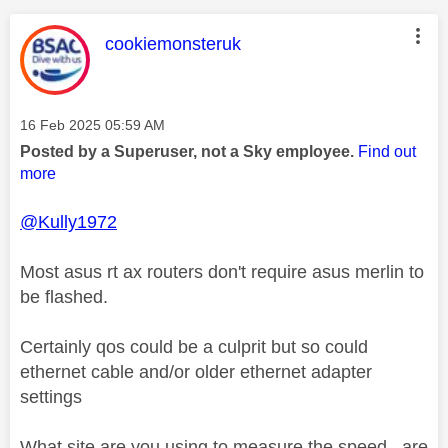
This message was authored by:
cookiemonsteruk
Message posted on
‎16 Feb 2025
05:59 AM
Posted by a Superuser, not a Sky employee.
Find out
more
@Kully1972
Most asus rt ax routers don't require asus merlin to
be flashed.
Certainly qos could be a culprit but so could
ethernet cable and/or older ethernet adapter
settings
What site are you using to measure the speed , are