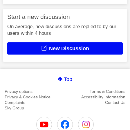
Start a new discussion
On average, new discussions are replied to by our
users within 4 hours
New Discussion
Top
Privacy options
Terms & Conditions
Privacy & Cookies Notice
Accessibility Information
Complaints
Contact Us
Sky Group