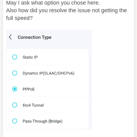
May I ask what option you chose here.
Also how did you resolve the issue not getting the
full speed?