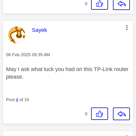
0
This message was authored by:
Sayek
Message posted on
‎06 Feb 2025
09:35 AM
May I ask what luck you had on this TP-Link router
please.
Post
4
of 16
0