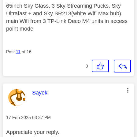
65inch Sky Glass, 3 Sky Streaming Pucks, Sky
Ultrafast + and Sky SR213(white Wifi Max hub)
main Wifi from 3 TP-Link Deco M4 units in access
point mode
Post
11
of 16
0
This message was authored by:
Sayek
Message posted on
‎17 Feb 2025
03:37 PM
Appreciate your reply.