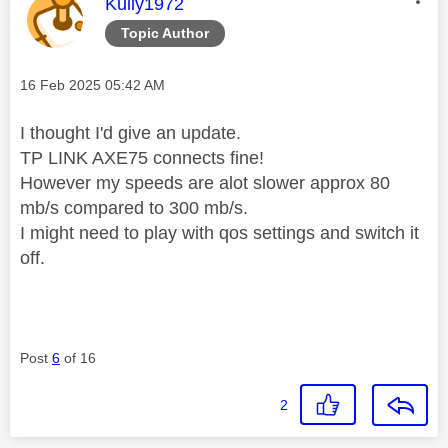
This message was authored by:
Kully1972
Topic Author
Message posted on
‎16 Feb 2025
05:42 AM
I thought I'd give an update.
TP LINK AXE75 connects fine!
However my speeds are alot slower approx 80
mb/s compared to 300 mb/s.
I might need to play with qos settings and switch it
off.
Post
6
of 16
2