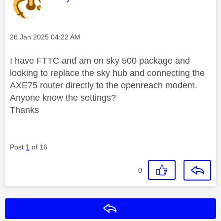
Message posted on
‎26 Jan 2025
04:22 AM
I have FTTC and am on sky 500 package and
looking to replace the sky hub and connecting the
AXE75 router directly to the openreach modem.
Anyone know the settings?
Thanks
Post
1
of 16
0
Reply