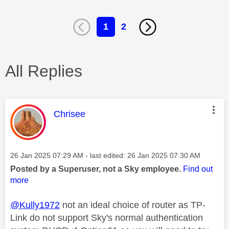
1
2
All Replies
This message was authored by:
Chrisee
Message posted on
‎26 Jan 2025
07:29 AM
- last edited:
‎26 Jan 2025
07:30 AM
Posted by a Superuser, not a Sky employee.
Find out
more
@Kully1972
not an ideal choice of router as TP-
Link do not support Sky's normal authentication