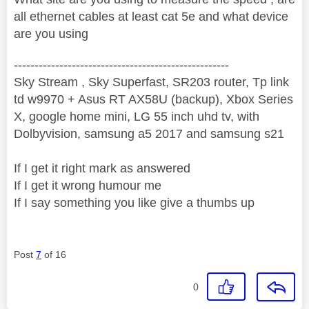
all ethernet cables at least cat 5e and what device
are you using
----------------------------------------------------
Sky Stream , Sky Superfast, SR203 router, Tp link
td w9970 + Asus RT AX58U (backup), Xbox Series
X, google home mini, LG 55 inch uhd tv, with
Dolbyvision, samsung a5 2017 and samsung s21
If I get it right mark as answered
If I get it wrong humour me
If I say something you like give a thumbs up
Post
7
of 16
0