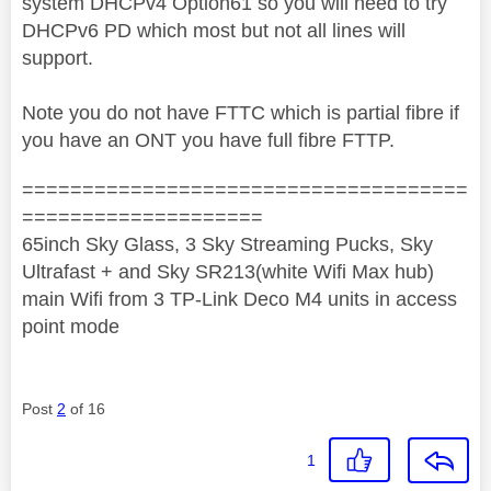
system DHCPv4 Option61 so you will need to try
DHCPv6 PD which most but not all lines will
support.
Note you do not have FTTC which is partial fibre if
you have an ONT you have full fibre FTTP.
=====================================
====================
65inch Sky Glass, 3 Sky Streaming Pucks, Sky
Ultrafast + and Sky SR213(white Wifi Max hub)
main Wifi from 3 TP-Link Deco M4 units in access
point mode
Post
2
of 16
1