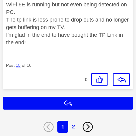
WiFi 6E is running but not even being detected on
PC.
The tp link is less prone to drop outs and no longer
gets buffering on my TV.
I'm glad in the end to have bought the TP Link in
the end!
Post
15
of 16
0
Reply
1
2