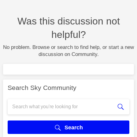
Was this discussion not
helpful?
No problem. Browse or search to find help, or start a new
discussion on Community.
Search Sky Community
Search