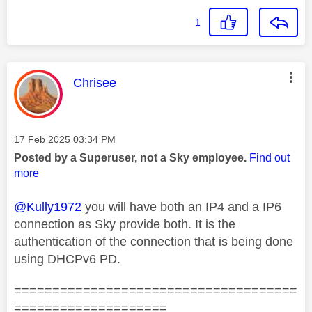
1
This message was authored by:
Chrisee
Message posted on
‎17 Feb 2025
03:34 PM
Posted by a Superuser, not a Sky employee.
Find out
more
@Kully1972
you will have both an IP4 and a IP6
connection as Sky provide both. It is the
authentication of the connection that is being done
using DHCPv6 PD.
=====================================
====================