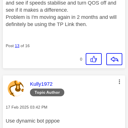
and see if speeds stabilise and turn QOS off and
see if it makes a difference.
Problem is I'm moving again in 2 months and will
definitely be using the TP Link then.
Post
13
of 16
0
This message was authored by:
Kully1972
Topic Author
Message posted on
‎17 Feb 2025
03:42 PM
Use dynamic bot pppoe