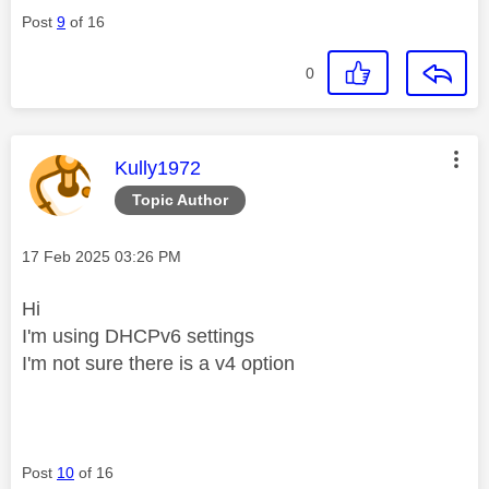
Post
9
of 16
0
This message was authored by:
Kully1972
Topic Author
Message posted on
‎17 Feb 2025
03:26 PM
Hi
I'm using DHCPv6 settings
I'm not sure there is a v4 option
Post
10
of 16