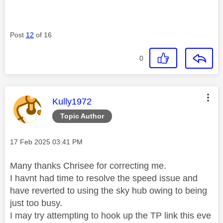
Post
12
of 16
0
This message was authored by:
Kully1972
Topic Author
Message posted on
‎17 Feb 2025
03:41 PM
Many thanks Chrisee for correcting me.
I havnt had time to resolve the speed issue and
have reverted to using the sky hub owing to being
just too busy.
I may try attempting to hook up the TP link this eve