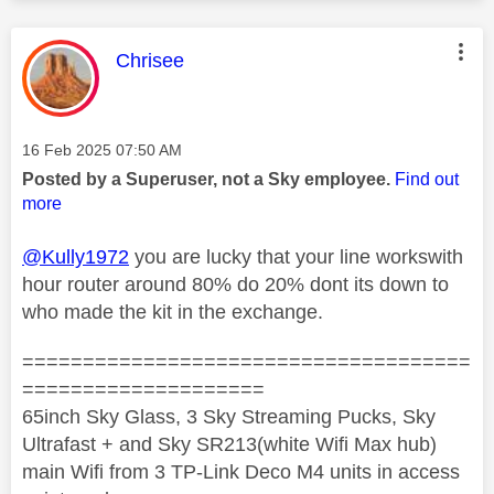
This message was authored by:
Chrisee
Message posted on
‎16 Feb 2025
07:50 AM
Posted by a Superuser, not a Sky employee.
Find out
more
@Kully1972
you are lucky that your line workswith
hour router around 80% do 20% dont its down to
who made the kit in the exchange.
=====================================
====================
65inch Sky Glass, 3 Sky Streaming Pucks, Sky
Ultrafast + and Sky SR213(white Wifi Max hub)
main Wifi from 3 TP-Link Deco M4 units in access