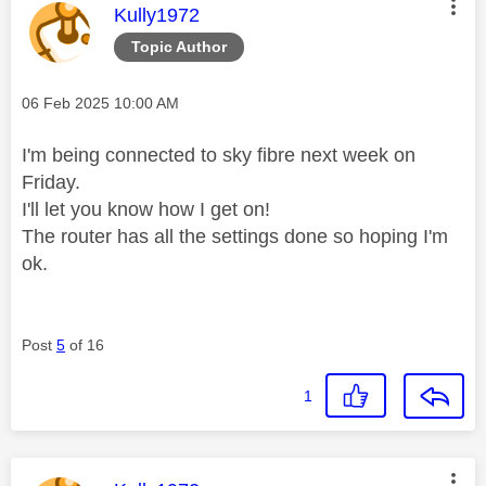
This message was authored by:
Kully1972
Topic Author
Message posted on
‎06 Feb 2025
10:00 AM
I'm being connected to sky fibre next week on
Friday.
I'll let you know how I get on!
The router has all the settings done so hoping I'm
ok.
Post
5
of 16
1