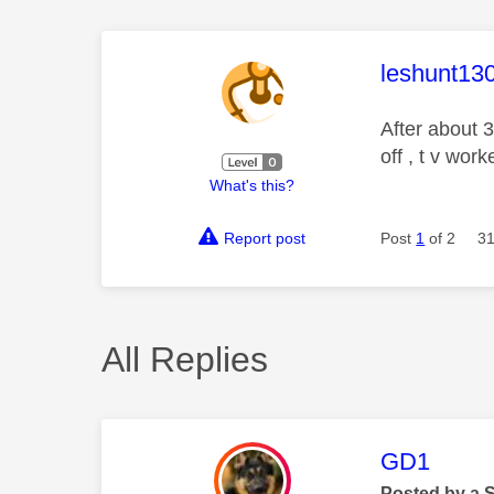
This mess
leshunt13
After about 3
off , t v wor
What's this?
Report post
Post
1
of 2
31
All Replies
This mess
GD1
Posted by a 