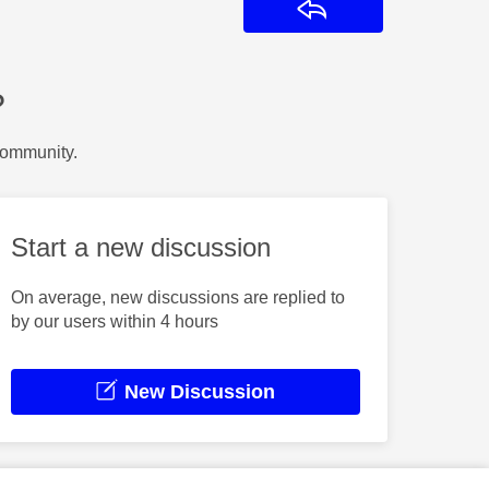
Reply
?
Community.
Start a new discussion
On average, new discussions are replied to
by our users within 4 hours
New Discussion