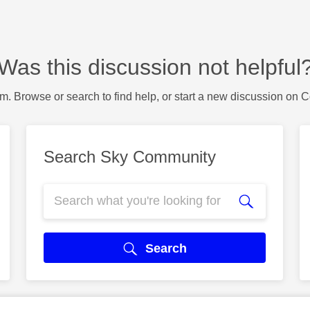
Was this discussion not helpful
m. Browse or search to find help, or start a new discussion on 
Search Sky Community
Search