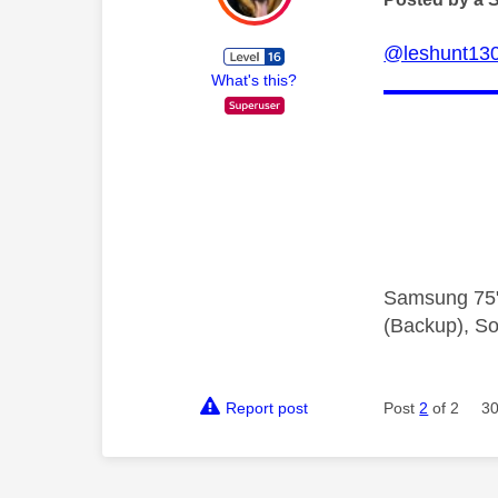
@leshunt13
What's this?
Samsung 75"
(Backup), So
Report post
Post
2
of 2
30