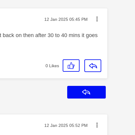
Message posted on
‎12 Jan 2025
05:45 PM
t back on then after 30 to 40 mins it goes
0
Likes
Reply
Message posted on
‎12 Jan 2025
05:52 PM