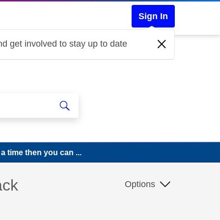
Sign In
d get involved to stay up to date
a time then you can ...
ack
Options