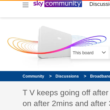
skip to search
skip to content
skip to footer
Discuss
Community
Discussions
Broadband
Discussion topic:
T V keeps going off after
on after 2mins and after