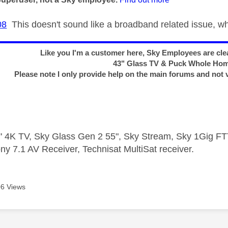
08
This doesn't sound like a broadband related issue, 
Like you I'm a customer here, Sky Employees are clea
43" Glass TV & Puck Whole Ho
Please note I only provide help on the main forums and not 
 4K TV, Sky Glass Gen 2 55", Sky Stream, Sky 1Gig 
ny 7.1 AV Receiver, Technisat MultiSat receiver.
6 Views