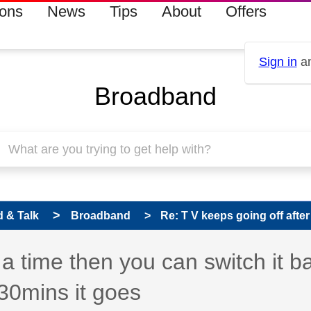
ions
News
Tips
About
Offers
Sign in
an
Broadband
 & Talk
Broadband
Re: T V keeps going off after 
 a time then you can switch it b
 30mins it goes