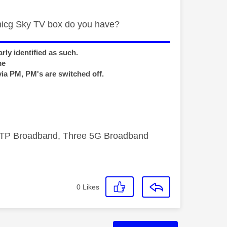
whicg Sky TV box do you have?
rly identified as such.
me
via PM, PM's are switched off.
FTTP Broadband, Three 5G Broadband
0
Likes