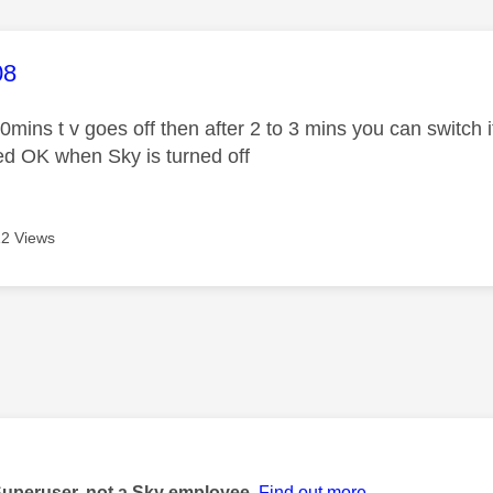
age was authored by:
08
0mins t v goes off then after 2 to 3 mins you can switch i
ked OK when Sky is turned off
2 Views
age was authored by:
Superuser, not a Sky employee.
Find out more