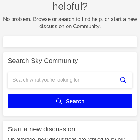
helpful?
No problem. Browse or search to find help, or start a new
discussion on Community.
Search Sky Community
Search
Start a new discussion
On average, new discussions are replied to by our