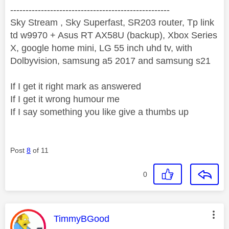
----------------------------------------------------
Sky Stream , Sky Superfast, SR203 router, Tp link
td w9970 + Asus RT AX58U (backup), Xbox Series
X, google home mini, LG 55 inch uhd tv, with
Dolbyvision, samsung a5 2017 and samsung s21
If I get it right mark as answered
If I get it wrong humour me
If I say something you like give a thumbs up
Post
8
of 11
0
This message was authored by:
TimmyBGood