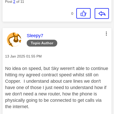
Post
2
of 11
0
This message was authored by:
Sleepy7
Topic Author
Message posted on
‎13 Jan 2025
01:55 PM
No idea on speed, but Sky weren't able to continue
hitting my agreed contract speed whilst still on
Copper. I understand about care lines we don't
have one of those I just need to understand how if
we don't need a new router, how the phone is
physically going to be connected to get calls via
the internet.