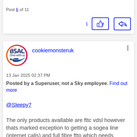
Post
6
of 11
1
This message was authored by:
cookiemonsteruk
Message posted on
‎13 Jan 2025
02:37 PM
Posted by a Superuser, not a Sky employee.
Find out
more
@Sleepy7
The only products avallable are fttc vdsl however
thats marked exception to getting a sogea line
(internet calls) and full fibre fttp which needs