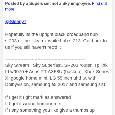
Posted by a Superuser, not a Sky employee.
Find out
more
@Sleepy7
Hopefully its the upright black broadband hub
sr203 or the sky mx white hub sr213. Get back to
us if you still haven't rec'd it
----------------------------------------------------
Sky Stream , Sky Superfast, SR203 router, Tp link
td w9970 + Asus RT AX58U (backup), Xbox Series
X, google home mini, LG 55 inch uhd tv, with
Dolbyvision, samsung a5 2017 and samsung s21
If I get it right mark as answered
If I get it wrong humour me
If I say something you like give a thumbs up