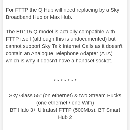
For FTTP the Q Hub will need replacing by a Sky
Broadband Hub or Max Hub.
The ER115 Q model is actually compatible with
FTTP itself (although this is undocumented) but
cannot support Sky Talk Internet Calls as it doesn't
contain an Analogue Telephone Adapter (ATA)
which is why it doesn't have a handset socket.
* * * * * * *
Sky Glass 55" (on ethernet) & two Stream Pucks
(one ethernet / one WiFi)
BT Halo 3+ Ultrafast FTTP (500Mbs), BT Smart
Hub 2