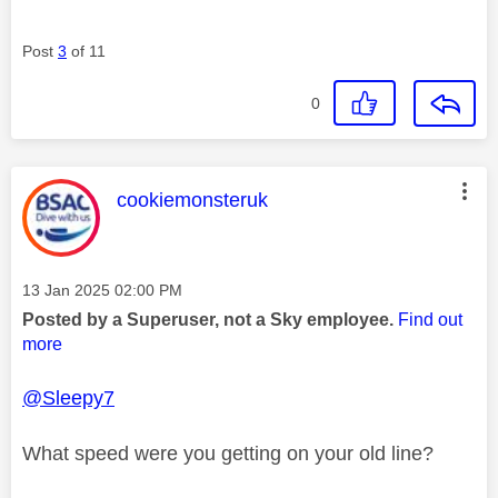
Post
3
of 11
0
This message was authored by:
cookiemonsteruk
Message posted on
‎13 Jan 2025
02:00 PM
Posted by a Superuser, not a Sky employee.
Find out
more
@Sleepy7
What speed were you getting on your old line?