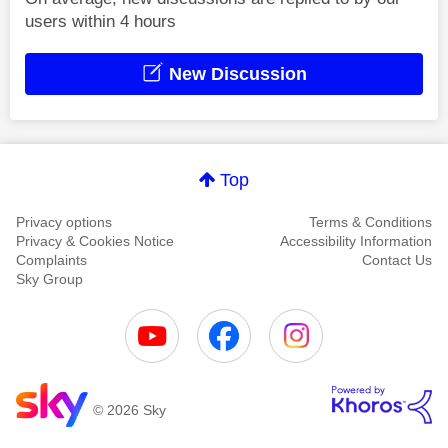
users within 4 hours
New Discussion
Top
Privacy options
Terms & Conditions
Privacy & Cookies Notice
Accessibility Information
Complaints
Contact Us
Sky Group
© 2026 Sky