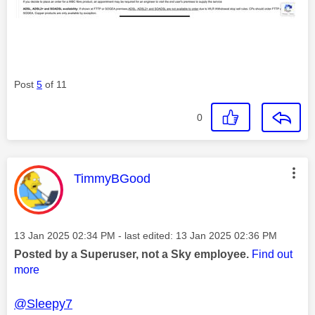
Post
5
of 11
0
This message was authored by:
TimmyBGood
Message posted on
‎13 Jan 2025
02:34 PM
- last edited:
‎13 Jan 2025
02:36 PM
Posted by a Superuser, not a Sky employee.
Find out
more
@Sleepy7