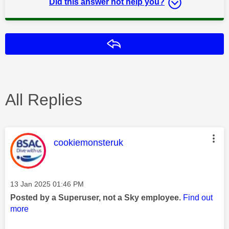
Did this answer not help you?
Reply
All Replies
This message was authored by:
cookiemonsteruk
Message posted on
‎13 Jan 2025
01:46 PM
Posted by a Superuser, not a Sky employee.
Find out
more