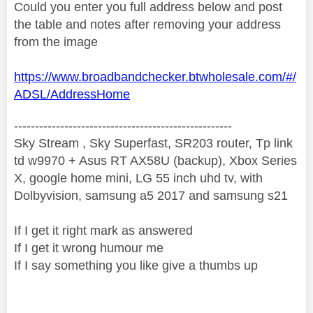
Could you enter you full address below and post
the table and notes after removing your address
from the image
https://www.broadbandchecker.btwholesale.com/#/
ADSL/AddressHome
----------------------------------------------------
Sky Stream , Sky Superfast, SR203 router, Tp link
td w9970 + Asus RT AX58U (backup), Xbox Series
X, google home mini, LG 55 inch uhd tv, with
Dolbyvision, samsung a5 2017 and samsung s21
If I get it right mark as answered
If I get it wrong humour me
If I say something you like give a thumbs up