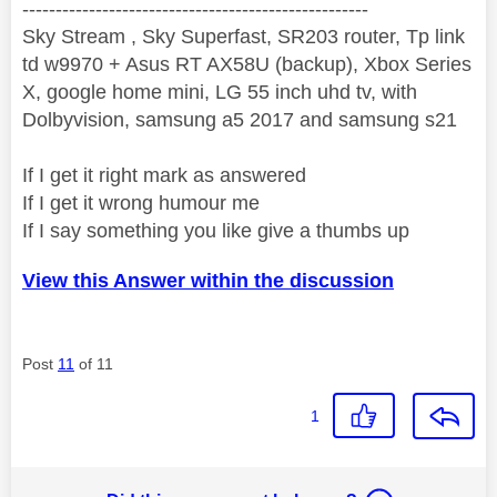
----------------------------------------------------
Sky Stream , Sky Superfast, SR203 router, Tp link
td w9970 + Asus RT AX58U (backup), Xbox Series
X, google home mini, LG 55 inch uhd tv, with
Dolbyvision, samsung a5 2017 and samsung s21
If I get it right mark as answered
If I get it wrong humour me
If I say something you like give a thumbs up
View this Answer within the discussion
Post
11
of 11
1