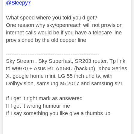
@Sleepy7
What speed where you told you'd get?
One reason why sky/openreach will not provision
internet calls would be if you have a telecare line
provisioned by the old copper line
----------------------------------------------------
Sky Stream , Sky Superfast, SR203 router, Tp link
td w9970 + Asus RT AX58U (backup), Xbox Series
X, google home mini, LG 55 inch uhd tv, with
Dolbyvision, samsung a5 2017 and samsung s21
If I get it right mark as answered
If I get it wrong humour me
If I say something you like give a thumbs up