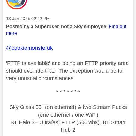
Message posted on
‎13 Jan 2025
02:42 PM
Posted by a Superuser, not a Sky employee.
Find out
more
@cookiemonsteruk
'FTTP is available' and being an FTTP priority area
should override that. The exception would be for
very unusual circumstances.
* * * * * * *
Sky Glass 55" (on ethernet) & two Stream Pucks
(one ethernet / one WiFi)
BT Halo 3+ Ultrafast FTTP (500Mbs), BT Smart
Hub 2