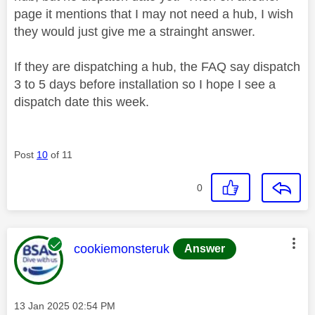
page it mentions that I may not need a hub, I wish
they would just give me a strainght answer.
If they are dispatching a hub, the FAQ say dispatch
3 to 5 days before installation so I hope I see a
dispatch date this week.
Post
10
of 11
0
This message was authored by:
cookiemonsteruk
Answer
Message posted on
‎13 Jan 2025
02:54 PM