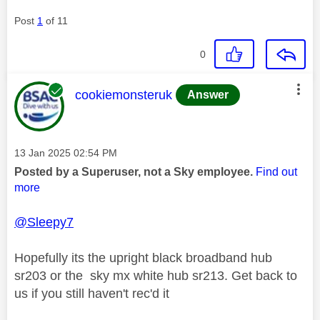
Post
1
of 11
0
This message was authored by:
cookiemonsteruk
Answer
Message posted on
‎13 Jan 2025
02:54 PM
Posted by a Superuser, not a Sky employee.
Find out
more
@Sleepy7
Hopefully its the upright black broadband hub
sr203 or the sky mx white hub sr213. Get back to
us if you still haven't rec'd it