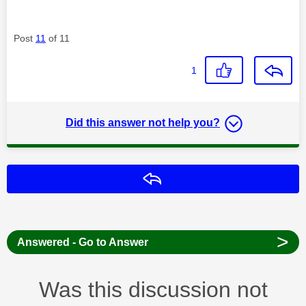
Post
11
of 11
1
Did this answer not help you?
Reply
>
Answered - Go to Answer
Was this discussion not