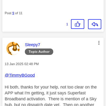
Post
9
of 11
1
This message was authored by:
Sleepy7
Topic Author
Message posted on
‎13 Jan 2025
02:48 PM
@TimmyBGood
Hi both, thanks for your help, not too clear on the
APP what I'm getting, it just says Superfast
Broadband activation. There is mention of a Sky
hub, but no dispatch date yet. Then on another