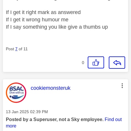
If I get it right mark as answered
If I get it wrong humour me
If I say something you like give a thumbs up
Post
7
of 11
0
This message was authored by:
cookiemonsteruk
Message posted on
‎13 Jan 2025
02:39 PM
Posted by a Superuser, not a Sky employee.
Find out
more