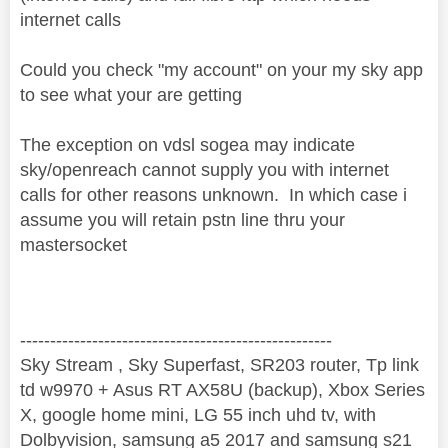
internet calls
Could you check "my account" on your my sky app
to see what your are getting
The exception on vdsl sogea may indicate
sky/openreach cannot supply you with internet
calls for other reasons unknown. In which case i
assume you will retain pstn line thru your
mastersocket
----------------------------------------------------
Sky Stream , Sky Superfast, SR203 router, Tp link
td w9970 + Asus RT AX58U (backup), Xbox Series
X, google home mini, LG 55 inch uhd tv, with
Dolbyvision, samsung a5 2017 and samsung s21