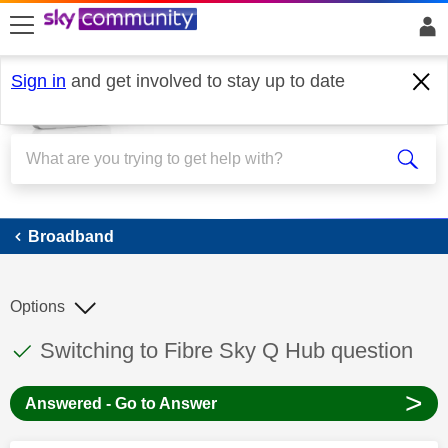
skip to search
skip to content
skip to footer
Sign in
and get involved to stay up to date
Broadband
Broadband
Options
This discussion topic has been answered
Discussion topic:
Switching to Fibre Sky Q Hub question
>
Answered - Go to Answer