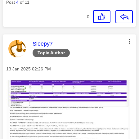
Post
4
of 11
0
This message was authored by:
Sleepy7
Topic Author
Message posted on
‎13 Jan 2025
02:26 PM