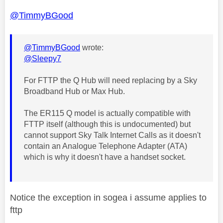
@TimmyBGood
@TimmyBGood
wrote:
@Sleepy7
For FTTP the Q Hub will need replacing by a Sky
Broadband Hub or Max Hub.
The ER115 Q model is actually compatible with
FTTP itself (although this is undocumented) but
cannot support Sky Talk Internet Calls as it doesn't
contain an Analogue Telephone Adapter (ATA)
which is why it doesn't have a handset socket.
Notice the exception in sogea i assume applies to
fttp