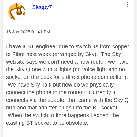
This message was authored by:
Sleepy7
Message posted on
‎13 Jan 2025
01:41 PM
I have a BT engineer due to switch us from copper
to Fibre next week (arranged by Sky). The Sky
website says we don't need a new router, we have
the Sky Q one with 3 lights (no voice light and no
socket on the back for a direct phone connection).
We have Sky Talk but how do we physically
connect the phone to the router? Currently it
connects via the adapter that came with the Sky Q
hub and that adapter plugs into the BT socket.
When the switch to fibre happens I expect the
existing BT socket to be obsolete.