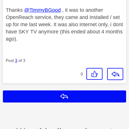
Thanks
@TimmyBGood
, it was to another
OpenReach service, they came and installed / set
up for me last week. It was also internet only, i dont
have SKY TV anymore (this ended about 4 months
ago).
Post
3
of 3
0
Reply