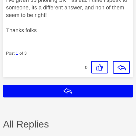
someone, its a different answer, and non of them
seem to be right!
Thanks folks
Post
1
of 3
0
Reply
All Replies