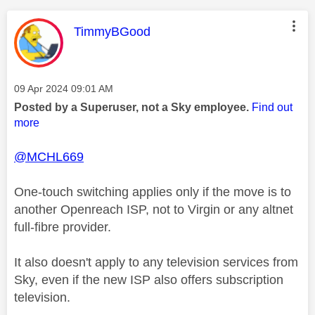
This message was authored by:
TimmyBGood
Message posted on
‎09 Apr 2024
09:01 AM
Posted by a Superuser, not a Sky employee.
Find out
more
@MCHL669
One-touch switching applies only if the move is to
another Openreach ISP, not to Virgin or any altnet
full-fibre provider.
It also doesn't apply to any television services from
Sky, even if the new ISP also offers subscription
television.