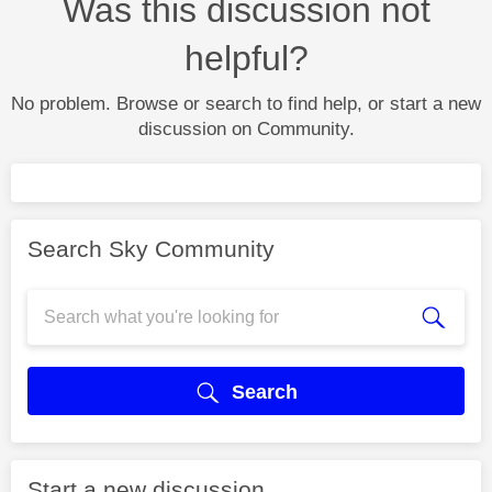
Was this discussion not
helpful?
No problem. Browse or search to find help, or start a new
discussion on Community.
Search Sky Community
Search
Start a new discussion