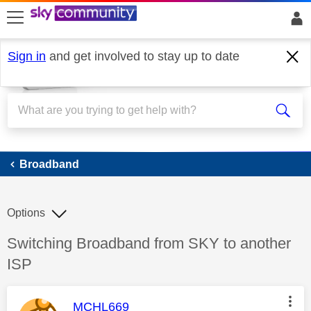
skip to search
skip to content
skip to footer
Sign in
and get involved to stay up to date
Broadband
Broadband
Options
Discussion topic:
Switching Broadband from SKY to another
ISP
This message was authored by:
MCHL669