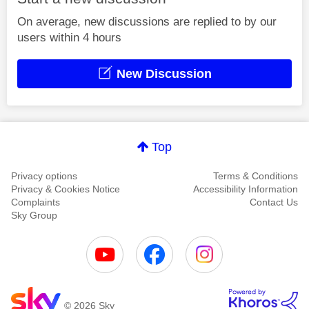
On average, new discussions are replied to by our
users within 4 hours
New Discussion
Top
Privacy options
Terms & Conditions
Privacy & Cookies Notice
Accessibility Information
Complaints
Contact Us
Sky Group
© 2026 Sky