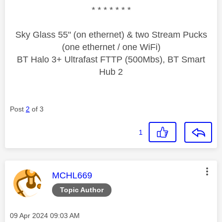
* * * * * * *
Sky Glass 55" (on ethernet) & two Stream Pucks
(one ethernet / one WiFi)
BT Halo 3+ Ultrafast FTTP (500Mbs), BT Smart
Hub 2
Post
2
of 3
1
This message was authored by:
MCHL669
Topic Author
Message posted on
‎09 Apr 2024
09:03 AM