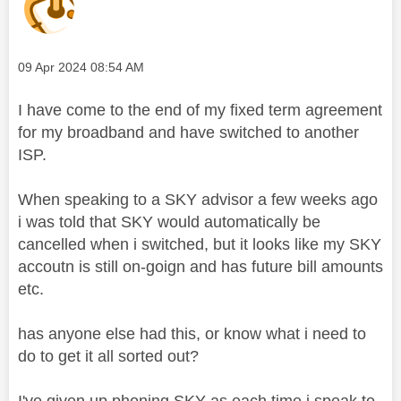
Message posted on
‎09 Apr 2024
08:54 AM
I have come to the end of my fixed term agreement
for my broadband and have switched to another
ISP.
When speaking to a SKY advisor a few weeks ago
i was told that SKY would automatically be
cancelled when i switched, but it looks like my SKY
accoutn is still on-goign and has future bill amounts
etc.
has anyone else had this, or know what i need to
do to get it all sorted out?
I've given up phoning SKY as each time i speak to