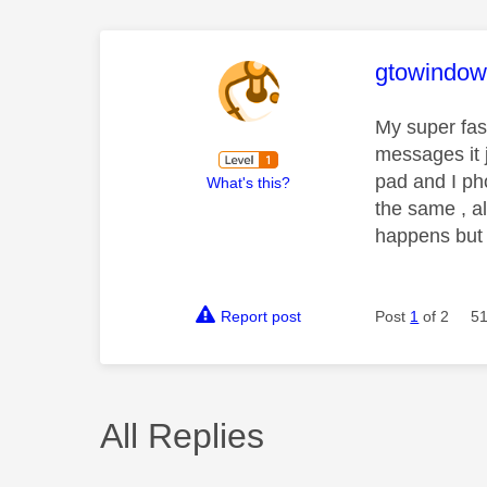
This mess
gtowindow
My super fas
messages it 
pad and I pho
What's this?
the same , al
happens but
Report post
Post
1
of 2
51
All Replies