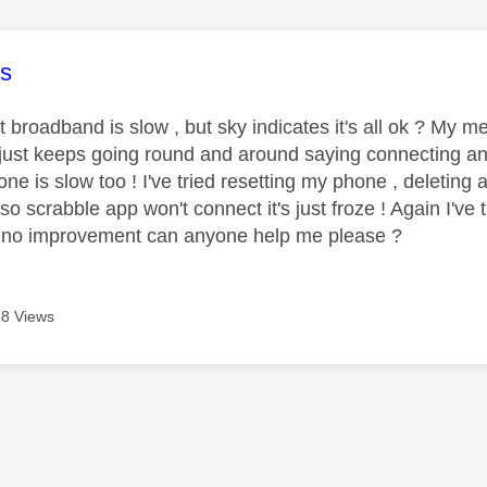
age was authored by:
s
t broadband is slow , but sky indicates it's all ok ? My
just keeps going round and around saying connecting and
ne is slow too ! I've tried resetting my phone , deleting
so scrabble app won't connect it's just froze ! Again I've 
 no improvement can anyone help me please ?
8 Views