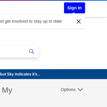
Sign In
d get involved to stay up to date
ut Sky indicates it’s...
? My
Options