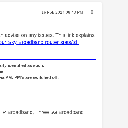
Message posted on
‎16 Feb 2024
08:43 PM
 advise on any issues. This link explains
our-Sky-Broadband-router-stats/td-
rly identified as such.
me
via PM, PM's are switched off.
FTTP Broadband, Three 5G Broadband