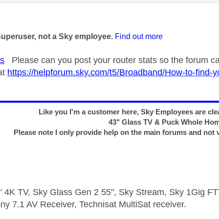
age was authored by:
Superuser, not a Sky employee.
Find out more
s
Please can you post your router stats so the forum can
at
https://helpforum.sky.com/t5/Broadband/How-to-find-y
Like you I'm a customer here, Sky Employees are clea
43" Glass TV & Puck Whole Ho
Please note I only provide help on the main forums and not 
 4K TV, Sky Glass Gen 2 55", Sky Stream, Sky 1Gig 
ny 7.1 AV Receiver, Technisat MultiSat receiver.