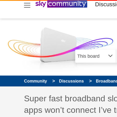
skip to search
skip to content
skip to footer
Discuss
Community
Discussions
Broadband
Discussion topic:
Super fast broadband slow
apps won’t connect I’ve tr