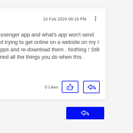
Message posted on
‎16 Feb 2024
08:16 PM
 messenger app and what's app won't send
 trying to get online on a website on my I
 apps and re-download them . Nothing ! Still
tried all the things you do when this
0
Likes
Reply