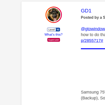
This mess
GD1
Posted by a 
@gtowindow
how to do th
What's this?
p/2855717#
Samsung 75"
(Backup), So