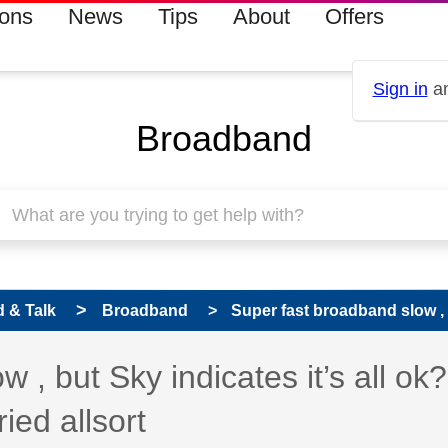
ions
News
Tips
About
Offers
Sign in
an
Broadband
 & Talk
Broadband
Super fast broadband slow , b
 , but Sky indicates it’s all ok
ied allsort