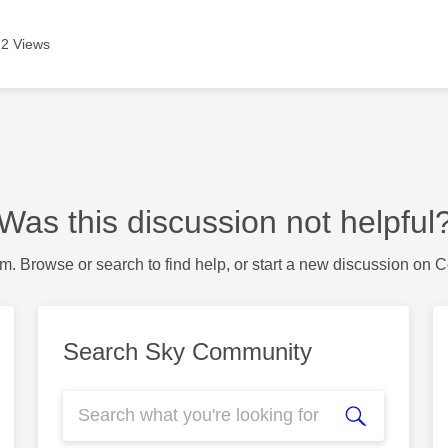
2 Views
Was this discussion not helpful
m. Browse or search to find help, or start a new discussion on 
Search Sky Community