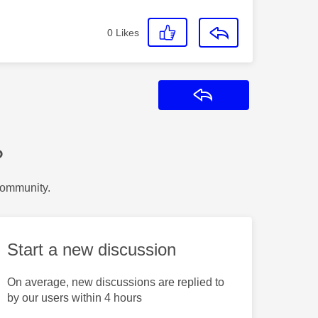
0
Likes
Reply
?
Community.
Start a new discussion
On average, new discussions are replied to
by our users within 4 hours