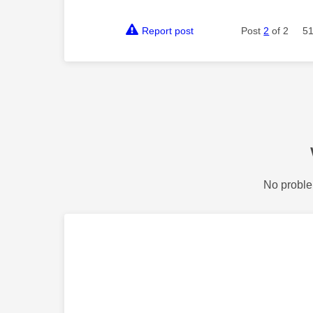
Report post
Post
2
of 2
51
No proble