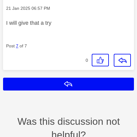
Message posted on
‎21 Jan 2025
06:57 PM
I will give that a try
Post
7
of 7
0
Reply
Was this discussion not
helpful?