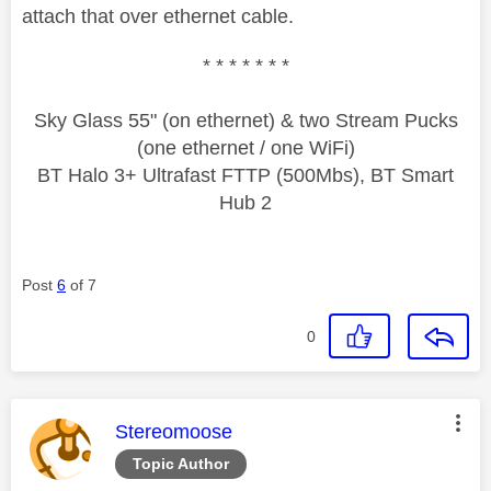
attach that over ethernet cable.
* * * * * * *
Sky Glass 55" (on ethernet) & two Stream Pucks
(one ethernet / one WiFi)
BT Halo 3+ Ultrafast FTTP (500Mbs), BT Smart
Hub 2
Post
6
of 7
0
This message was authored by:
Stereomoose
Topic Author