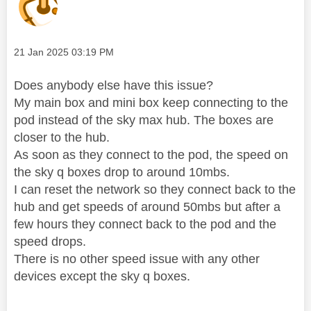
Message posted on
‎21 Jan 2025
03:19 PM
Does anybody else have this issue?
My main box and mini box keep connecting to the
pod instead of the sky max hub. The boxes are
closer to the hub.
As soon as they connect to the pod, the speed on
the sky q boxes drop to around 10mbs.
I can reset the network so they connect back to the
hub and get speeds of around 50mbs but after a
few hours they connect back to the pod and the
speed drops.
There is no other speed issue with any other
devices except the sky q boxes.