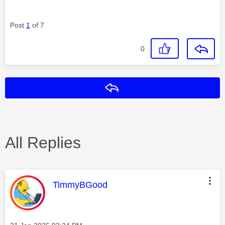
Post
1
of 7
0
Reply
All Replies
This message was authored by:
TimmyBGood
Message posted on