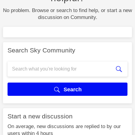
No problem. Browse or search to find help, or start a new
discussion on Community.
Search Sky Community
Search
Start a new discussion
On average, new discussions are replied to by our
users within 4 hours