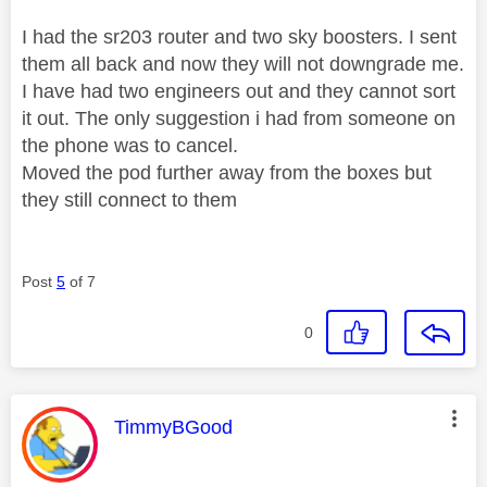
I had the sr203 router and two sky boosters. I sent
them all back and now they will not downgrade me.
I have had two engineers out and they cannot sort
it out. The only suggestion i had from someone on
the phone was to cancel.
Moved the pod further away from the boxes but
they still connect to them
Post
5
of 7
0
This message was authored by:
TimmyBGood