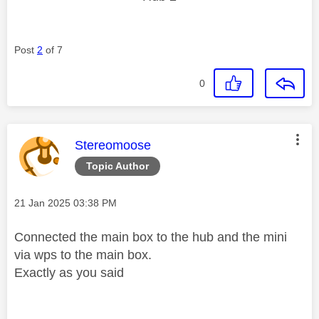
Post
2
of 7
0
This message was authored by:
Stereomoose
Topic Author
Message posted on
‎21 Jan 2025
03:38 PM
Connected the main box to the hub and the mini
via wps to the main box.
Exactly as you said