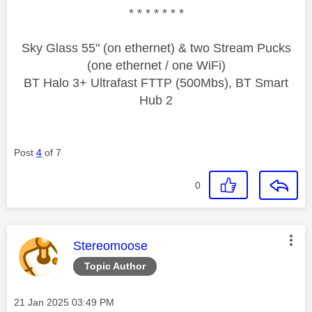
* * * * * * *
Sky Glass 55" (on ethernet) & two Stream Pucks
(one ethernet / one WiFi)
BT Halo 3+ Ultrafast FTTP (500Mbs), BT Smart
Hub 2
Post
4
of 7
0
This message was authored by:
Stereomoose
Topic Author
Message posted on
‎21 Jan 2025
03:49 PM