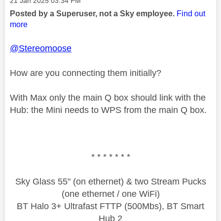
‎21 Jan 2025
03:34 PM
Posted by a Superuser, not a Sky employee.
Find out
more
@Stereomoose
How are you connecting them initially?
With Max only the main Q box should link with the
Hub: the Mini needs to WPS from the main Q box.
* * * * * * *
Sky Glass 55" (on ethernet) & two Stream Pucks
(one ethernet / one WiFi)
BT Halo 3+ Ultrafast FTTP (500Mbs), BT Smart
Hub 2