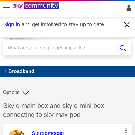
skip to search
skip to content
skip to footer
Sign in
and get involved to stay up to date
Broadband
Broadband
Options
Discussion topic:
Sky q main box and sky q mini box
connecting to sky max pod
This message was authored by:
Stereomoose