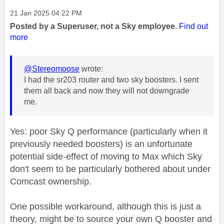
Message posted on
‎21 Jan 2025
04:22 PM
Posted by a Superuser, not a Sky employee.
Find out
more
@Stereomoose
wrote:
I had the sr203 router and two sky boosters. I sent
them all back and now they will not downgrade
me.
Yes: poor Sky Q performance (particularly when it
previously needed boosters) is an unfortunate
potential side-effect of moving to Max which Sky
don't seem to be particularly bothered about under
Comcast ownership.
One possible workaround, although this is just a
theory, might be to source your own Q booster and