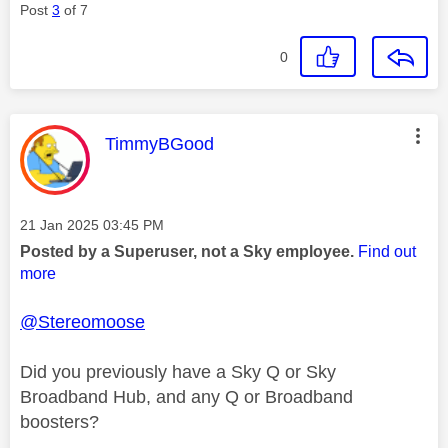
Post
3
of 7
0
This message was authored by:
TimmyBGood
Message posted on
‎21 Jan 2025
03:45 PM
Posted by a Superuser, not a Sky employee.
Find out
more
@Stereomoose
Did you previously have a Sky Q or Sky
Broadband Hub, and any Q or Broadband
boosters?