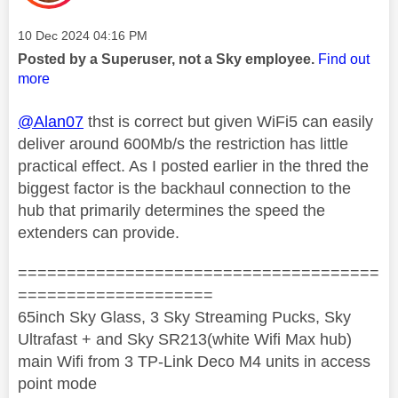
Message posted on
‎10 Dec 2024
04:16 PM
Posted by a Superuser, not a Sky employee.
Find out
more
@Alan07
thst is correct but given WiFi5 can easily
deliver around 600Mb/s the restriction has little
practical effect. As I posted earlier in the thred the
biggest factor is the backhaul connection to the
hub that primarily determines the speed the
extenders can provide.
=====================================
====================
65inch Sky Glass, 3 Sky Streaming Pucks, Sky
Ultrafast + and Sky SR213(white Wifi Max hub)
main Wifi from 3 TP-Link Deco M4 units in access
point mode