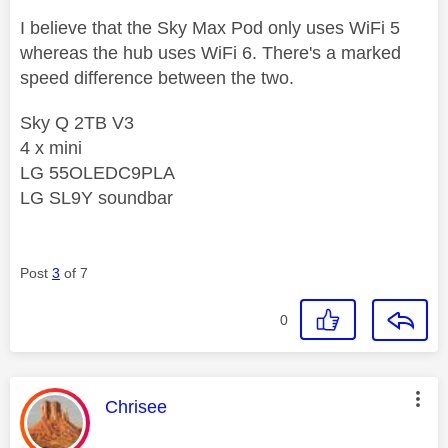
I believe that the Sky Max Pod only uses WiFi 5
whereas the hub uses WiFi 6. There's a marked
speed difference between the two.
Sky Q 2TB V3
4 x mini
LG 55OLEDC9PLA
LG SL9Y soundbar
Post
3
of 7
0
This message was authored by:
Chrisee