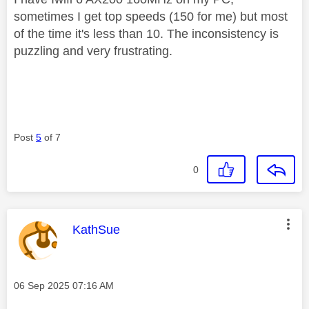
sometimes I get top speeds (150 for me) but most
of the time it's less than 10. The inconsistency is
puzzling and very frustrating.
Post
5
of 7
0
This message was authored by:
KathSue
Message posted on
‎06 Sep 2025
07:16 AM