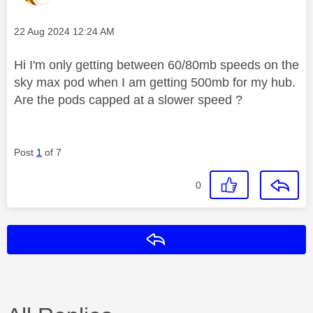
Message posted on
‎22 Aug 2024
12:24 AM
Hi I'm only getting between 60/80mb speeds on the
sky max pod when I am getting 500mb for my hub.
Are the pods capped at a slower speed ?
Post
1
of 7
0
Reply