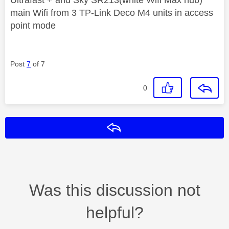
main Wifi from 3 TP-Link Deco M4 units in access
point mode
Post
7
of 7
0
Reply
Was this discussion not
helpful?