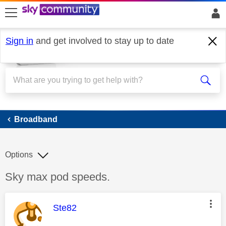
skip to search
skip to content
skip to footer
Sign in
and get involved to stay up to date
Broadband
Broadband
Options
Discussion topic:
Sky max pod speeds.
This message was authored by:
Ste82