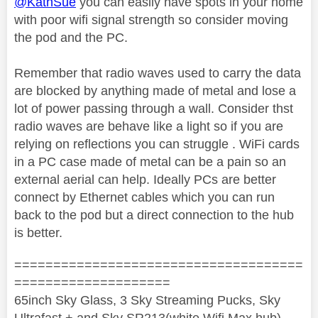
@KathSue
you can easily have spots in your home
with poor wifi signal strength so consider moving
the pod and the PC.
Remember that radio waves used to carry the data
are blocked by anything made of metal and lose a
lot of power passing through a wall. Consider thst
radio waves are behave like a light so if you are
relying on reflections you can struggle . WiFi cards
in a PC case made of metal can be a pain so an
external aerial can help. Ideally PCs are better
connect by Ethernet cables which you can run
back to the pod but a direct connection to the hub
is better.
=====================================
====================
65inch Sky Glass, 3 Sky Streaming Pucks, Sky
Ultrafast + and Sky SR213(white Wifi Max hub)