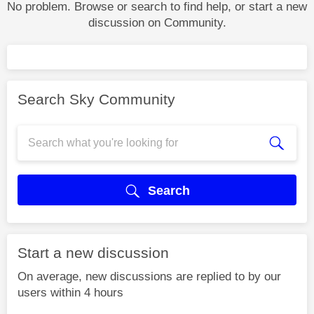
No problem. Browse or search to find help, or start a new
discussion on Community.
Search Sky Community
Search
Start a new discussion
On average, new discussions are replied to by our
users within 4 hours