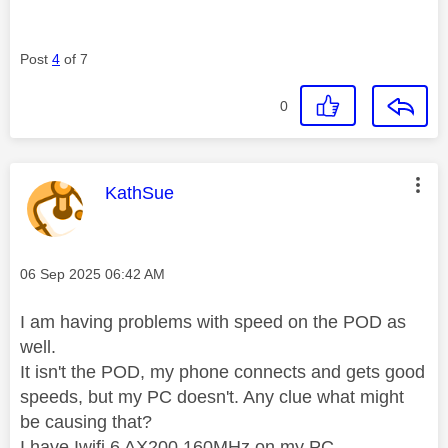
Post
4
of 7
0
This message was authored by:
KathSue
Message posted on
‎06 Sep 2025
06:42 AM
I am having problems with speed on the POD as
well.
It isn't the POD, my phone connects and gets good
speeds, but my PC doesn't. Any clue what might
be causing that?
I have Iwifi 6 AX200 160MHz on my PC,