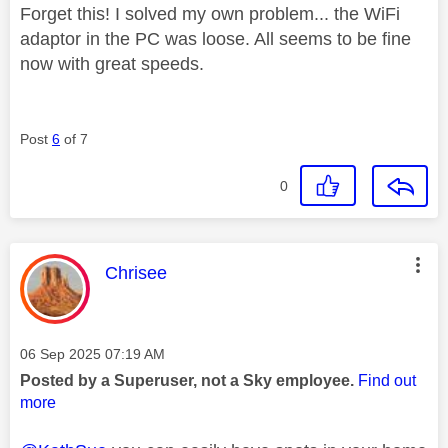
Forget this! I solved my own problem... the WiFi
adaptor in the PC was loose. All seems to be fine
now with great speeds.
Post
6
of 7
0
This message was authored by:
Chrisee
Message posted on
‎06 Sep 2025
07:19 AM
Posted by a Superuser, not a Sky employee.
Find out
more