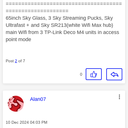
=====================================
====================
65inch Sky Glass, 3 Sky Streaming Pucks, Sky
Ultrafast + and Sky SR213(white Wifi Max hub)
main Wifi from 3 TP-Link Deco M4 units in access
point mode
Post
2
of 7
0
This message was authored by:
Alan07
Message posted on
‎10 Dec 2024
04:03 PM