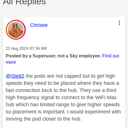
All Replies
This message was authored by:
Chrisee
Message posted on
‎22 Aug 2024
07:36 AM
Posted by a Superuser, not a Sky employee.
Find out
more
@Ste82
the pods are not capped but to get high
speeds they need to be placed where they have a
fast connection bsck to the hub. They use a third
high frequency signal to connect to the WiFi Max
hub which has limited range to give higher speeds
so placement is important. I would experiment with
moving the pod closer to the hub.