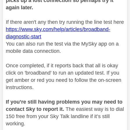
picks up a lost connection so perhaps try it
again later.
If there aren't any then try running the line test here
https://www.sky.com/help/articles/broadband-
diagnostic-start
You can also run the test via the MySky app on a
mobile data connection.
Once completed, if it reports back that all is okay
click on 'broadband' to run an updated test. If you
get amber or red you need to follow the on-screen
instructions.
If you’re still having problems you may need to
contact Sky to report it.
The easiest way is to dial
150 free from your Sky Talk landline if it’s still
working.