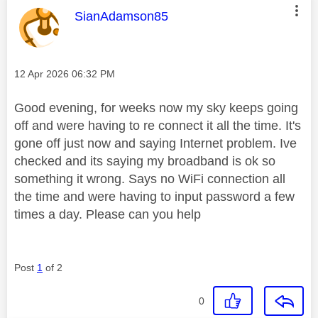
This message was authored by:
SianAdamson85
Message posted on
‎12 Apr 2026
06:32 PM
Good evening, for weeks now my sky keeps going
off and were having to re connect it all the time. It's
gone off just now and saying Internet problem. Ive
checked and its saying my broadband is ok so
something it wrong. Says no WiFi connection all
the time and were having to input password a few
times a day. Please can you help
Post
1
of 2
0