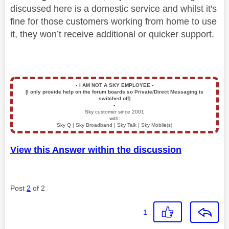
discussed here is a domestic service and whilst it's
fine for those customers working from home to use
it, they won’t receive additional or quicker support.
▪️
I AM NOT A SKY EMPLOYEE
▪️
[I only provide help on the forum boards so Private/Direct Messaging is
switched off]
▪️
Sky customer since 2001
with:
Sky Q | Sky Broadband | Sky Talk | Sky Mobile(s)
View this Answer within the discussion
Post
2
of 2
1