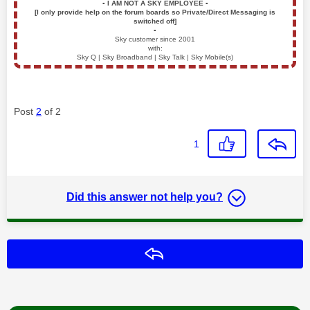
▪️
I AM NOT A SKY EMPLOYEE
▪️
[I only provide help on the forum boards so Private/Direct Messaging is
switched off]
▪️
Sky customer since 2001
with:
Sky Q | Sky Broadband | Sky Talk | Sky Mobile(s)
Post
2
of 2
1
Did this answer not help you?
Reply