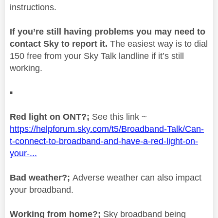
instructions.
If you’re still having problems you may need to
contact Sky to report it.
The easiest way is to dial
150 free from your Sky Talk landline if it’s still
working.
▪️
Red light on ONT?;
See this link ~
https://helpforum.sky.com/t5/Broadband-Talk/Can-
t-connect-to-broadband-and-have-a-red-light-on-
your-...
Bad weather?;
Adverse weather can also impact
your broadband.
Working from home?;
Sky broadband being