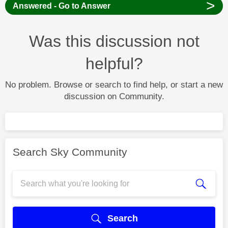
>
Answered - Go to Answer
Was this discussion not
helpful?
No problem. Browse or search to find help, or start a new
discussion on Community.
Search Sky Community
Search