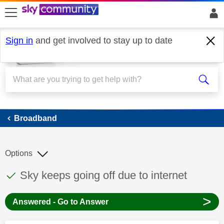
skip to search
skip to content
skip to footer
Sign in
and get involved to stay up to date
Broadband
Broadband
Options
This discussion topic has been answered
Discussion topic:
Sky keeps going off due to internet
>
Answered - Go to Answer