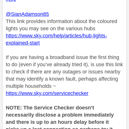
more
@SianAdamson85
This link provides information about the coloured
lights you may see on the various hubs
https://www.sky.com/help/articles/hub-lights-
explained-start
If you are having a broadband issue the first thing
to do (even if you’ve already tried it), is use this link
to check if there are any outages or issues nearby
that may identify a known fault, perhaps affecting
multiple households ~
https://www.sky.com/servicechecker
NOTE: The Service Checker doesn’t
necessarily disclose a problem immediately
and there is up to an hours delay before it