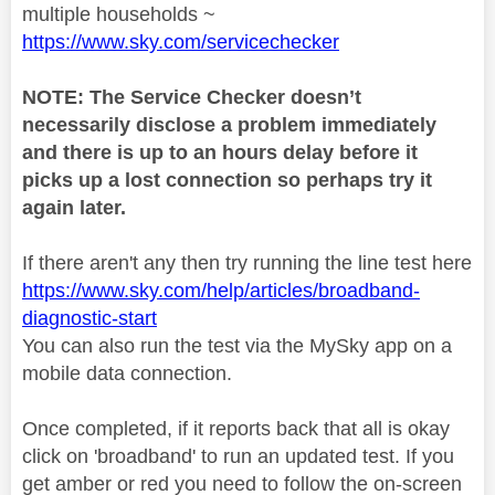
multiple households ~
https://www.sky.com/servicechecker
NOTE: The Service Checker doesn’t
necessarily disclose a problem immediately
and there is up to an hours delay before it
picks up a lost connection so perhaps try it
again later.
If there aren't any then try running the line test here
https://www.sky.com/help/articles/broadband-
diagnostic-start
You can also run the test via the MySky app on a
mobile data connection.
Once completed, if it reports back that all is okay
click on 'broadband' to run an updated test. If you
get amber or red you need to follow the on-screen