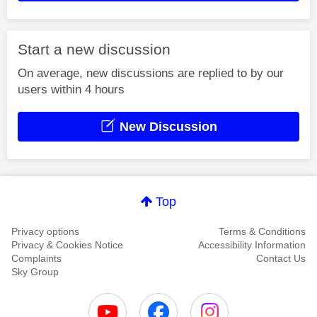
Start a new discussion
On average, new discussions are replied to by our
users within 4 hours
New Discussion
Top
Privacy options
Terms & Conditions
Privacy & Cookies Notice
Accessibility Information
Complaints
Contact Us
Sky Group