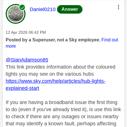
This message was authored by:
Daniel0210
Answer
Message posted on
‎12 Apr 2026
06:42 PM
Posted by a Superuser, not a Sky employee.
Find out
more
@SianAdamson85
This link provides information about the coloured
lights you may see on the various hubs
https://www.sky.com/help/articles/hub-lights-
explained-start
If you are having a broadband issue the first thing
to do (even if you’ve already tried it), is use this link
to check if there are any outages or issues nearby
that may identify a known fault, perhaps affecting