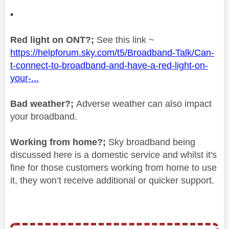
▪️
Red light on ONT?;
See this link ~
https://helpforum.sky.com/t5/Broadband-Talk/Can-
t-connect-to-broadband-and-have-a-red-light-on-
your-...
Bad weather?;
Adverse weather can also impact
your broadband.
Working from home?;
Sky broadband being
discussed here is a domestic service and whilst it's
fine for those customers working from home to use
it, they won’t receive additional or quicker support.