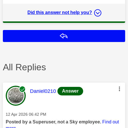
Did this answer not help you?
Reply
All Replies
This message was authored by:
Daniel0210
Answer
Message posted on
‎12 Apr 2026
06:42 PM
Posted by a Superuser, not a Sky employee.
Find out