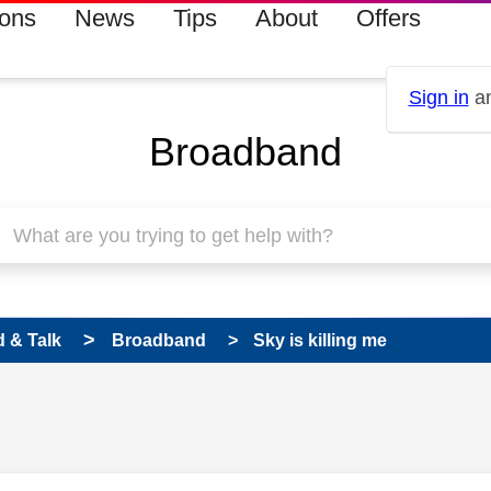
ions
News
Tips
About
Offers
Sign in
an
Broadband
 & Talk
Broadband
Sky is killing me