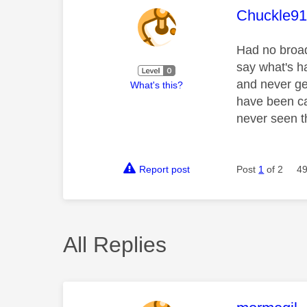
This mess
Chuckle9
Had no broad
say what's ha
and never ge
What's this?
have been ca
never seen t
Report post
Post
1
of 2
49
All Replies