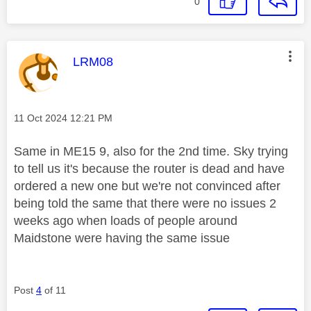
0
This message was authored by:
LRM08
Message posted on
‎11 Oct 2024
12:21 PM
Same in ME15 9, also for the 2nd time. Sky trying
to tell us it's because the router is dead and have
ordered a new one but we're not convinced after
being told the same that there were no issues 2
weeks ago when loads of people around
Maidstone were having the same issue
Post
4
of 11