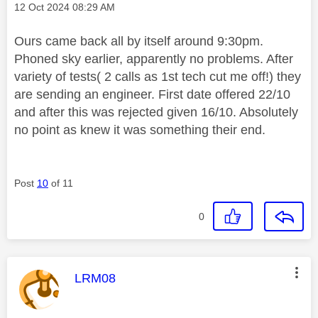
Message posted on
‎12 Oct 2024
08:29 AM
Ours came back all by itself around 9:30pm.
Phoned sky earlier, apparently no problems. After
variety of tests( 2 calls as 1st tech cut me off!) they
are sending an engineer. First date offered 22/10
and after this was rejected given 16/10. Absolutely
no point as knew it was something their end.
Post
10
of 11
0
This message was authored by:
LRM08