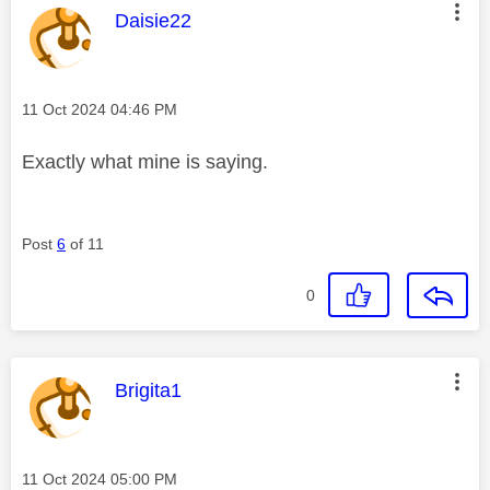
This message was authored by:
Daisie22
Message posted on
‎11 Oct 2024
04:46 PM
Exactly what mine is saying.
Post
6
of 11
0
This message was authored by:
Brigita1
Message posted on
‎11 Oct 2024
05:00 PM