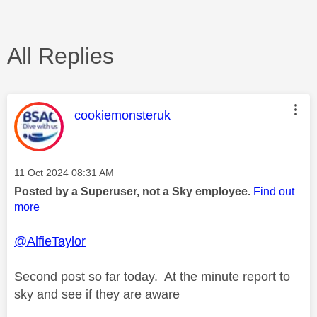
All Replies
This message was authored by:
cookiemonsteruk
Message posted on
‎11 Oct 2024
08:31 AM
Posted by a Superuser, not a Sky employee.
Find out
more
@AlfieTaylor
Second post so far today. At the minute report to
sky and see if they are aware