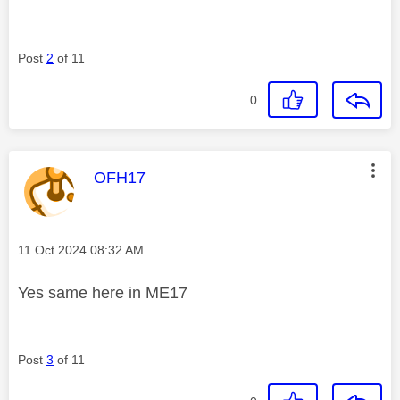
Post
2
of 11
0
This message was authored by:
OFH17
Message posted on
‎11 Oct 2024
08:32 AM
Yes same here in ME17
Post
3
of 11