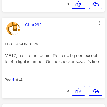
0
This message was authored by:
Char262
Message posted on
‎11 Oct 2024
04:34 PM
ME17, no internet again. Router all green except
for 4th light is amber. Online checker says it's fine
Post
5
of 11
0