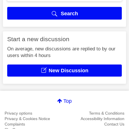
Search
Start a new discussion
On average, new discussions are replied to by our
users within 4 hours
New Discussion
Top
Privacy options
Terms & Conditions
Privacy & Cookies Notice
Accessibility Information
Complaints
Contact Us