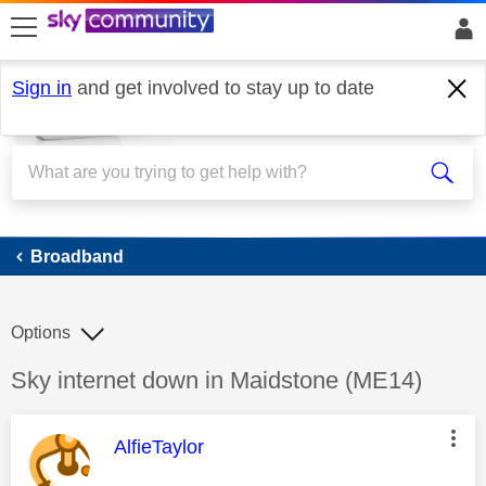
skip to search
skip to content
skip to footer
Sign in
and get involved to stay up to date
Broadband
Broadband
Options
Discussion topic:
Sky internet down in Maidstone (ME14)
This message was authored by:
AlfieTaylor