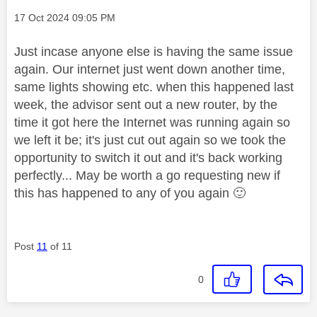
Message posted on
‎17 Oct 2024
09:05 PM
Just incase anyone else is having the same issue
again. Our internet just went down another time,
same lights showing etc. when this happened last
week, the advisor sent out a new router, by the
time it got here the Internet was running again so
we left it be; it's just cut out again so we took the
opportunity to switch it out and it's back working
perfectly... May be worth a go requesting new if
this has happened to any of you again
🙂
Post
11
of 11
0