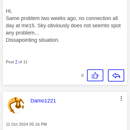
Hi,
Same problem two weeks ago, no connection all
day at me15. Sky obviously does not seemto spot
any problem...
Dissapointing situation.
Post
7
of 11
0
This message was authored by:
Damo1221
Message posted on
‎11 Oct 2024
05:16 PM