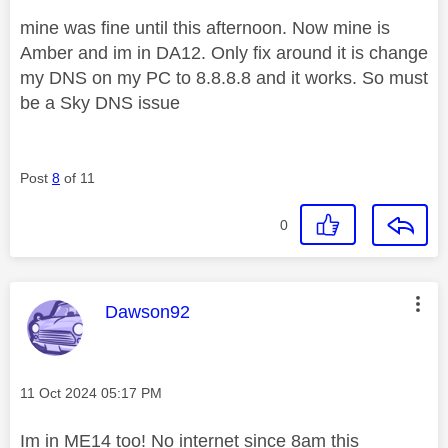
mine was fine until this afternoon. Now mine is
Amber and im in DA12. Only fix around it is change
my DNS on my PC to 8.8.8.8 and it works. So must
be a Sky DNS issue
Post
8
of 11
0
This message was authored by:
Dawson92
Message posted on
‎11 Oct 2024
05:17 PM
Im in ME14 too! No internet since 8am this