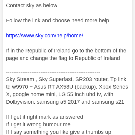
Contact sky as below
Follow the link and choose need more help
https://www.sky.com/help/home/
If in the Republic of Ireland go to the bottom of the
page and change the flag to Republic of Ireland
----------------------------------------------------
Sky Stream , Sky Superfast, SR203 router, Tp link
td w9970 + Asus RT AX58U (backup), Xbox Series
X, google home mini, LG 55 inch uhd tv, with
Dolbyvision, samsung a5 2017 and samsung s21
If I get it right mark as answered
If I get it wrong humour me
If I say something you like give a thumbs up