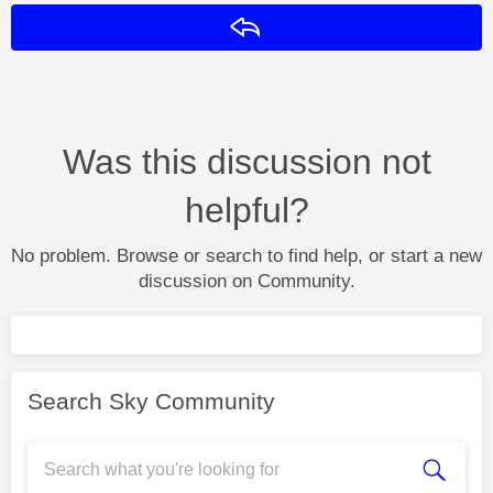
Reply
Was this discussion not
helpful?
No problem. Browse or search to find help, or start a new
discussion on Community.
Search Sky Community