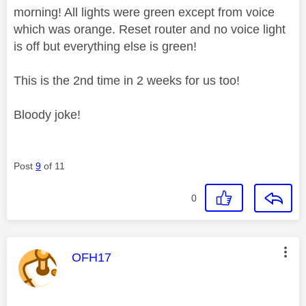
morning! All lights were green except from voice
which was orange. Reset router and no voice light
is off but everything else is green!
This is the 2nd time in 2 weeks for us too!
Bloody joke!
Post
9
of 11
0
This message was authored by:
OFH17