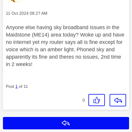
Message posted on
‎11 Oct 2024
08:27 AM
Anyone else having sky broadband issues in the
Maidstone (ME14) area today? Woke up and have
no internet yet my router says all is fine except for
voice which is an amber light. Phoned sky and
apparently its fine and theres no issues, 2nd time
in 2 weeks!
Post
1
of 11
0
Reply