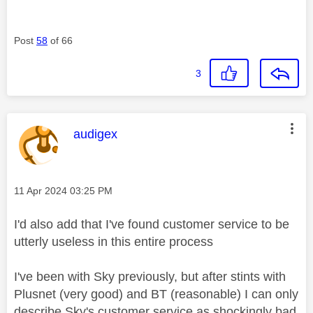
Post
58
of 66
3
This message was authored by:
audigex
Message posted on
‎11 Apr 2024
03:25 PM
I'd also add that I've found customer service to be
utterly useless in this entire process
I've been with Sky previously, but after stints with
Plusnet (very good) and BT (reasonable) I can only
describe Sky's customer service as shockingly bad