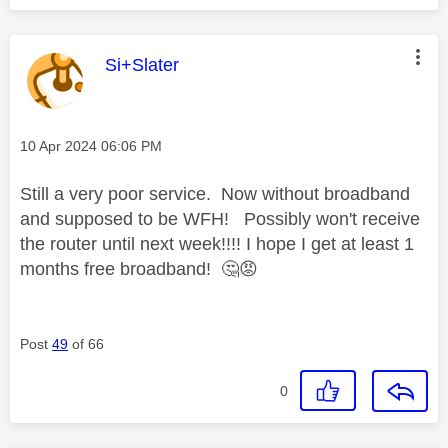
This message was authored by:
Si+Slater
Message posted on
‎10 Apr 2024
06:06 PM
Still a very poor service. Now without broadband
and supposed to be WFH! Possibly won't receive
the router until next week!!!! I hope I get at least 1
months free broadband!
🤔
😡
Post
49
of 66
0