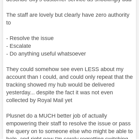
The staff are lovely but clearly have zero authority
to
- Resolve the issue
- Escalate
- Do anything useful whatsoever
They could somehow see even LESS about my
account than I could, and could only repeat that the
tracking showed my hub would be delivered
yesterday... despite the fact it was not even
collected by Royal Mail yet
Plusnet do a MUCH better job of actually
empowering their staff to resolve the issue or pass
the query on to someone else who might be able to
help, and right now I'm sorely regretting switching