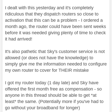
I dealt with this yesterday and it's completely
ridiculous that they dispatch routers so close to
activation that this can be a problem - I ordered a
month ago, the router could have been sent weeks
before it was needed giving plenty of time to check
it had arrived!
It's also pathetic that Sky's customer service is not
allowed (or does not have the knowledge) to
simply give me the information needed to configure
my own router to cover for THEIR mistake
I got my router today (1 day late) and Sky have
offered the first month free as compensation - so
anyone in this thread should be able to get *at
least* the same. (Potentially more if you've had to
go without your broadband for longer)