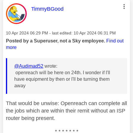
This message was authored by:
TimmyBGood
Message posted on
‎10 Apr 2024
06:29 PM
- last edited:
‎10 Apr 2024
06:31 PM
Posted by a Superuser, not a Sky employee.
Find out
more
@Audimad52
wrote:
openreach will be here on 24th. I wonder if I'll
have equipment by then or I'll be turning them
away
That would be unwise: Openreach can complete all
the jobs which are within their remit without an ISP
router being present.
* * * * * * *