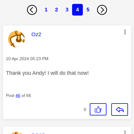
1
2
3
4
5
This message was authored by:
Oz2
Message posted on
‎10 Apr 2024
05:23 PM
Thank you Andy! I will do that now!
Post
46
of 66
0