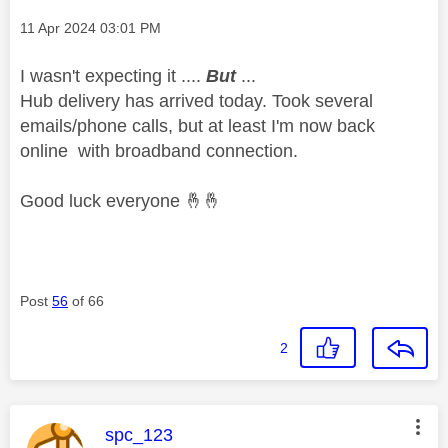
Message posted on
‎11 Apr 2024
03:01 PM
I wasn't expecting it ....
But
...
Hub delivery has arrived today. Took several
emails/phone calls, but at least I'm now back
online with broadband connection.
Good luck everyone
🤞
🤞
Post
56
of 66
2
This message was authored by:
spc_123