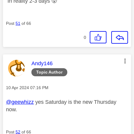
In reality 2-3 days
😤
Post
51
of 66
0
This message was authored by:
Andy146
Topic Author
Message posted on
‎10 Apr 2024
07:16 PM
@geewhizz
yes Saturday is the new Thursday
now.
Post
52
of 66