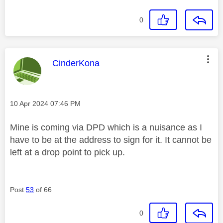
0
This message was authored by:
CinderKona
Message posted on
‎10 Apr 2024
07:46 PM
Mine is coming via DPD which is a nuisance as I
have to be at the address to sign for it. It cannot be
left at a drop point to pick up.
Post
53
of 66
0