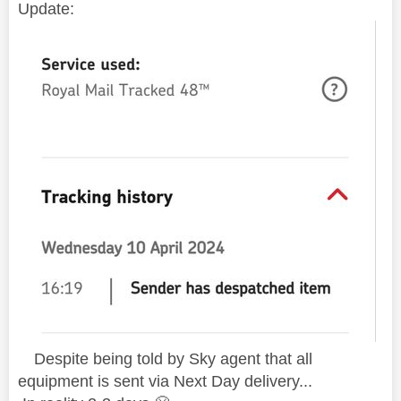
Update:
D
espite being told by Sky agent that all
equipment is sent via Next Day delivery...