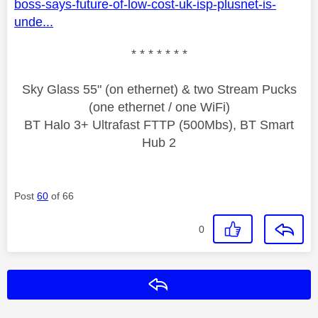
boss-says-future-of-low-cost-uk-isp-plusnet-is-
unde...
* * * * * * *
Sky Glass 55" (on ethernet) & two Stream Pucks
(one ethernet / one WiFi)
BT Halo 3+ Ultrafast FTTP (500Mbs), BT Smart
Hub 2
Post
60
of 66
0
Reply