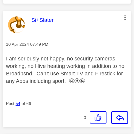
This message was authored by:
Si+Slater
Message posted on
‎10 Apr 2024
07:49 PM
I am seriously not happy, no security cameras
working, no Hive heating working in addition to no
Broadbsnd. Can't use Smart TV and Firestick for
any Apps including sport. 🤬🤬🤬
Post
54
of 66
0