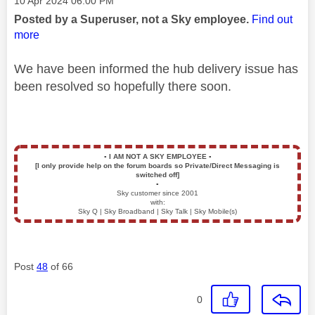
‎10 Apr 2024
06:00 PM
Posted by a Superuser, not a Sky employee.
Find out
more
We have been informed the hub delivery issue has
been resolved so hopefully there soon.
▪️
I AM NOT A SKY EMPLOYEE
▪️
[I only provide help on the forum boards so Private/Direct Messaging is
switched off]
▪️
Sky customer since 2001
with:
Sky Q | Sky Broadband | Sky Talk | Sky Mobile(s)
Post
48
of 66
0