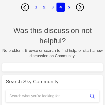
1
2
3
4
5
Was this discussion not
helpful?
No problem. Browse or search to find help, or start a new
discussion on Community.
Search Sky Community