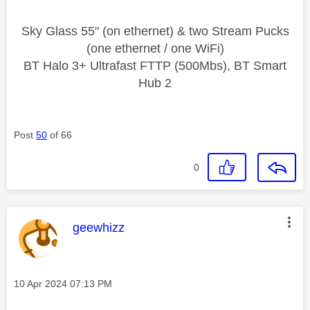
Sky Glass 55" (on ethernet) & two Stream Pucks
(one ethernet / one WiFi)
BT Halo 3+ Ultrafast FTTP (500Mbs), BT Smart
Hub 2
Post
50
of 66
0
This message was authored by:
geewhizz
Message posted on
‎10 Apr 2024
07:13 PM