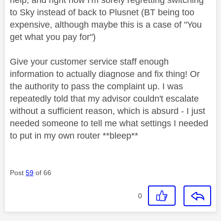
to Sky instead of back to Plusnet (BT being too
expensive, although maybe this is a case of "You
get what you pay for")
Give your customer service staff enough
information to actually diagnose and fix thing! Or
the authority to pass the complaint up. I was
repeatedly told that my advisor couldn't escalate
without a sufficient reason, which is absurd - I just
needed someone to tell me what settings I needed
to put in my own router **bleep**
Post
59
of 66
0