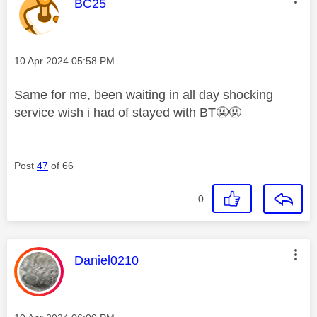
This message was authored by:
BC25
Message posted on
‎10 Apr 2024
05:58 PM
Same for me, been waiting in all day shocking
service wish i had of stayed with BT🤬🤬
Post
47
of 66
0
This message was authored by:
Daniel0210
Message posted on