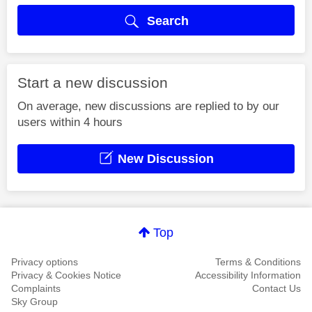
Search
Start a new discussion
On average, new discussions are replied to by our
users within 4 hours
New Discussion
Top
Privacy options
Terms & Conditions
Privacy & Cookies Notice
Accessibility Information
Complaints
Contact Us
Sky Group