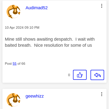
This message was authored by:
Audimad52
Message posted on
‎10 Apr 2024
09:10 PM
Mine still shows awaiting despatch. I wait with
baited breath. Nice resolution for some of us
Post
55
of 66
0
This message was authored by:
geewhizz