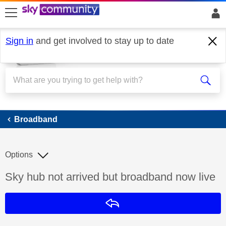
skip to search
skip to content
skip to footer
Sign in
and get involved to stay up to date
Broadband
Broadband
Options
Discussion topic:
Sky hub not arrived but broadband now live
Reply