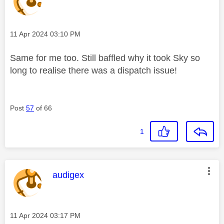
Message posted on
‎11 Apr 2024
03:10 PM
Same for me too. Still baffled why it took Sky so
long to realise there was a dispatch issue!
Post
57
of 66
1
This message was authored by:
audigex
Message posted on
‎11 Apr 2024
03:17 PM