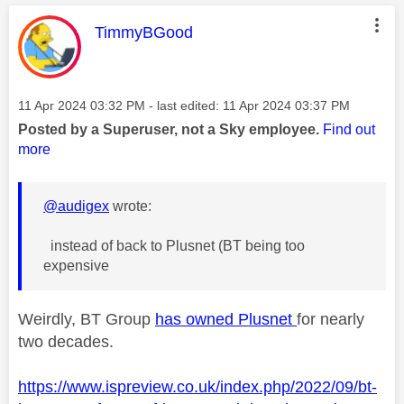
This message was authored by:
TimmyBGood
Message posted on
‎11 Apr 2024
03:32 PM
- last edited:
‎11 Apr 2024
03:37 PM
Posted by a Superuser, not a Sky employee.
Find out
more
@audigex
wrote:
instead of back to Plusnet (BT being too
expensive
Weirdly, BT Group
has owned Plusnet
for nearly
two decades.
https://www.ispreview.co.uk/index.php/2022/09/bt-