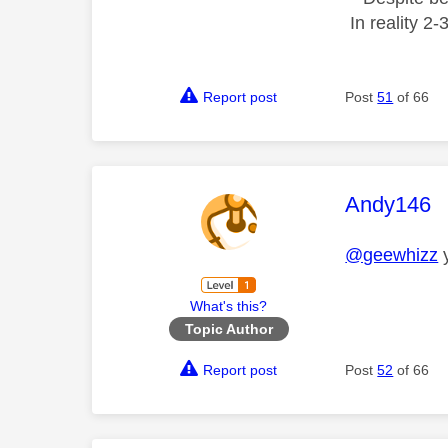
In reality 2
Report post
Post
51
of 66
This mess
Andy146
@geewhizz
y
What's this?
Topic Author
Report post
Post
52
of 66