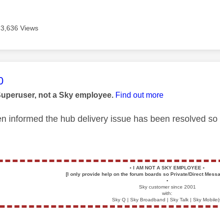
3,636 Views
age was authored by:
0
Superuser, not a Sky employee.
Find out more
 informed the hub delivery issue has been resolved so 
▪️
I AM NOT A SKY EMPLOYEE
▪️
[I only provide help on the forum boards so Private/Direct Messa
▪️
Sky customer since 2001
with:
Sky Q | Sky Broadband | Sky Talk | Sky Mobile(