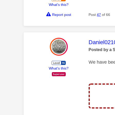
What's this?
Report post
Post
47
of 66
This mess
Daniel021
Posted by a 
We have been
What's this?