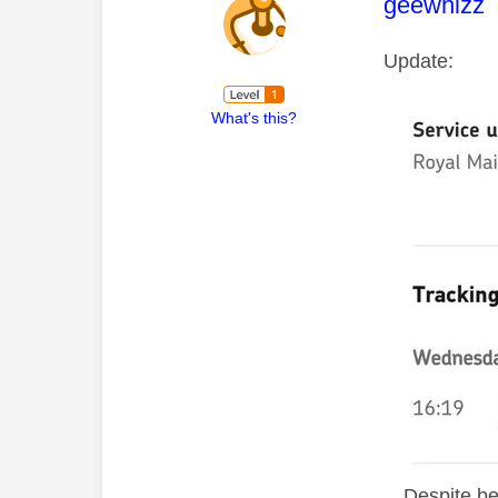
This mess
geewhizz
Update:
What's this?
D
espite be