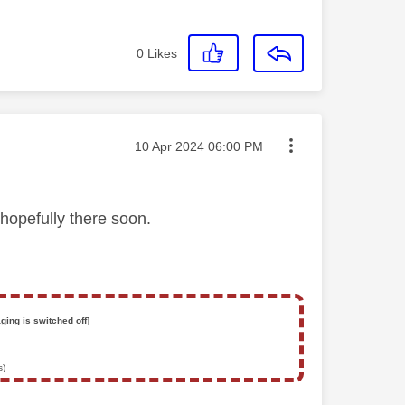
0
Likes
Message posted on
‎10 Apr 2024
06:00 PM
hopefully there soon.
ging is switched off]
s)