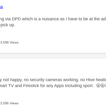
age was authored by:
na
g via DPD which is a nuisance as I have to be at the addre
 pick up.
3,598 Views
age was authored by:
ly not happy, no security cameras working, no Hive heati
art TV and Firestick for any Apps including sport. 🤬🤬
3,596 Views