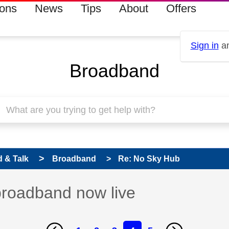
ions
News
Tips
About
Offers
Sign in
an
Broadband
 & Talk
Broadband
Re: No Sky Hub
broadband now live