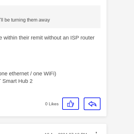
I'll be turning them away
within their remit without an ISP router
ne ethernet / one WiFi)
T Smart Hub 2
0
Likes