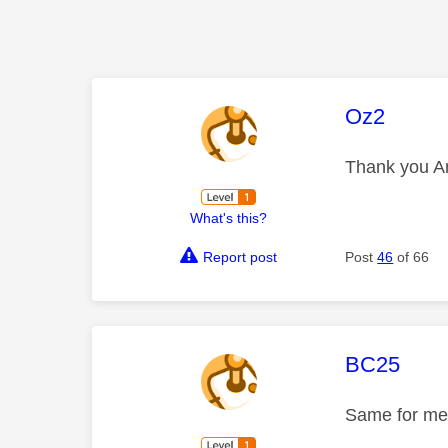
This mess
Oz2
Thank you An
What's this?
Report post
Post
46
of 66
This mess
BC25
Same for me,