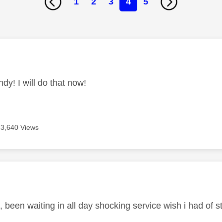
1
2
3
4
5
age was authored by:
dy! I will do that now!
3,640 Views
age was authored by:
 been waiting in all day shocking service wish i had of 