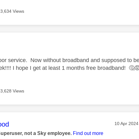
3,634 Views
age was authored by:
 poor service. Now without broadband and supposed to b
ek!!!! I hope I get at least 1 months free broadband!
🤔

3,628 Views
age was authored by:
ood
Message po
‎10 Apr 2024
Superuser, not a Sky employee.
Find out more