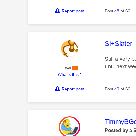
Report post
Post
48
of 66
This mess
Si+Slater
Still a very
until next we
What's this?
Report post
Post
49
of 66
This mess
TimmyBG
Posted by a 