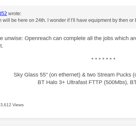
d52
wrote:
will be here on 24th. I wonder if I'll have equipment by then or 
e unwise: Openreach can complete all the jobs which are 
t.
* * * * * * *
Sky Glass 55" (on ethernet) & two Stream Pucks (o
BT Halo 3+ Ultrafast FTTP (500Mbs), B
3,612 Views