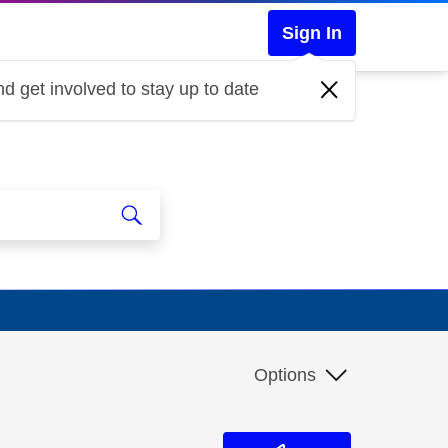
Sign In
d get involved to stay up to date
Options