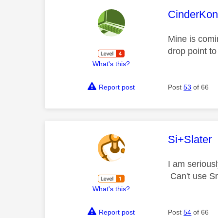
This mess
CinderKo
Mine is comin
drop point to
What's this?
Report post
Post
53
of 66
This mess
Si+Slater
I am serious
Can't use Sm
What's this?
Report post
Post
54
of 66