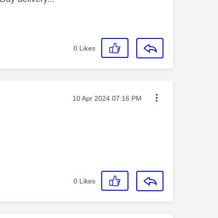
0
Likes
Message posted on
‎10 Apr 2024
07:16 PM
0
Likes