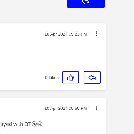
Reply
Message posted on
‎10 Apr 2024
05:23 PM
0
Likes
Message posted on
‎10 Apr 2024
05:58 PM
stayed with BT🤬🤬