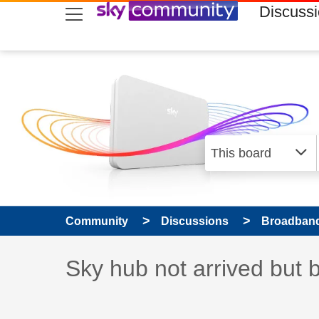
skip to search
skip to content
skip to footer
Discuss
Community
Discussions
Broadband
Discussion topic:
Sky hub not arrived but 