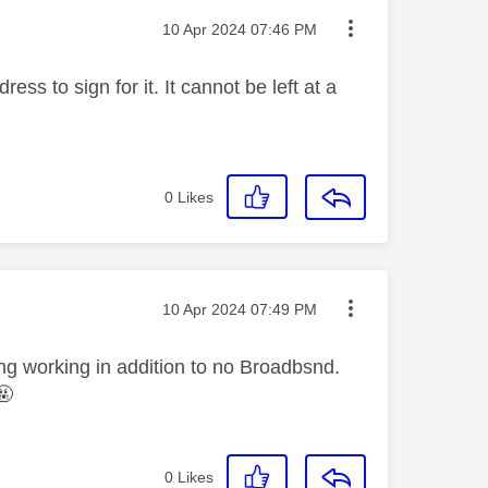
Message posted on
‎10 Apr 2024
07:46 PM
ss to sign for it. It cannot be left at a
0
Likes
Message posted on
‎10 Apr 2024
07:49 PM
ng working in addition to no Broadbsnd.
🤬
0
Likes