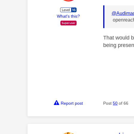
@Audima
What's this?
openreach 
That would b
being presen
Report post
Post
50
of 66