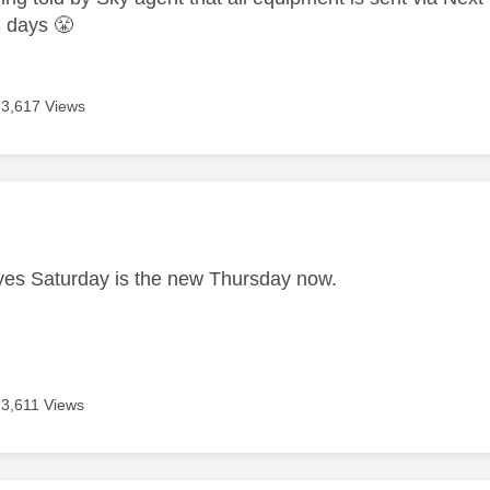
-3 days
😤
3,617 Views
age was authored by:
es Saturday is the new Thursday now.
3,611 Views