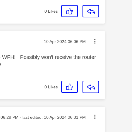
0
Likes
Message posted on
‎10 Apr 2024
06:06 PM
e WFH! Possibly won't receive the router

0
Likes
sted on
06:29 PM
- last edited:
‎10 Apr 2024
06:31 PM