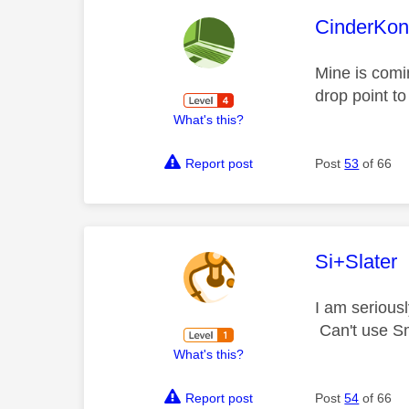
This mess
CinderKo
Mine is comin
drop point to
What's this?
Report post
Post
53
of 66
This mess
Si+Slater
I am serious
Can't use Sm
What's this?
Report post
Post
54
of 66