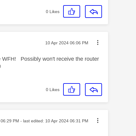
0
Likes
Message posted on
‎10 Apr 2024
06:06 PM
e WFH! Possibly won't receive the router

0
Likes
sted on
06:29 PM
- last edited:
‎10 Apr 2024
06:31 PM