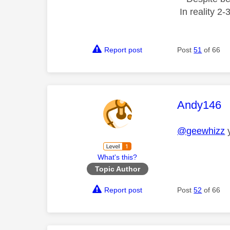
In reality 2
Report post
Post
51
of 66
This mess
Andy146
@geewhizz
y
What's this?
Topic Author
Report post
Post
52
of 66