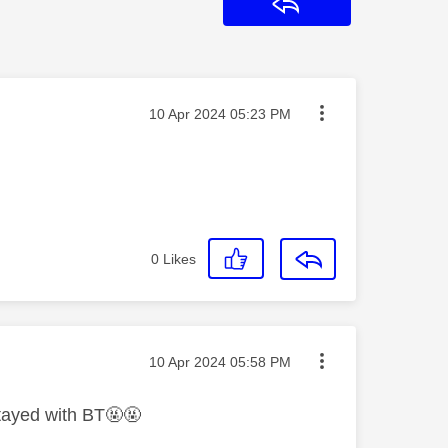
Reply
Message posted on
‎10 Apr 2024
05:23 PM
0
Likes
Message posted on
‎10 Apr 2024
05:58 PM
stayed with BT🤬🤬