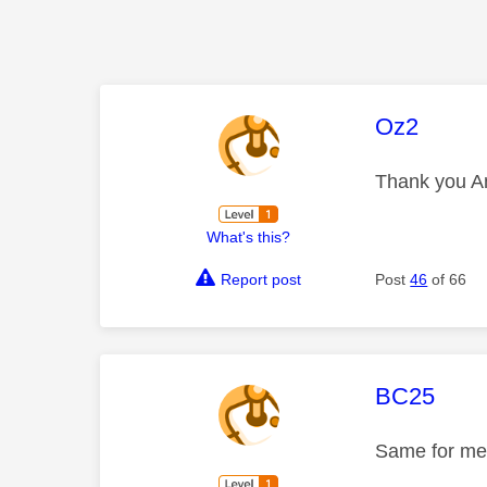
This mess
Oz2
Thank you An
What's this?
Report post
Post
46
of 66
This mess
BC25
Same for me,