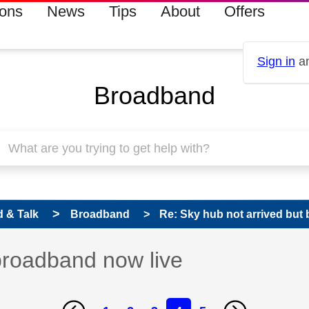
ions
News
Tips
About
Offers
Sign in
an
Broadband
 & Talk
Broadband
Re: Sky hub not arrived but
broadband now live