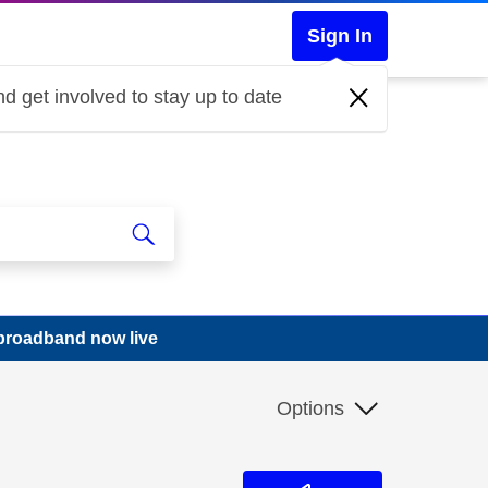
Sign In
d get involved to stay up to date
 broadband now live
Options