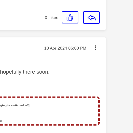
0
Likes
Message posted on
‎10 Apr 2024
06:00 PM
hopefully there soon.
ging is switched off]
s)