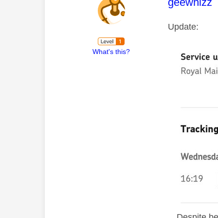
This mess
geewhizz
Update:
What's this?
D
espite be