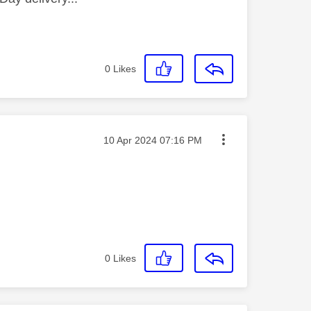
0
Likes
Message posted on
‎10 Apr 2024
07:16 PM
0
Likes