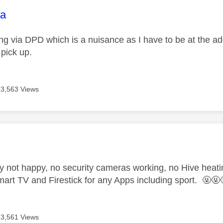
age was authored by:
na
g via DPD which is a nuisance as I have to be at the addre
 pick up.
3,563 Views
age was authored by:
ly not happy, no security cameras working, no Hive heati
art TV and Firestick for any Apps including sport. 🤬🤬
3,561 Views