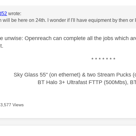
d52
wrote:
will be here on 24th. I wonder if I'll have equipment by then or 
e unwise: Openreach can complete all the jobs which are 
t.
* * * * * * *
Sky Glass 55" (on ethernet) & two Stream Pucks (o
BT Halo 3+ Ultrafast FTTP (500Mbs), B
3,577 Views