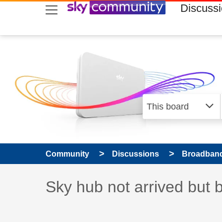
skip to search
skip to content
skip to footer
Discuss
Community
Discussions
Broadband
Discussion topic:
Sky hub not arrived but 