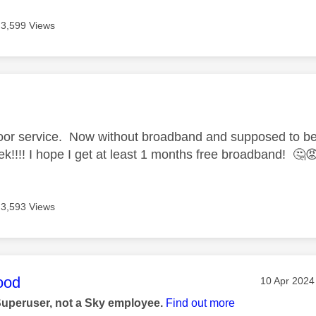
3,599 Views
age was authored by:
 poor service. Now without broadband and supposed to b
ek!!!! I hope I get at least 1 months free broadband!
🤔

3,593 Views
age was authored by:
ood
Message po
‎10 Apr 2024
Superuser, not a Sky employee.
Find out more