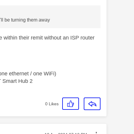
I'll be turning them away
within their remit without an ISP router
ne ethernet / one WiFi)
T Smart Hub 2
0
Likes