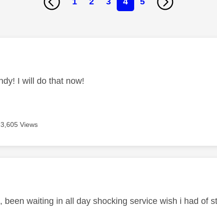
1
2
3
4
5
age was authored by:
dy! I will do that now!
3,605 Views
age was authored by:
 been waiting in all day shocking service wish i had of 