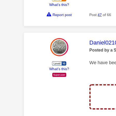
What's this?
Report post
Post
47
of 66
This mess
Daniel021
Posted by a 
We have been
What's this?