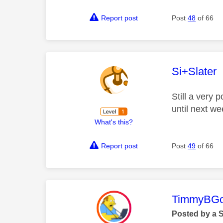
Report post
Post
48
of 66
This mess
Si+Slater
Still a very
until next we
What's this?
Report post
Post
49
of 66
This mess
TimmyBG
Posted by a 