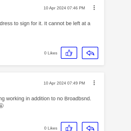
Message posted on
‎10 Apr 2024
07:46 PM
ss to sign for it. It cannot be left at a
0
Likes
Message posted on
‎10 Apr 2024
07:49 PM
ng working in addition to no Broadbsnd.
🤬
0
Likes