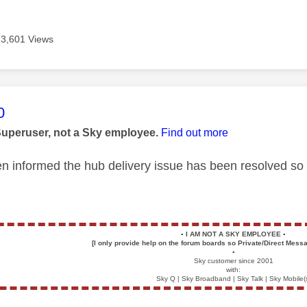
3,601 Views
age was authored by:
0
Superuser, not a Sky employee.
Find out more
 informed the hub delivery issue has been resolved so 
▪️
I AM NOT A SKY EMPLOYEE
▪️
[I only provide help on the forum boards so Private/Direct Messa
▪️
Sky customer since 2001
with:
Sky Q | Sky Broadband | Sky Talk | Sky Mobile(