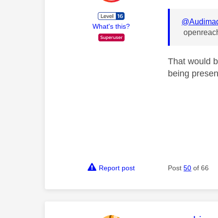
@Audima
What's this?
openreach 
That would b
being presen
Report post
Post
50
of 66