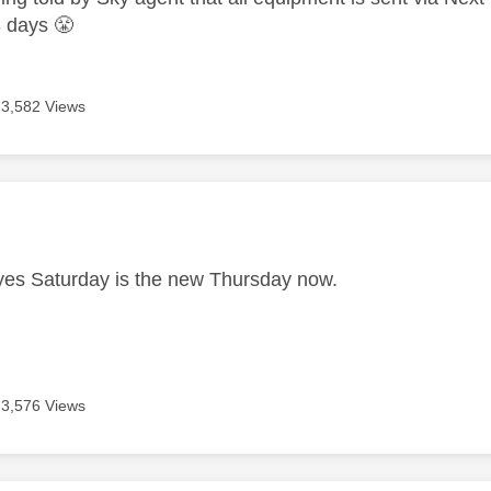
-3 days
😤
3,582 Views
age was authored by:
es Saturday is the new Thursday now.
3,576 Views