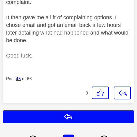
complaint.
It then gave me a lift of complaining options. I
chose email and got an email back a few hours
later detailing what had happened and what would
be done.
Good luck.
Post
45
of 66
0
Reply