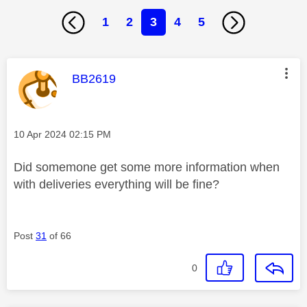
1
2
3
4
5
This message was authored by:
BB2619
Message posted on
‎10 Apr 2024
02:15 PM
Did somemone get some more information when
with deliveries everything will be fine?
Post
31
of 66
0