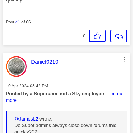
Post
41
of 66
0
This message was authored by:
Daniel0210
Message posted on
‎10 Apr 2024
03:42 PM
Posted by a Superuser, not a Sky employee.
Find out
more
@JamesL2
wrote:
Do Super admins always close down forums this
quickly???