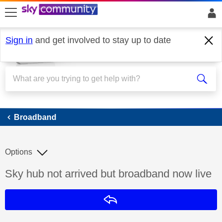
skip to search
skip to content
skip to footer
Sign in
and get involved to stay up to date
Broadband
Broadband
Options
Discussion topic:
Sky hub not arrived but broadband now live
Reply