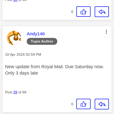
0
This message was authored by:
Andy146
Topic Author
Message posted on
‎10 Apr 2024
02:59 PM
New update from Royal Mail. Due Saturday now.
Only 3 days late
Post
39
of 66
0