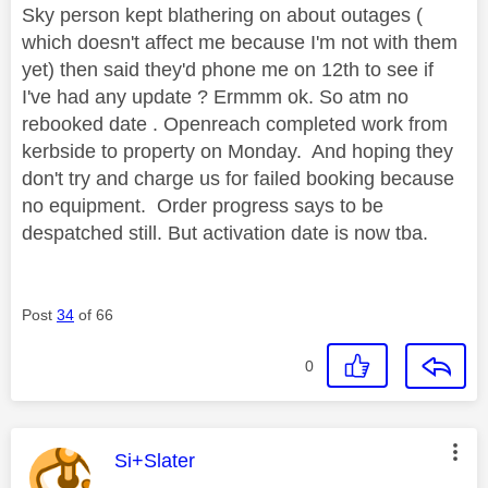
Sky person kept blathering on about outages (
which doesn't affect me because I'm not with them
yet) then said they'd phone me on 12th to see if
I've had any update ? Ermmm ok. So atm no
rebooked date . Openreach completed work from
kerbside to property on Monday. And hoping they
don't try and charge us for failed booking because
no equipment. Order progress says to be
despatched still. But activation date is now tba.
Post
34
of 66
0
This message was authored by:
Si+Slater