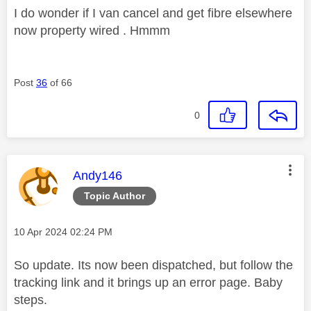
I do wonder if I van cancel and get fibre elsewhere
now property wired . Hmmm
Post
36
of 66
0
This message was authored by:
Andy146
Topic Author
Message posted on
‎10 Apr 2024
02:24 PM
So update. Its now been dispatched, but follow the
tracking link and it brings up an error page. Baby
steps.