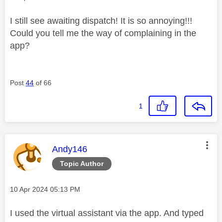
I still see awaiting dispatch! It is so annoying!!!
Could you tell me the way of complaining in the
app?
Post
44
of 66
1
This message was authored by:
Andy146
Topic Author
Message posted on
‎10 Apr 2024
05:13 PM
I used the virtual assistant via the app. And typed