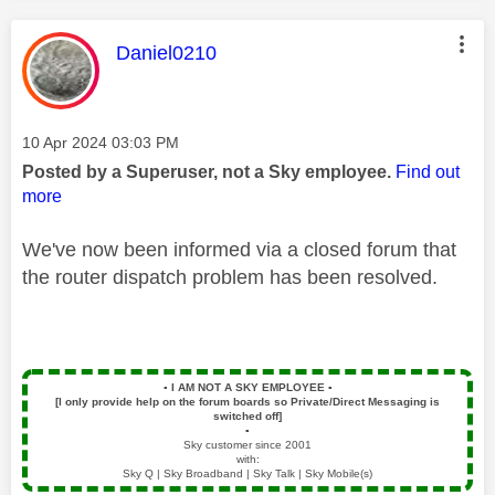
This message was authored by:
Daniel0210
Message posted on
‎10 Apr 2024
03:03 PM
Posted by a Superuser, not a Sky employee.
Find out
more
We've now been informed via a closed forum that
the
router dispatch problem has been
resolved.
▪️
I AM NOT A SKY EMPLOYEE
▪️
[I only provide help on the forum boards so Private/Direct Messaging is
switched off]
▪️
Sky customer since 2001
with:
Sky Q | Sky Broadband | Sky Talk | Sky Mobile(s)