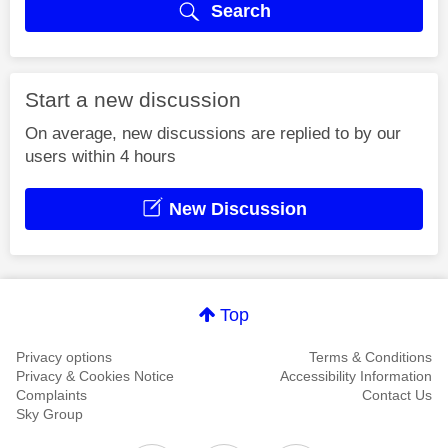
Search
Start a new discussion
On average, new discussions are replied to by our
users within 4 hours
New Discussion
Top
Privacy options
Terms & Conditions
Privacy & Cookies Notice
Accessibility Information
Complaints
Contact Us
Sky Group