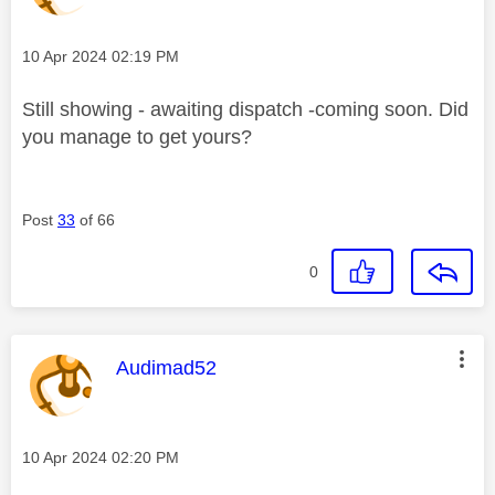
Message posted on
‎10 Apr 2024
02:19 PM
Still showing - awaiting dispatch -coming soon. Did
you manage to get yours?
Post
33
of 66
0
This message was authored by:
Audimad52
Message posted on
‎10 Apr 2024
02:20 PM