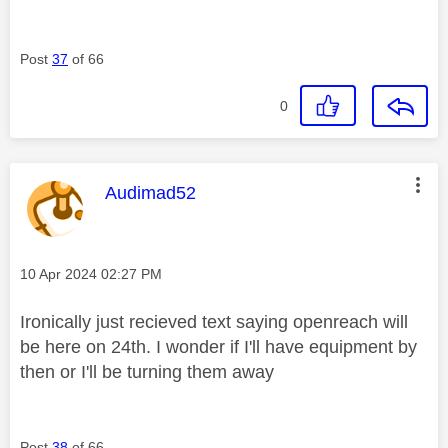
Post
37
of 66
0
This message was authored by:
Audimad52
Message posted on
‎10 Apr 2024
02:27 PM
Ironically just recieved text saying openreach will
be here on 24th. I wonder if I'll have equipment by
then or I'll be turning them away
Post
38
of 66