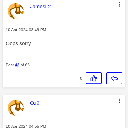
This message was authored by:
JamesL2
Message posted on
‎10 Apr 2024
03:49 PM
Oops sorry
Post
43
of 66
0
This message was authored by:
Oz2
Message posted on
‎10 Apr 2024
04:55 PM