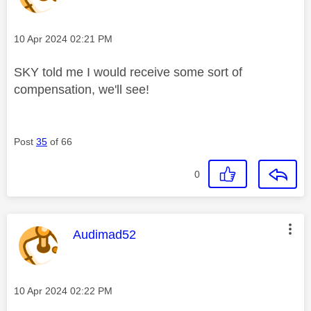
Message posted on
‎10 Apr 2024
02:21 PM
SKY told me I would receive some sort of
compensation, we'll see!
Post
35
of 66
0
This message was authored by:
Audimad52
Message posted on
‎10 Apr 2024
02:22 PM