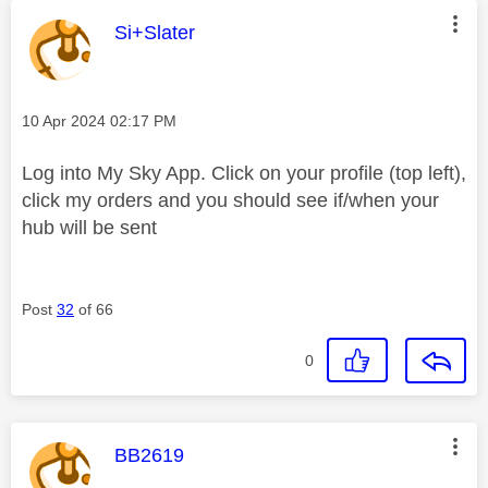
This message was authored by:
Si+Slater
Message posted on
‎10 Apr 2024
02:17 PM
Log into My Sky App. Click on your profile (top left),
click my orders and you should see if/when your
hub will be sent
Post
32
of 66
0
This message was authored by:
BB2619