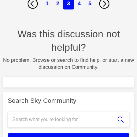
1
2
3
4
5
Was this discussion not
helpful?
No problem. Browse or search to find help, or start a new
discussion on Community.
Search Sky Community