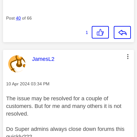
Post
40
of 66
1
This message was authored by:
JamesL2
Message posted on
‎10 Apr 2024
03:34 PM
The issue may be resolved for a couple of
customers. But for me and many others it is not
resolved.
Do Super admins always close down forums this
quickly???