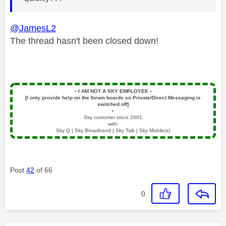
@JamesL2
The thread hasn't been closed down!
▪️
I AM NOT A SKY EMPLOYEE
▪️
[I only provide help on the forum boards so Private/Direct Messaging is
switched off]
▪️
Sky customer since 2001
with:
Sky Q | Sky Broadband | Sky Talk | Sky Mobile(s)
Post
42
of 66
0