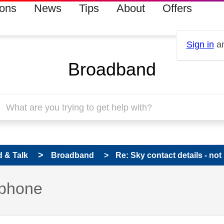
ions
News
Tips
About
Offers
Sign in
an
Broadband
 & Talk
Broadband
Re: Sky contact details - no
 phone