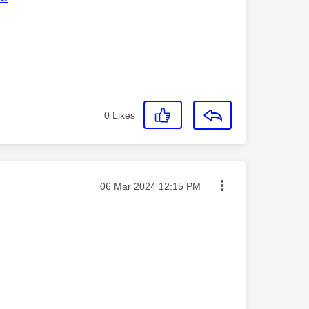
0
Likes
Message posted on
‎06 Mar 2024
12:15 PM