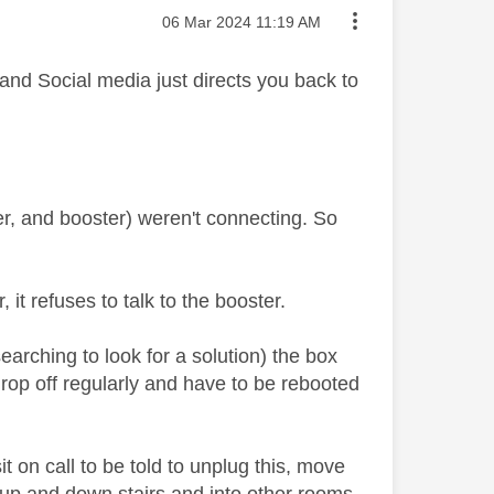
Message posted on
‎06 Mar 2024
11:19 AM
 and Social media just directs you back to
er, and booster) weren't connecting. So
it refuses to talk to the booster.
earching to look for a solution) the box
drop off regularly and have to be rebooted
it on call to be told to unplug this, move