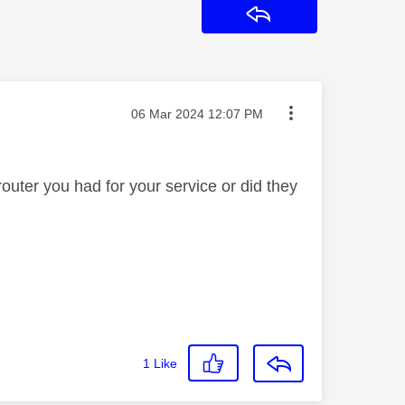
Reply
Message posted on
‎06 Mar 2024
12:07 PM
outer you had for your service or did they
1
Like