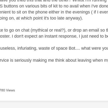
have you tried this that and the other? Whilst I'm runnin
buttons on various bits of kit to no avail when I've done
ient to sit on the phone either in the evenings ( if I ev
going on, at which point it's too late anyway).
ike to go on chat (mythical or real?), or drop an email s
ster. I don't expect an instant response, I just need to be
useless, infuriating, waste of space Bot.... what were you
vice is seriously making me think about leaving when my 
780 Views