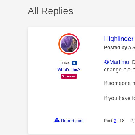
All Replies
This mess
Highlinder
Posted by a 
@Martimu
Di
change it ou
What's this?
If someone h
If you have f
Report post
Post
2
of 8
2,