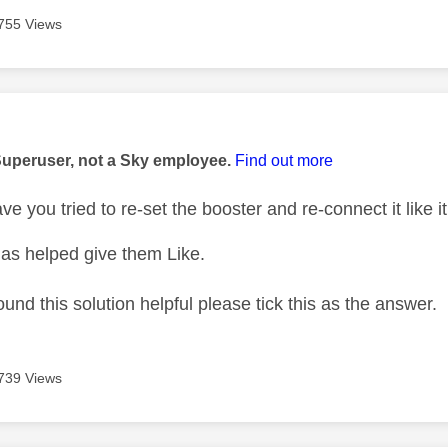
755 Views
age was authored by:
Superuser, not a Sky employee.
Find out more
ve you tried to re-set the booster and re-connect it like i
as helped give them Like.
ound this solution helpful please tick this as the answer.
739 Views