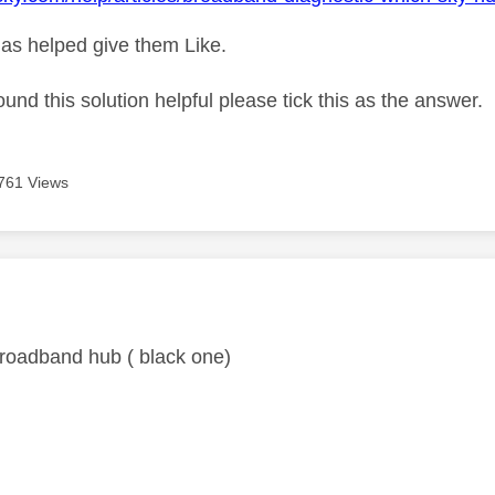
as helped give them Like.
ound this solution helpful please tick this as the answer.
761 Views
age was authored by:
 broadband hub ( black one)