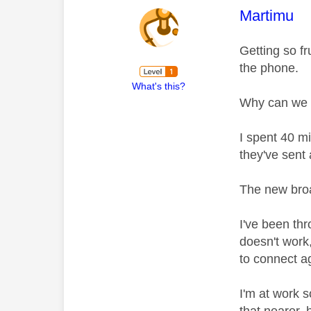
This mess
Martimu
Getting so fr
the phone.
What's this?
Why can we n
I spent 40 m
they've sent
The new broad
I've been thr
doesn't work,
to connect a
I'm at work s