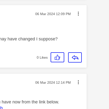
Message posted on
‎06 Mar 2024
12:09 PM
s may have changed I suppose?
0
Likes
Message posted on
‎06 Mar 2024
12:14 PM
 have now from the link below.
ub