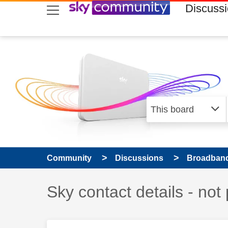
skip to search
skip to content
skip to footer
Discuss
Community
Discussions
Broadband
Discussion topic:
Sky contact details - not