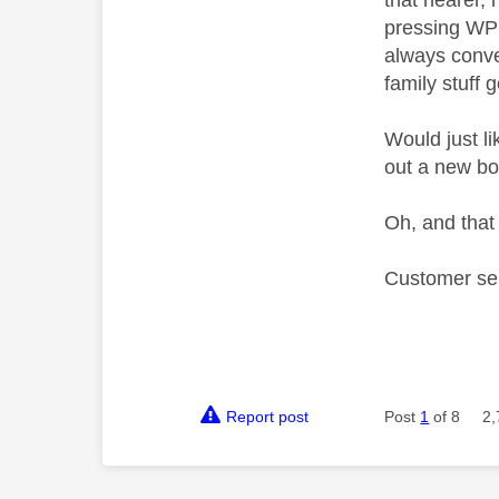
that nearer, 
pressing WPS 
always conven
family stuff 
Would just l
out a new boo
Oh, and that 
Customer ser
Report post
Post
1
of 8
2,