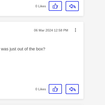
0
Likes
Message posted on
‎06 Mar 2024
12:58 PM
t was just out of the box?
0
Likes