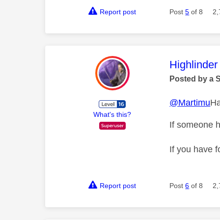
Report post
Post
5
of 8
2,
This mess
Highlinder
Posted by a 
@Martimu
Ha
What's this?
If someone h
If you have f
Report post
Post
6
of 8
2,