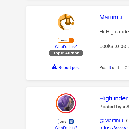
This mess
Martimu
Hi Highlande
Looks to be 
What's this?
Topic Author
Report post
Post
3
of 8
2,
This mess
Highlinder
Posted by a 
@Martimu
Ca
https://www.
What's this?