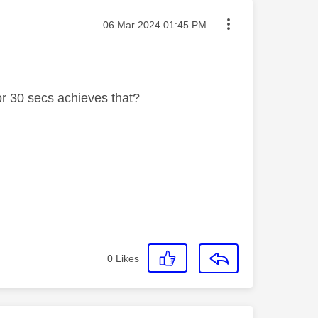
Message posted on
‎06 Mar 2024
01:45 PM
for 30 secs achieves that?
0
Likes