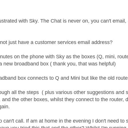
age was authored by:
ustrated with Sky. The Chat is never on, you can't email,
ot just have a customer services email address?
inutes on the phone with Sky as the boxes (Q, mini, rout
 a new broadband box ( thank you, that was helpful)
band box connects to Q and Mini but like the old router, 
ough all the steps ( plus various other suggestions and s
 and the other boxes, whilst they connect to the router, 
gain.
o can't call. If am at home in the evening I don't need to s