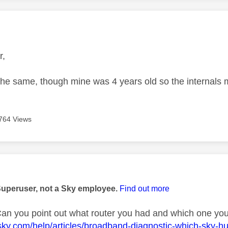
age was authored by:
r,
the same, though mine was 4 years old so the internal
764 Views
age was authored by:
Superuser, not a Sky employee.
Find out more
n you point out what router you had and which one you
sky.com/help/articles/broadband-diagnostic-which-sky-h