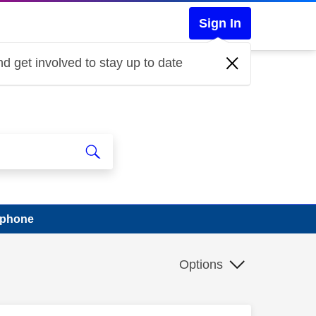
Sign In
d get involved to stay up to date
t phone
Options