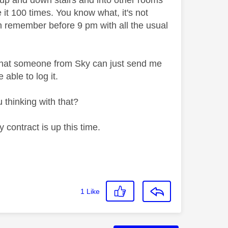
g up and down stairs and into other rooms
 it 100 times. You know what, it's not
en remember before 9 pm with all the usual
o that someone from Sky can just send me
 able to log it.
 thinking with that?
contract is up this time.
1
Like