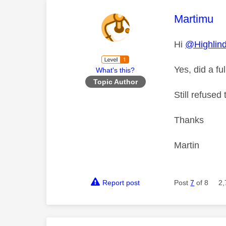
This mess
Martimu
Hi
@Highlin
Yes, did a fu
What's this?
Topic Author
Still refused
Thanks
Martin
Report post
Post
7
of 8
2,