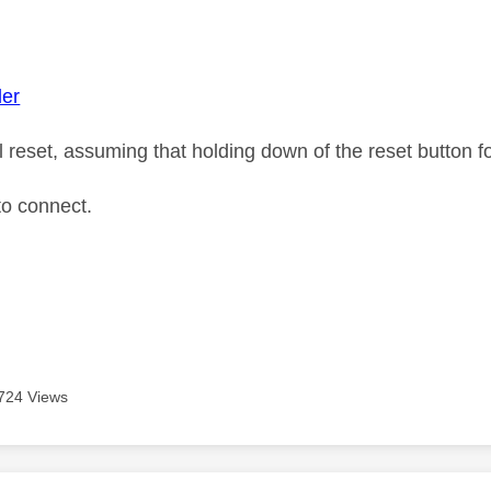
age was authored by:
der
ll reset, assuming that holding down of the reset button 
 to connect.
724 Views