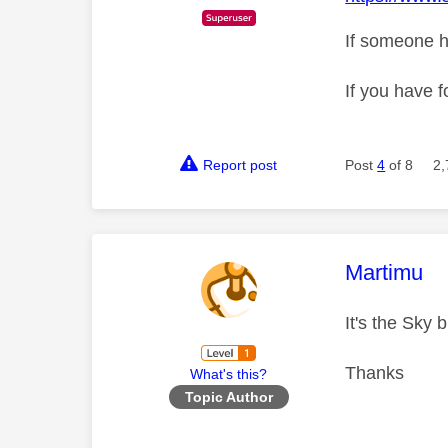
If someone h
If you have f
Report post
Post
4
of 8
2,
This mess
Martimu
It's the Sky
Thanks
What's this?
Topic Author