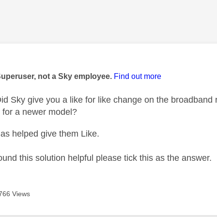
age was authored by:
Superuser, not a Sky employee.
Find out more
d Sky give you a like for like change on the broadband r
t for a newer model?
as helped give them Like.
ound this solution helpful please tick this as the answer.
766 Views